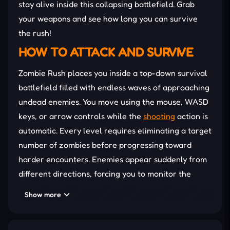
stay alive inside this collapsing battlefield. Grab
your weapons and see how long you can survive
the rush!
HOW TO ATTACK AND SURVIVE
Zombie Rush places you inside a top-down survival
battlefield filled with endless waves of approaching
undead enemies. You move using the mouse, WASD
keys, or arrow controls while the
shooting
action is
automatic. Every level requires eliminating a target
number of zombies before progressing toward
harder encounters. Enemies appear suddenly from
different directions, forcing you to monitor the
entire map constantly while maintaining safe
Show more
movement paths. Each successful defeat rewards
coins that can improve important combat stats