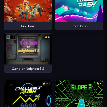
Tap Brawl
Track Dash
8
Clone or Neighbor? 2
8.3
9