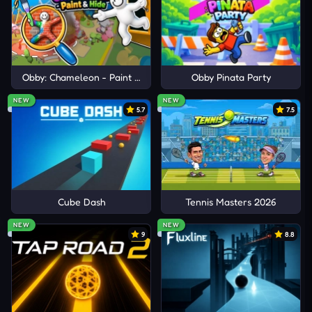
BATTLEGROUNDS
Closed City
Blocky Hunter
Obby: Chameleon - Paint & Hide
Obby Pinata Party
Zombie Rising
NEW
NEW
5.7
7.5
Cube Dash
Tennis Masters 2026
NEW
NEW
9
8.8