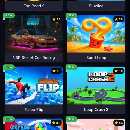
Tap Road 2
Fluxline
NEW
NEW
9.3
7.8
NSR Street Car Racing
Sand Loop
NEW
NEW
7.3
8.8
Turbo Flip
Loop Crash 2
NEW
NEW
8.3
8.6