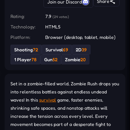
Share
Join our Discord
Rating:
7.9
(24 votes)
Technology:
HTML5
Platform:
Browser (desktop, tablet, mobile)
Shooting
72
Survival
69
2D
39
1 Player
78
Gun
52
Zombie
20
Set in a zombie-filled world, Zombie Rush drops you
into relentless battles against endless undead
waves! In this
survival
game, faster enemies,
shrinking safe spaces, and nonstop attacks will
increase the tension across every level. Every
movement becomes part of a desperate fight to