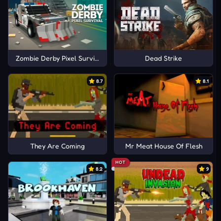
Zombie Derby Pixel Survival
Dead Strike
8.7
8.1
They Are Coming
Mr Meat House Of Flesh
HOT
8.2
9