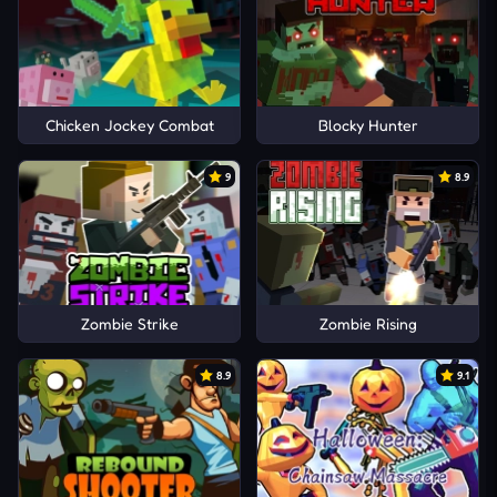
Chicken Jockey Combat
Blocky Hunter
9
8.9
Zombie Strike
Zombie Rising
8.9
9.1