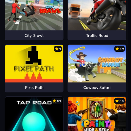
City Brawl
Traffic Road
9
8.9
Pixel Path
Cowboy Safari
8.9
8.3