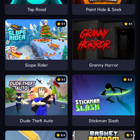
Tap Road
Paint Hide & Seek
9.1
9.1
Slope Rider
Granny Horror
9.1
8.8
Dude Theft Auto
Stickman Slash
8.4
9