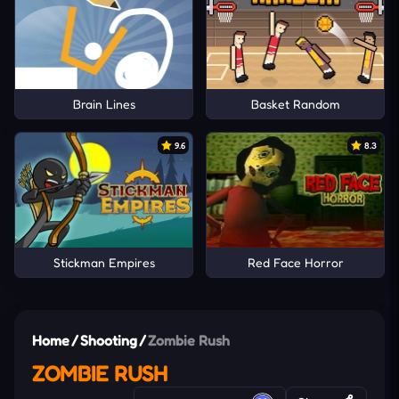
Brain Lines
Basket Random
9.6
8.3
Stickman Empires
Red Face Horror
Home
/
Shooting
/
Zombie Rush
ZOMBIE RUSH