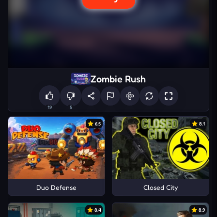
Zombie Rush
19
5
6.5
8.1
Duo Defense
Closed City
8.4
8.9