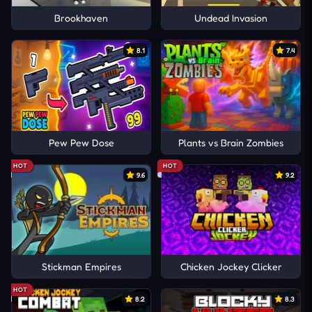
Brookhaven
Undead Invasion
8.1
7.4
Pew Pew Dose
Plants vs Brain Zombies
HOT
HOT
9.6
9.2
Stickman Empires
Chicken Jockey Clicker
HOT
8.2
8.3