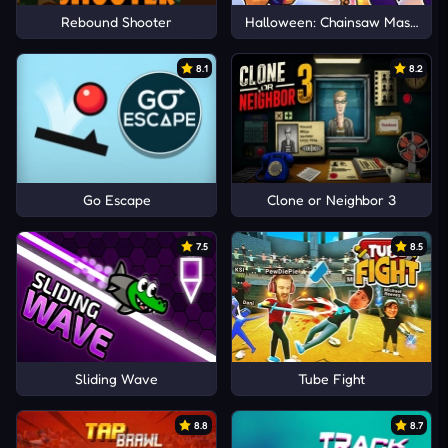
Rebound Shooter
Halloween: Chainsaw Massacre
8.1
8.2
Go Escape
Clone or Neighbor 3
7.5
8.5
Sliding Wave
Tube Fight
8.8
8.7