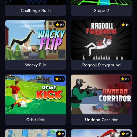
Challenge Rush
Slope 2
9.1
9.1
Wacky Flip
Ragdoll Playground
9.3
8.9
Orbit Kick
Undead Corridor
9
9.1