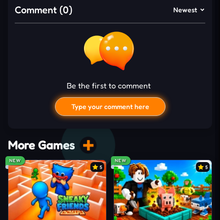
between rounds. Stronger upgrades will handle
Comment (0)
Newest
faster zombies, survive longer fights, and maintain
better control once the battlefield becomes
completely overwhelmed.
Upgrade Every Survival Stat
Zombie Rush follows long-term progression, so
Be the first to comment
upgrading the right core stats is necessary to
survive longer in more dangerous
zombie
waves.
Type your comment here
Health
: Survive longer against overwhelming
undead swarm attacks
More Games
Damage
: Eliminate dangerous zombies before
NEW
NEW
they surround you
5
5
Bullet Speed
: Hit moving targets with greater
shooting consistency
Movement Speed
: Escape crowded areas and
I'd read and agree to the terms and conditions.