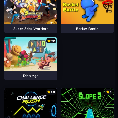
Super Stick Warriors
Basket Battle
9.2
Dino Age
8.3
9