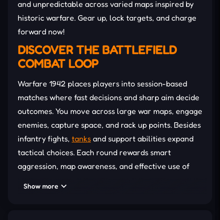
and unpredictable across varied maps inspired by
historic warfare. Gear up, lock targets, and charge
forward now!
DISCOVER THE BATTLEFIELD
COMBAT LOOP
Warfare 1942 places players into session-based
matches where fast decisions and sharp aim decide
outcomes. You move across large war maps, engage
enemies, capture space, and rack up points. Besides
infantry fights,
tanks
and support abilities expand
tactical choices. Each round rewards smart
aggression, map awareness, and effective use of
equipment to outscore rivals before time runs out.
Show more
Infantry Warfare:
Engage in intense gunfights
using authentic WWII weapons while