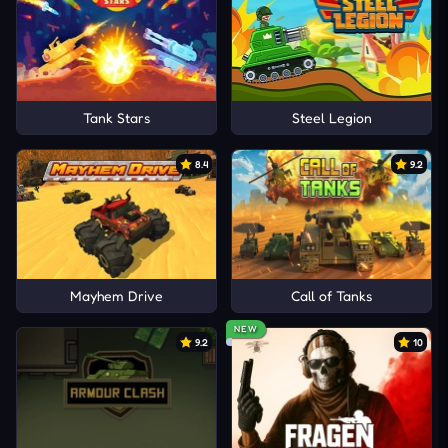
Tank Stars
Steel Legion
8.4
9.2
Mayhem Drive
Call of Tanks
NEW
9.2
10