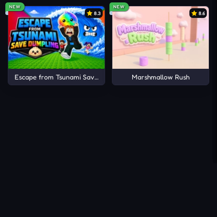
NEW
NEW
8.3
8.6
Escape from Tsunami Save Dumpling
Marshmallow Rush
About Us
Contact Us
DMCA