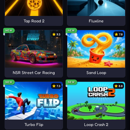
Tap Road 2
Fluxline
NEW
NEW
9.3
7.8
NSR Street Car Racing
Sand Loop
NEW
NEW
7.3
8.8
Turbo Flip
Loop Crash 2