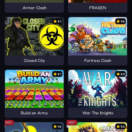
Armor Clash
FRAGEN
8.1
9.8
Closed City
Fortress Clash
8.1
8.9
Build an Army
War The Knights
HOT
HOT
9.6
8.6