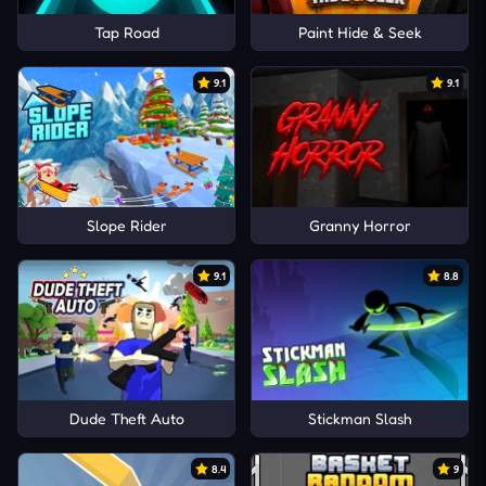
Tap Road
Paint Hide & Seek
9.1
9.1
Slope Rider
Granny Horror
9.1
8.8
Dude Theft Auto
Stickman Slash
8.4
9