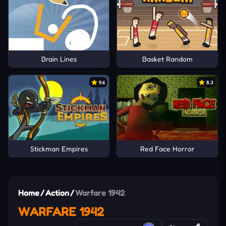
Brain Lines
Basket Random
9.6
8.3
Stickman Empires
Red Face Horror
Home
/
Action
/
Warfare 1942
WARFARE 1942