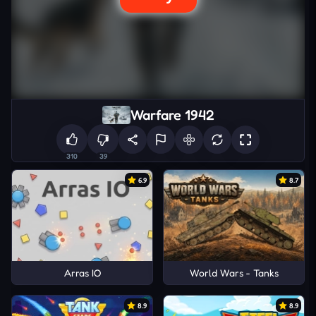
Warfare 1942
310
39
6.9
8.7
Arras IO
World Wars - Tanks
8.9
8.9