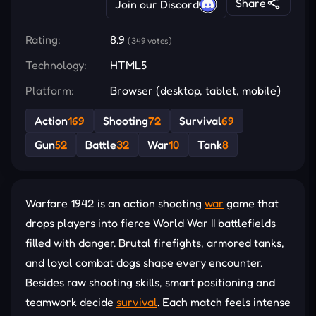
Share
Join our Discord
Rating:
8.9
(349 votes)
Technology:
HTML5
Platform:
Browser (desktop, tablet, mobile)
Action
169
Shooting
72
Survival
69
Gun
52
Battle
32
War
10
Tank
8
Warfare 1942 is an action shooting
war
game that
drops players into fierce World War II battlefields
filled with danger. Brutal firefights, armored tanks,
and loyal combat dogs shape every encounter.
Besides raw shooting skills, smart positioning and
teamwork decide
survival
. Each match feels intense