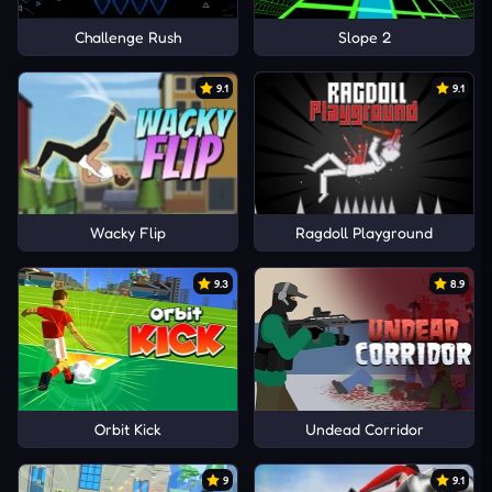
Challenge Rush
Slope 2
9.1
9.1
Wacky Flip
Ragdoll Playground
9.3
8.9
Orbit Kick
Undead Corridor
9
9.1