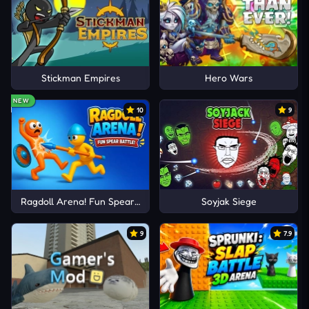
Stickman Empires
Hero Wars
NEW
10
9
Ragdoll Arena! Fun Spear Battle!
Soyjak Siege
9
7.9