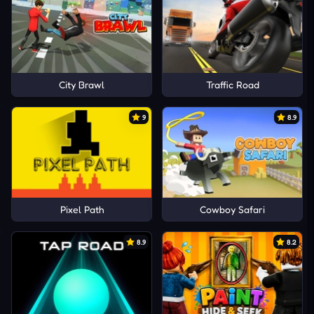
City Brawl
Traffic Road
9
8.9
Pixel Path
Cowboy Safari
8.9
8.2