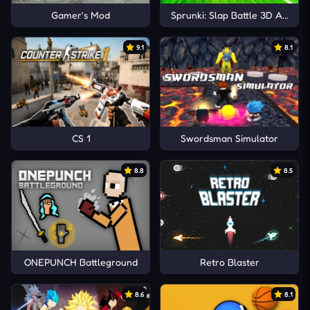
Gamer's Mod
Sprunki: Slap Battle 3D Arena
9.1
8.1
CS 1
Swordsman Simulator
8.8
8.5
ONEPUNCH Battleground
Retro Blaster
8.6
8.1