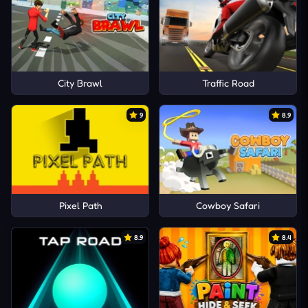
City Brawl
Traffic Road
9
8.9
Pixel Path
Cowboy Safari
8.9
8.4