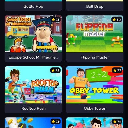
Bottle Hop
Ball Drop
7.5
8.3
Escape School Mr MeanieHead!
Flipping Master
7.8
7.7
Rooftop Rush
Obby Tower
7.9
7.4