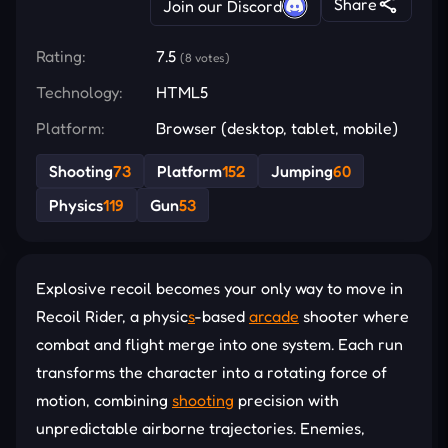
Share
Join our Discord
Rating:
7.5
(8 votes)
Technology:
HTML5
Platform:
Browser (desktop, tablet, mobile)
Shooting
73
Platform
152
Jumping
60
Physics
119
Gun
53
Explosive recoil becomes your only way to move in
Recoil Rider, a physic
s
-based
arcade
shooter where
combat and flight merge into one system. Each run
transforms the character into a rotating force of
motion, combining
shooting
precision with
unpredictable airborne trajectories. Enemies,