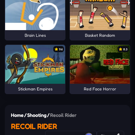
Brain Lines
Basket Random
9.6
8.3
Stickman Empires
Red Face Horror
Home
/
Shooting
/
Recoil Rider
RECOIL RIDER