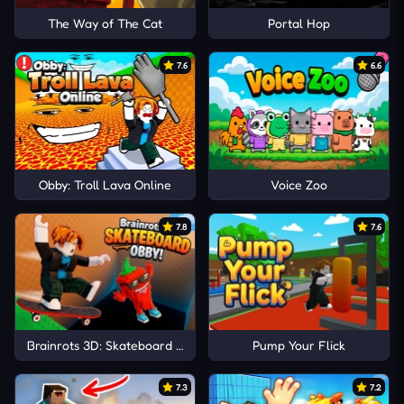
The Way of The Cat
Portal Hop
7.6
6.6
Obby: Troll Lava Online
Voice Zoo
7.8
7.6
Brainrots 3D: Skateboard Obby!
Pump Your Flick
7.3
7.2