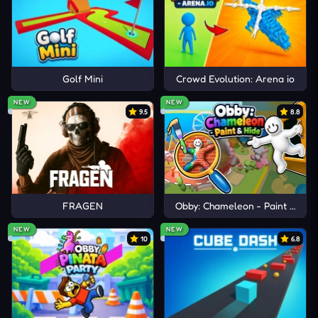
Recoil
,
Bullet Bros
, and
Shot Trigger
deliver
physics-based shooting gameplay centered on
recoil movement, aerial precision, and fast-paced
combat control.
Golf Mini
Crowd Evolution: Arena io
NEW
NEW
9.5
8.8
FRAGEN
Obby: Chameleon - Paint & Hid
NEW
NEW
10
6.8