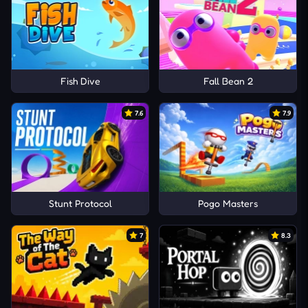
Fish Dive
Fall Bean 2
7.6
7.9
Stunt Protocol
Pogo Masters
7
8.3