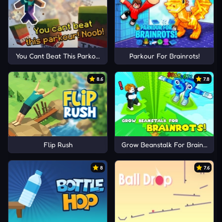
You Cant Beat This Parkour! Noob!
Parkour For Brainrots!
8.6
7.8
Flip Rush
Grow Beanstalk For Brainrots!
8
7.6