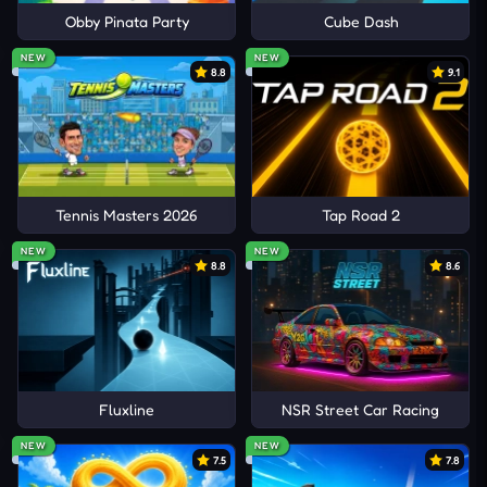
Obby Pinata Party
Cube Dash
NEW
NEW
8.8
9.1
Tennis Masters 2026
Tap Road 2
NEW
NEW
8.8
8.6
Fluxline
NSR Street Car Racing
NEW
NEW
7.5
7.8