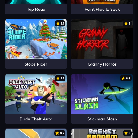
Tap Road
Paint Hide & Seek
9.1
9
Slope Rider
Granny Horror
9.1
8.8
Dude Theft Auto
Stickman Slash
8.4
9