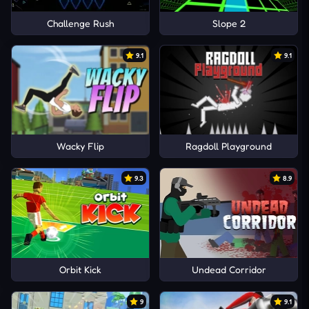
Challenge Rush
Slope 2
9.1
9.1
Wacky Flip
Ragdoll Playground
9.3
8.9
Orbit Kick
Undead Corridor
9
9.1