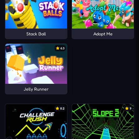
Stack Ball
Adopt Me
6.3
Jelly Runner
8.2
9