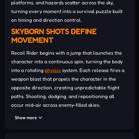
platforms, and hazards scatter across the sky,
turning every moment into a survival puzzle built
on timing and direction control.
SKYBORN SHOTS DEFINE
MOVEMENT
Recoil Rider begins with a jump that launches the
character into a continuous spin, turning the body
into a rotating
physics
system. Each release fires a
weapon blast that propels the character in the
opposite direction, creating unpredictable flight
paths. Shooting, dodging, and repositioning all
occur mid-air across enemy-filled skies.
Then, you can unlock stronger weapons, sharper
Show more
recoil effects, and new visual upgrades that change
aerial behavior. Each stage introduces tighter gaps,