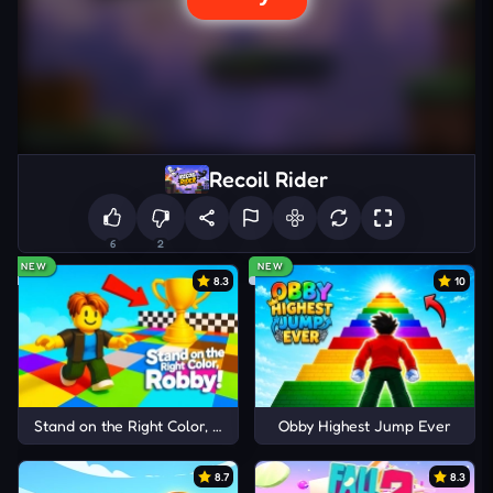
Recoil Rider
6
2
NEW
NEW
8.3
10
Stand on the Right Color, Robby!
Obby Highest Jump Ever
8.7
8.3