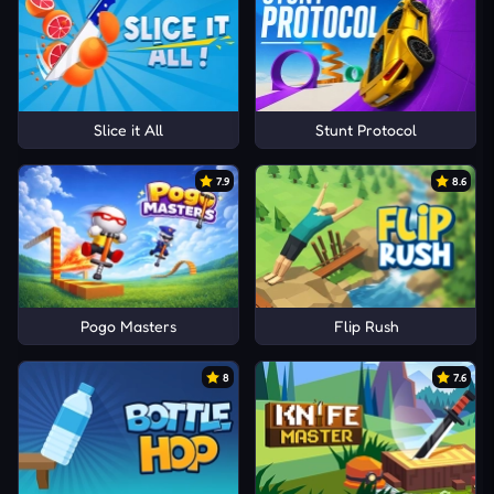
Slice it All
Stunt Protocol
7.9
8.6
Pogo Masters
Flip Rush
8
7.6