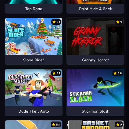
Tap Road
Paint Hide & Seek
9.1
9
Slope Rider
Granny Horror
9.1
8.8
Dude Theft Auto
Stickman Slash
8.4
9