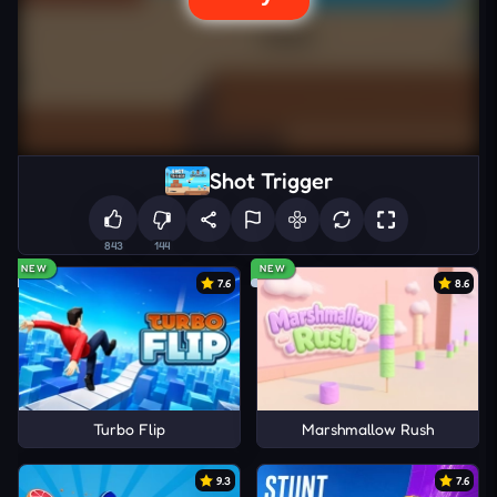
Shot Trigger
843
144
NEW
NEW
7.6
8.6
Turbo Flip
Marshmallow Rush
9.3
7.6