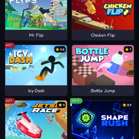
Mr Flip
Chicken Flip
HOT
8.8
7
Icy Dash
Bottle Jump
HOT
NEW
9
8.9