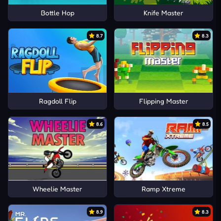
Bottle Hop
Knife Master
8.7
8.3
Ragdoll Flip
Flipping Master
8.6
8.5
Wheelie Master
Ramp Xtreme
8.9
8.3