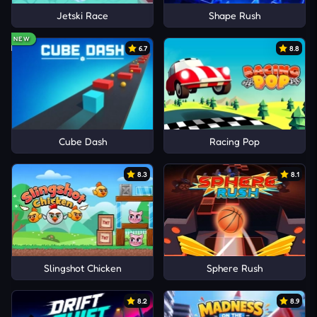
Jetski Race
Shape Rush
NEW
6.7
8.8
Cube Dash
Racing Pop
8.3
8.1
Slingshot Chicken
Sphere Rush
8.2
8.9