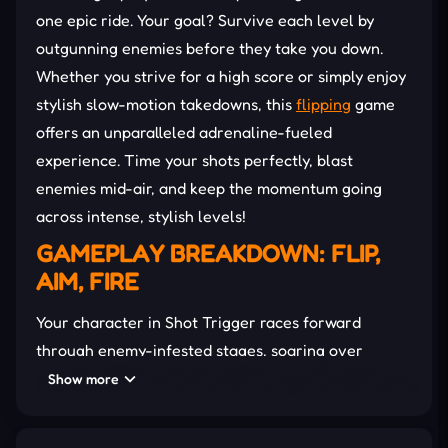
one epic ride. Your goal? Survive each level by
outgunning enemies before they take you down.
Whether you strive for a high score or simply enjoy
stylish slow-motion takedowns, this
flipping
game
offers an unparalleled adrenaline-fueled
experience. Time your shots perfectly, blast
enemies mid-air, and keep the momentum going
across intense, stylish levels!
GAMEPLAY BREAKDOWN: FLIP,
AIM, FIRE
Your character in Shot Trigger races forward
through enemy-infested stages, soaring over
obstacles while threats close in from all sides. The
Show more
key to
survival
is timing. Blast enemies mid-air
before they pull the trigger.