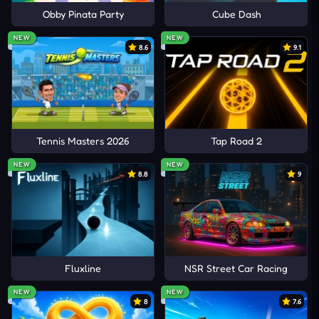
Obby Pinata Party
Cube Dash
NEW
NEW
8.6
9.1
Tennis Masters 2026
Tap Road 2
NEW
NEW
8.8
9
Fluxline
NSR Street Car Racing
NEW
NEW
8
7.6