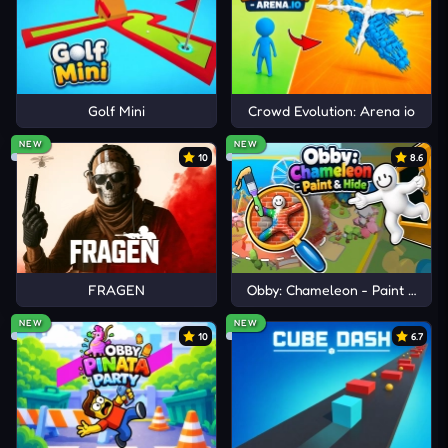
Golf Mini
Crowd Evolution: Arena io
NEW
NEW
10
8.6
FRAGEN
Obby: Chameleon - Paint & Hid
NEW
NEW
10
6.7