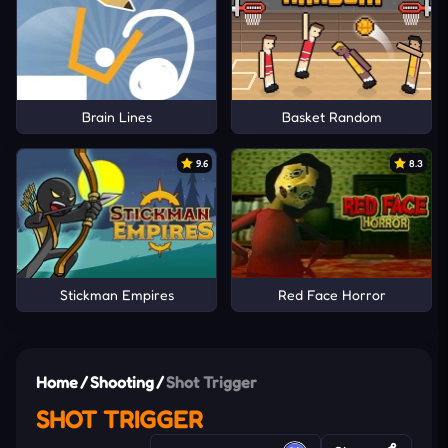
Brain Lines
Basket Random
9.6
8.3
Stickman Empires
Red Face Horror
Home
/
Shooting
/
Shot Trigger
SHOT TRIGGER