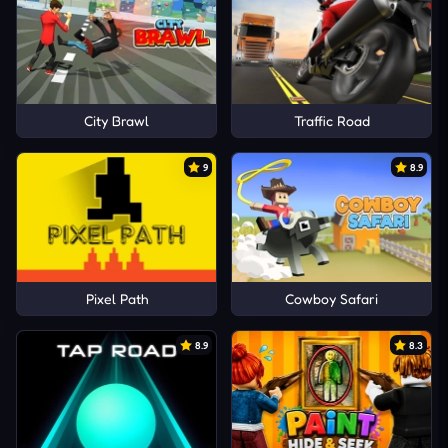
City Brawl
Traffic Road
9
8.9
Pixel Path
Cowboy Safari
8.9
8.3