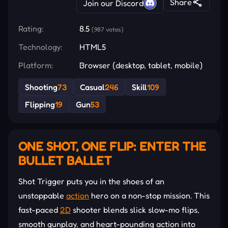
Share
Join our Discord
Rating:
8.5
(987 votes)
Technology:
HTML5
Platform:
Browser (desktop, tablet, mobile)
Shooting
73
Casual
246
Skill
109
Flipping
19
Gun
53
ONE SHOT, ONE FLIP: ENTER THE
BULLET BALLET
Shot Trigger puts you in the shoes of an
unstoppable
action
hero on a non-stop mission. This
fast-paced
2D
shooter blends slick slow-mo flips,
smooth gunplay, and heart-pounding action into