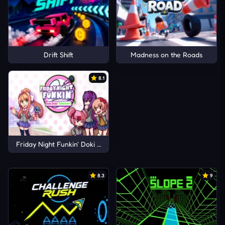
Drift Shift
Madness on the Roads
8.1
Friday Night Funkin' Doki Doki Takeover!
8.3
9