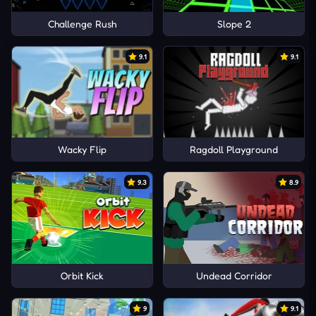
Challenge Rush
Slope 2
9.1
9.1
Wacky Flip
Ragdoll Playground
9.3
8.9
Orbit Kick
Undead Corridor
9
9.1