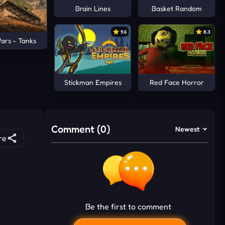
Brain Lines
Basket Random
9.6
8.3
ars - Tanks
Stickman Empires
Red Face Horror
Comment (0)
Newest
re
Be the first to comment