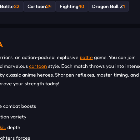
Battle
32
Cartoon
24
Fighting
40
Dragon Ball Z
1
A
rriors, an action-packed, explosive
battle
game. You can join
and marvelous
cartoon
style. Each match throws you into intens
 classic anime heroes. Sharpen reflexes, master timing, and 
 prove your strength today!
ve combat boosts
tion variety
kill
depth
ighters forces