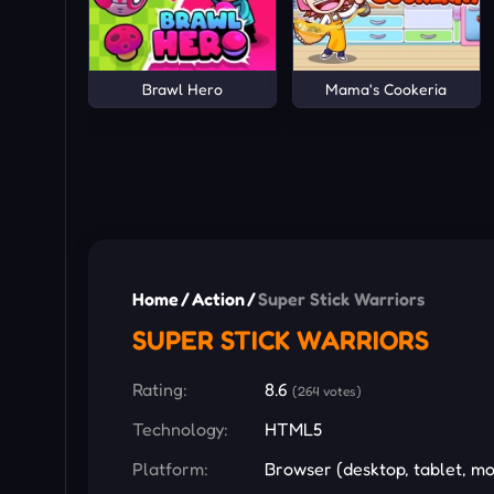
Brawl Hero
Mama's Cookeria
Home
/
Action
/
Super Stick Warriors
SUPER STICK WARRIORS
Rating:
8.6
(264 votes)
Technology:
HTML5
Platform:
Browser (desktop, tablet, mo