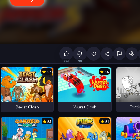
226
38
8.7
8.6
Beast Clash
Wurst Dash
Farti
9.1
9.1