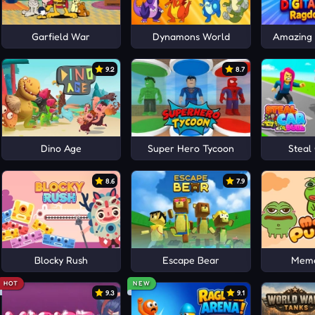
Garfield War
Dynamons World
Amazing D
9.2
8.7
Dino Age
Super Hero Tycoon
Steal
8.6
7.9
Blocky Rush
Escape Bear
Meme
HOT
NEW
9.3
9.1