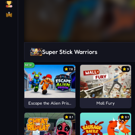
Super Stick Warriors
NEW
7.8
9
Escape the Alien Prison
Mall Fury
8.1
8.1