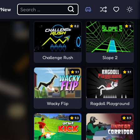
New
8.2
9
Challenge Rush
Slope 2
9.1
9.1
Wacky Flip
Ragdoll Playground
9.3
8.9