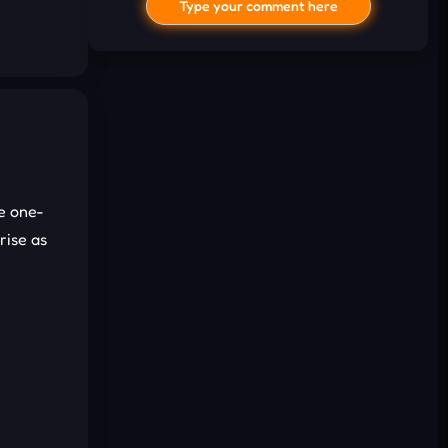
Type your comment here
e one-
I'd read and agree to the terms and
rise as
conditions.
Cancel
Comment