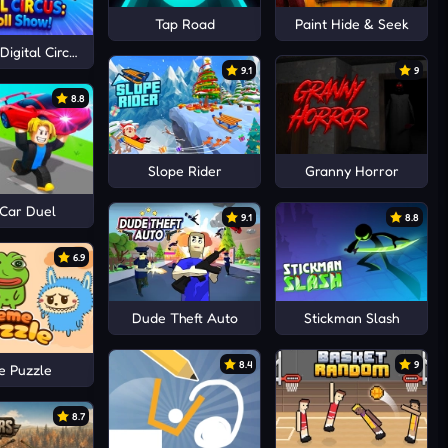
Tap Road
Paint Hide & Seek
igital Circus: Ragdoll Show!
9.1
9
8.8
Slope Rider
Granny Horror
 Car Duel
9.1
8.8
6.9
Dude Theft Auto
Stickman Slash
8.4
9
 Puzzle
8.7