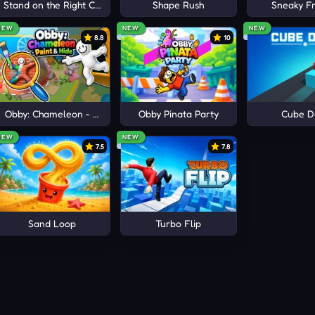
e
Stand on the Right Color, Robby!
Shape Rush
Sneaky Fr
ictories.
NEW
NEW
NEW
8.8
10
Obby: Chameleon - Paint & Hide
Obby Pinata Party
Cube D
NEW
NEW
7.5
7.8
Sand Loop
Turbo Flip
OON CHARACTERS
mer
, and
Stickman Dragon Fight
for more explosive cartoon-st