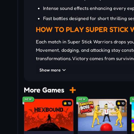
Intense sound effects enhancing every exp
Fast battles designed for short thrilling se
HOW TO PLAY SUPER STICK 
Each match in Super Stick Warriors drops yo
Movement, dodging, and attacking stay constan
transformations. Victory comes from survivin
power usage.
Show more
Ki Management:
Charge and conserve ki c
leaving yourself vulnerable during battles
More Games
Skill Timing:
Deploy beams, blasts, and da
NEW
NEW
10
10
dangerous counterattacks.
Movement Control:
Jump, dodge, and repo
maintain momentum throughout intense c
Transformation Mastery:
Trigger ultra in