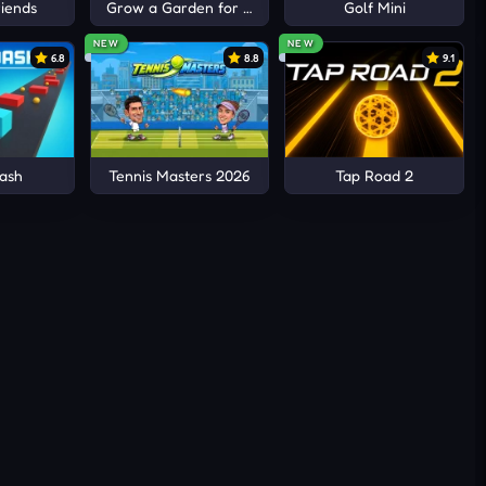
iends
Grow a Garden for Brainrots
Golf Mini
NEW
NEW
6.8
8.8
9.1
ash
Tennis Masters 2026
Tap Road 2
yle