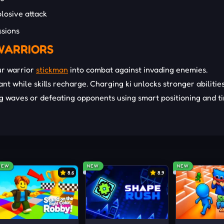
losive attack
ssions
WARRIORS
ur warrior
stickman
into combat against invading enemies.
t while skills recharge. Charging ki unlocks stronger abilitie
g waves or defeating opponents using smart positioning and t
arefully to unlock advanced skills, maintain combat flow, and 
.
shes at precise moments to control space, punish enemies, an
NEW
NEW
NEW
8.6
8.9
sition constantly to evade damage, create attack angles, and
ombats.
stinct transformations during critical moments to overwhelm