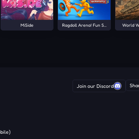
MiSide
Ragdoll Arena! Fun Spear Battle!
World W
Sha
Join our Discord
bile)