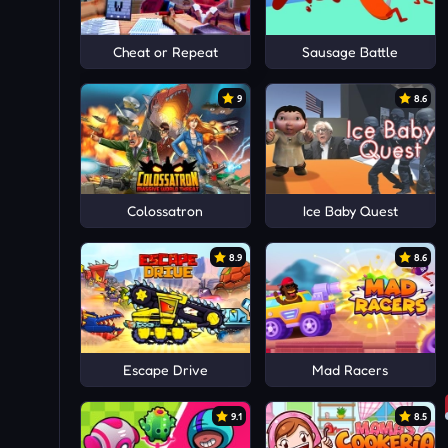
Cheat or Repeat
Sausage Battle
9
8.6
Colossatron
Ice Baby Quest
8.9
8.6
Escape Drive
Mad Racers
9.1
8.5