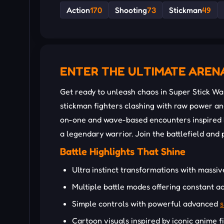
Action
170
Shooting
73
Stickman
49
ENTER THE ULTIMATE AREN
Get ready to unleash chaos in Super Stick Wa
stickman fighters clashing with raw power 
on-one and wave-based encounters inspired by
a legendary warrior. Join the battlefield and
Battle Highlights That Shine
Ultra instinct transformations with massi
Multiple battle modes offering constant ac
Simple controls with powerful advanced
s
Cartoon visuals inspired by iconic anime f