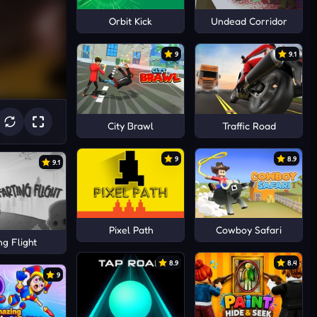
Orbit Kick
Undead Corridor
9
9.1
City Brawl
Traffic Road
9
8.9
9.1
Pixel Path
Cowboy Safari
ng Flight
8.9
8.4
9