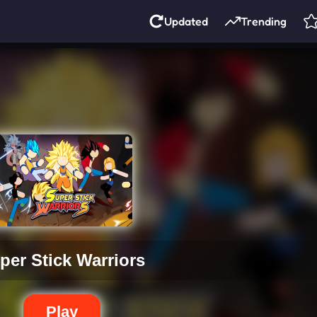
Updated
Trending