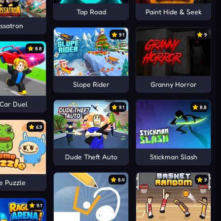
Tap Road
Paint Hide & Seek
ssatron
9.1
9
8.8
Slope Rider
Granny Horror
 Car Duel
9.1
8.8
6.9
Dude Theft Auto
Stickman Slash
8.4
9
 Puzzle
9.1