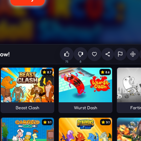
how!
75
8
8.7
8.6
Beast Clash
Wurst Dash
Farti
9.1
9.1