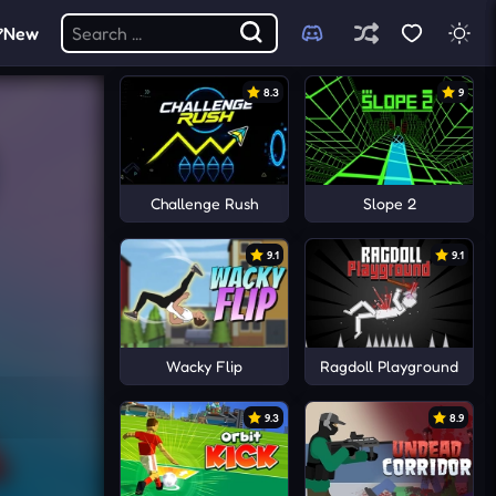
New
8.3
9
Challenge Rush
Slope 2
9.1
9.1
Wacky Flip
Ragdoll Playground
9.3
8.9