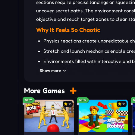
sections require precise landings or squeezin
uncover secret paths. The environment const
objective and reach target zones to clear st
Why It Feels So Chaotic
Physics reactions create unpredictable c
Stretch and launch mechanics enable cre
Environments filled with interactive and 
Show more
Hidden paths reward bold and risky ragdo
Every level encourages experimentation w
More Games
Who Will Love This Chaos
NEW
NEW
Players who enjoy physics-driven gameplay wi
10
10
like experimenting with movement and watchi
prefer flexible solutions over strict rules wi
sandbox games will appreciate the constant s