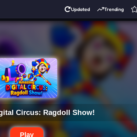
Updated
Trending