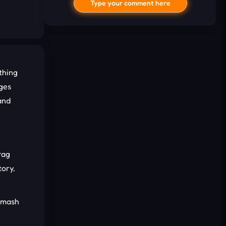
Type your comment here
thing
ages
and
I'd read and agree to the terms and
conditions.
rag
Cancel
Comment
tory,
 smash