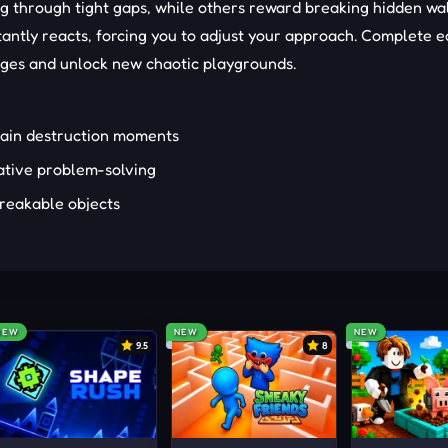
g through tight gaps, while others reward breaking hidden wal
antly reacts, forcing you to adjust your approach. Complete 
ages and unlock new chaotic playgrounds.
hain destruction moments
ative problem-solving
breakable objects
ll moves
ith different launch angles
NEW
NEW
NEW
ll find this experience engaging from the first launch. Those
9.5
8
ng unexpected outcomes will stay longer. Creative thinkers 
ll enjoy every level. Meanwhile, fans of
funny
, destruction-base
urprises and playful design.