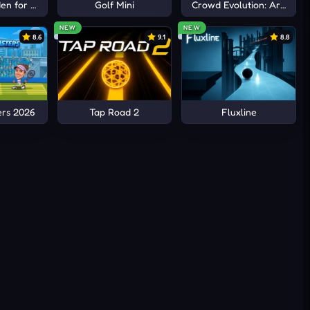
n for Brainrots
Golf Mini
Crowd Evolution: Arena io
NEW
NEW
8.6
9.1
8.8
ers 2026
Tap Road 2
Fluxline