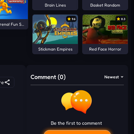
Brain Lines
Basket Random
9.6
8.3
rena! Fun Spear Battle!
Stickman Empires
Red Face Horror
Comment (0)
Newest
re
Be the first to comment