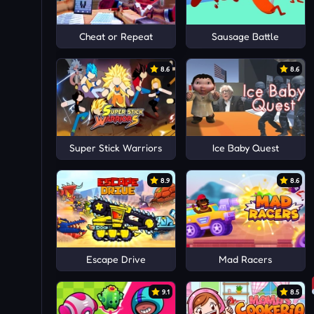
Cheat or Repeat
Sausage Battle
8.6
8.6
Super Stick Warriors
Ice Baby Quest
8.9
8.6
Escape Drive
Mad Racers
9.1
8.5