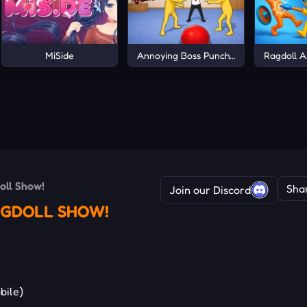
MiSide
Annoying Boss Punch Game
Ragdoll A
oll Show!
Sha
Join our Discord
RAGDOLL SHOW!
bile)