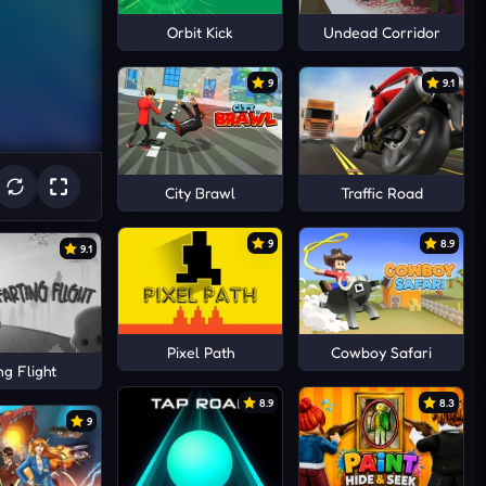
Orbit Kick
Undead Corridor
9
9.1
City Brawl
Traffic Road
9
8.9
9.1
Pixel Path
Cowboy Safari
ng Flight
8.9
8.3
9