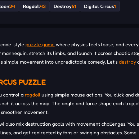
toon
24
Ragdoll
43
Destroy
51
Digital Circus
1
arcade-style
puzzle game
where physics feels loose, and every
y mannequin, stretch its limbs, and launch it across chaotic st
urns simple movement into unpredictable comedy. Let’s
destroy
IRCUS PUZZLE
u control a
ragdoll
using simple mouse actions. You click and d
launch it across the map. The angle and force shape each trajec
and smoother movement.
ow! also mix destruction goals with movement challenges. You
lines, and get redirected by fans or swinging obstacles. Some