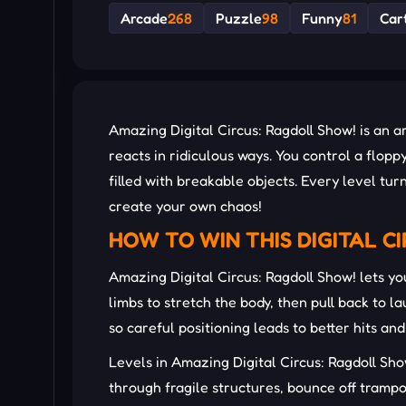
Arcade
268
Puzzle
98
Funny
81
Car
Amazing Digital Circus: Ragdoll Show! is an 
reacts in ridiculous ways. You control a flopp
filled with breakable objects. Every level t
create your own chaos!
HOW TO WIN THIS DIGITAL C
Amazing Digital Circus: Ragdoll Show! lets yo
limbs to stretch the body, then pull back to 
so careful positioning leads to better hits 
Levels in Amazing Digital Circus: Ragdoll Sh
through fragile structures, bounce off trampo