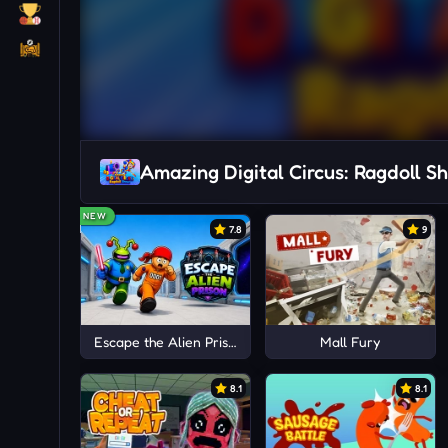
Amazing Digital Circus: Ragdoll S
NEW
7.8
9
Escape the Alien Prison
Mall Fury
8.1
8.1