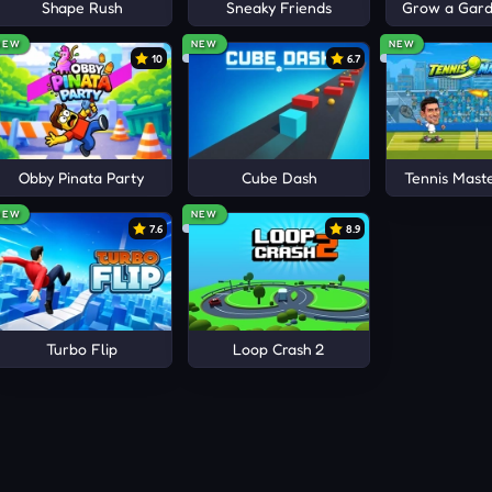
obby!
Shape Rush
Sneaky Friends
Grow a Garde
TIONS PLAYGROUNDS
NEW
NEW
NEW
10
6.7
 Hide
Obby Pinata Party
Cube Dash
Tennis Mast
NEW
NEW
7.6
8.9
Turbo Flip
Loop Crash 2