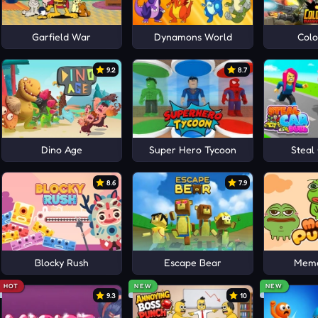
Garfield War
Dynamons World
Colo
9.2
8.7
Dino Age
Super Hero Tycoon
Steal
8.6
7.9
Blocky Rush
Escape Bear
Meme
HOT
NEW
NEW
9.3
10