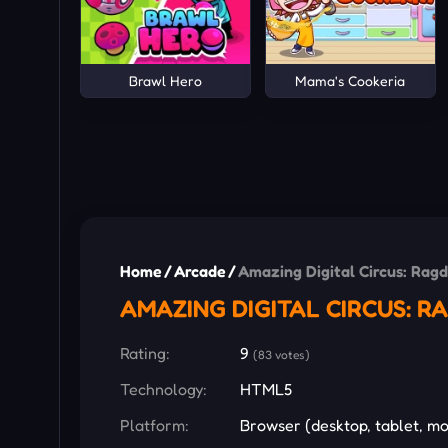
Brawl Hero
Mama's Cookeria
Home
/
Arcade
/
Amazing Digital Circus: Ragd
AMAZING DIGITAL CIRCUS: 
Rating:
9
(83 votes)
Technology:
HTML5
Platform:
Browser (desktop, tablet, mo