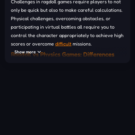
Challenges in ragdoll games require players to not
only be quick but also to make careful calculations.
Physical challenges, overcoming obstacles, or
participating in virtual battles all require you to
control the character appropriately to achieve high
scores or overcome
difficult
missions.
Show more
Ragdoll vs Physics Games: Differences
and Connections
While both ragdoll games and
physics
games are
based on physics principles, the main difference is
that ragdoll challenges focus on free movement
and quirky actions of the character, while physics
games often require players to solve physics
problems by interacting with objects in the game
environment. Yet, both genres offer a sense of fun
and challenge derived from the principles of