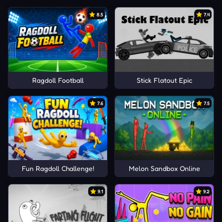
8.5
7.4
Ragdoll Football
Stick Flatout Epic
7.6
7.5
Fun Ragdoll Challenge!
Melon Sandbox Online
9.1
9.2