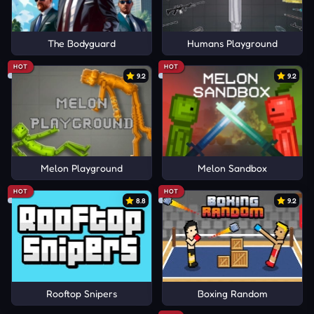
The Bodyguard
Humans Playground
HOT
HOT
9.2
9.2
Melon Playground
Melon Sandbox
HOT
HOT
8.8
9.2
Rooftop Snipers
Boxing Random