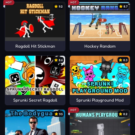
HOT
HOT
9.2
8.7
Ragdoll Hit Stickman
Hockey Random
8.6
8.3
Sprunki Secret Ragdoll
Sprunki Playground Mod
HOT
9.5
8.2