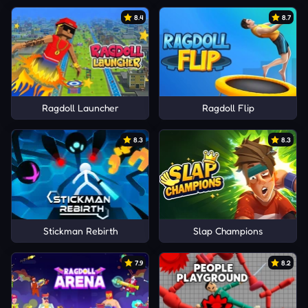
8.4
8.7
Ragdoll Launcher
Ragdoll Flip
8.3
8.3
Stickman Rebirth
Slap Champions
7.9
8.2