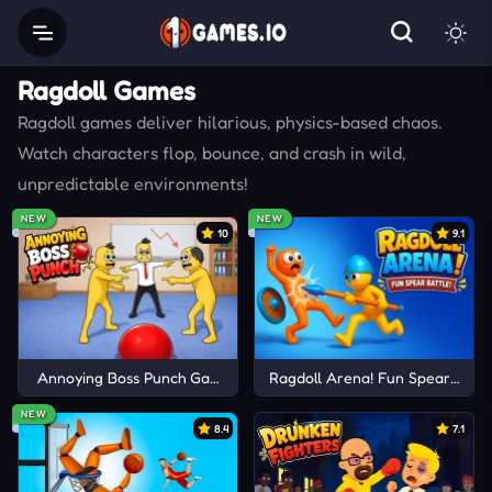
Ragdoll Games
Ragdoll games deliver hilarious, physics-based chaos.
Watch characters flop, bounce, and crash in wild,
unpredictable environments!
NEW
NEW
10
9.1
Annoying Boss Punch Game
Ragdoll Arena! Fun Spear Battle
NEW
8.4
7.1