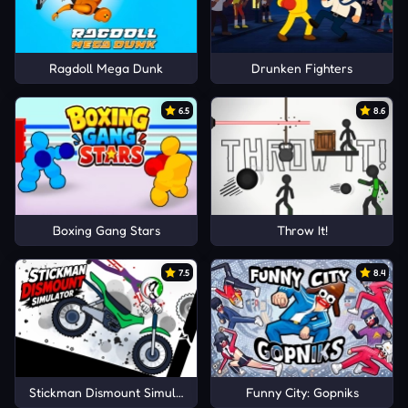
Ragdoll Mega Dunk
Drunken Fighters
6.5
8.6
Boxing Gang Stars
Throw It!
7.5
8.4
Stickman Dismount Simulator
Funny City: Gopniks