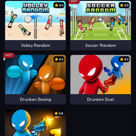
HOT
8.4
8.9
Volley Random
Soccer Random
HOT
8.9
8.9
Drunken Boxing
Drunken Duel
8.8