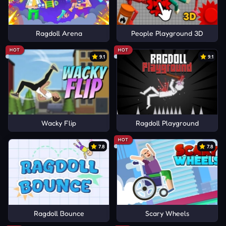
Ragdoll Arena
People Playground 3D
HOT
HOT
9.1
9.1
Wacky Flip
Ragdoll Playground
HOT
7.8
7.8
Ragdoll Bounce
Scary Wheels