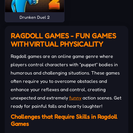
Drunken Duel 2
RAGDOLL GAMES - FUN GAMES
WITH VIRTUAL PHYSICALITY
Ragdoll games are an online game genre where
players control characters with “puppet” bodies in
humorous and challenging situations. These games
often require you to overcome obstacles and
enhance your reflexes and control, creating
unexpected and extremely
funny
action scenes. Get
ready for painful falls and hearty laughter!
Challenges that Require Skills in Ragdoll
Games