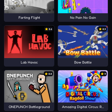
Farting Flight
No Pain No Gain
8.6
8.9
Lab Havoc
Bow Battle
8.8
9
ONEPUNCH Battleground
Amazing Digital Circus: Ragdoll