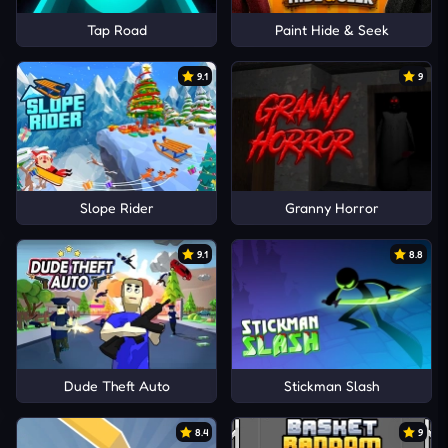
Tap Road
Paint Hide & Seek
9.1
9
Slope Rider
Granny Horror
9.1
8.8
Dude Theft Auto
Stickman Slash
8.4
9