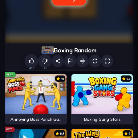
Boxing Random
451
41
NEW
10
6.6
Annoying Boss Punch Game
Boxing Gang Stars
HOT
8.9
7