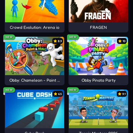
Crowd Evolution: Arena io
FRAGEN
NEW
NEW
8.9
10
Obby: Chameleon - Paint & Hide
Obby Pinata Party
NEW
NEW
6.5
9.1