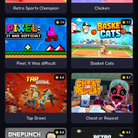
Retro Sports Champion
Chicken
7.4
7.7
Pixel: It Was difficult
Basket Cats
8.8
8.1
Tap Brawl
Cheat or Repeat
8.8
8.5