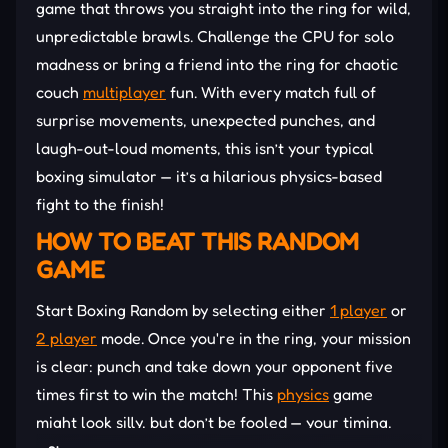
game that throws you straight into the ring for wild,
unpredictable brawls. Challenge the CPU for solo
madness or bring a friend into the ring for chaotic
couch
multiplayer
fun. With every match full of
surprise movements, unexpected punches, and
laugh-out-loud moments, this isn’t your typical
boxing simulator — it’s a hilarious physics-based
fight to the finish!
HOW TO BEAT THIS RANDOM
GAME
Start Boxing Random by selecting either
1 player
or
2 player
mode. Once you're in the ring, your mission
is clear: punch and take down your opponent five
times first to win the match! This
physics
game
might look silly, but don’t be fooled — your timing,