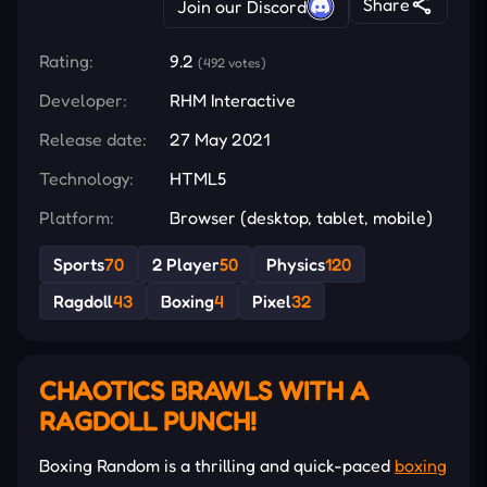
Share
Join our Discord
Rating:
9.2
(492 votes)
Developer:
RHM Interactive
Release date:
27 May 2021
Technology:
HTML5
Platform:
Browser (desktop, tablet, mobile)
Sports
70
2 Player
50
Physics
120
Ragdoll
43
Boxing
4
Pixel
32
CHAOTICS BRAWLS WITH A
RAGDOLL PUNCH!
Boxing Random is a thrilling and quick-paced
boxing