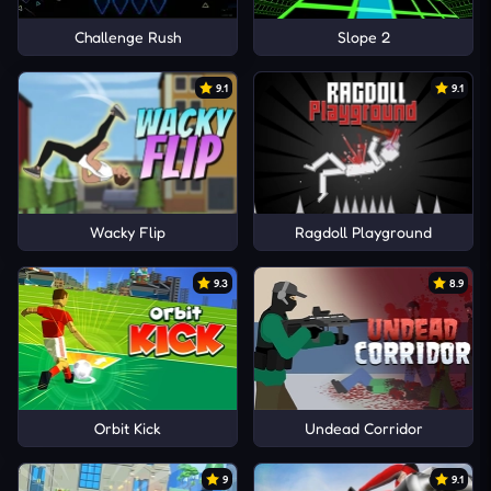
Challenge Rush
Slope 2
9.1
9.1
Wacky Flip
Ragdoll Playground
9.3
8.9
Orbit Kick
Undead Corridor
9
9.1