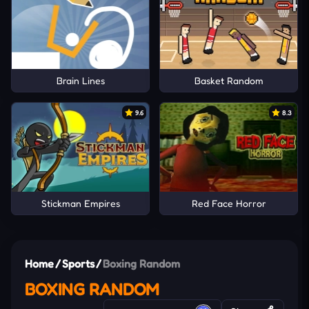
Brain Lines
Basket Random
9.6
8.3
Stickman Empires
Red Face Horror
Home
/
Sports
/
Boxing Random
BOXING RANDOM