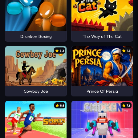
Drunken Boxing
The Way of The Cat
8.3
7.5
Cowboy Joe
Prince Of Persia
8.6
7.6