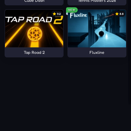
Cube Dash
Tennis Masters 2026
NEW
9.2
8.8
Tap Road 2
Fluxline
About Us
Contact Us
DMCA