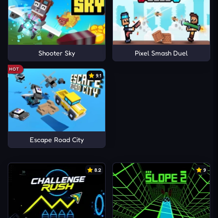
Shooter Sky
Pixel Smash Duel
HOT
9.1
Escape Road City
8.2
9