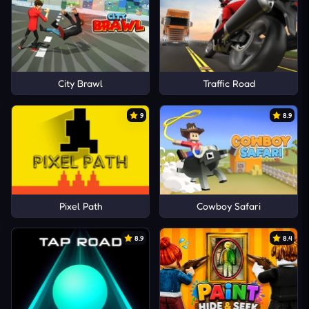
City Brawl
Traffic Road
9
8.9
Pixel Path
Cowboy Safari
8.9
8.4