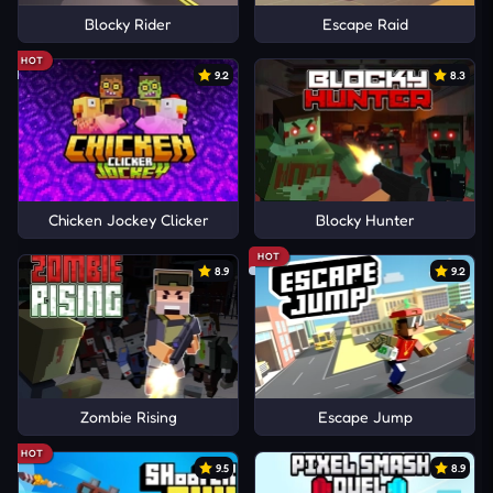
Blocky Rider
Escape Raid
HOT
9.2
8.3
Chicken Jockey Clicker
Blocky Hunter
HOT
8.9
9.2
Zombie Rising
Escape Jump
HOT
9.5
8.9