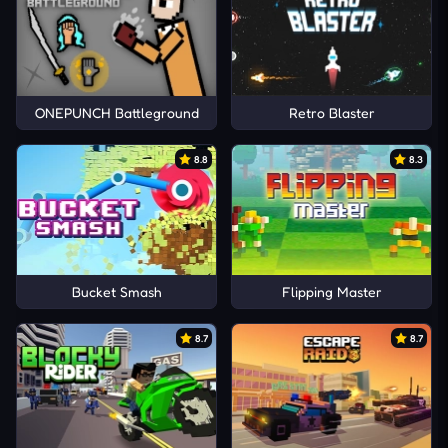
ONEPUNCH Battleground
Retro Blaster
8.8
8.3
Bucket Smash
Flipping Master
8.7
8.7