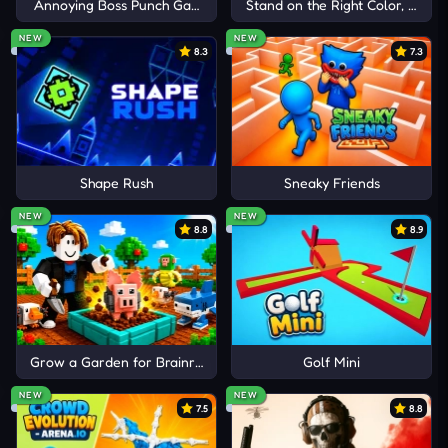
Annoying Boss Punch Game
Stand on the Right Color, Robby
NEW
NEW
8.3
7.3
Shape Rush
Sneaky Friends
NEW
NEW
8.8
8.9
Grow a Garden for Brainrots
Golf Mini
NEW
NEW
7.5
8.8