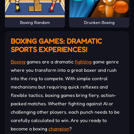
Boxing Random
Drunken Boxing
BOXING GAMES: DRAMATIC
SPORTS EXPERIENCES!
Boxing
games are a dramatic
fighting
game genre
where you transform into a great boxer and rush
into the ring to compete. With simple control
mechanisms but requiring quick reflexes and
flexible tactics, boxing games bring fiery, action-
packed matches. Whether fighting against AI or
challenging other players, each punch needs to be
carefully calculated to win. Are you ready to
become a boxing
champion
?