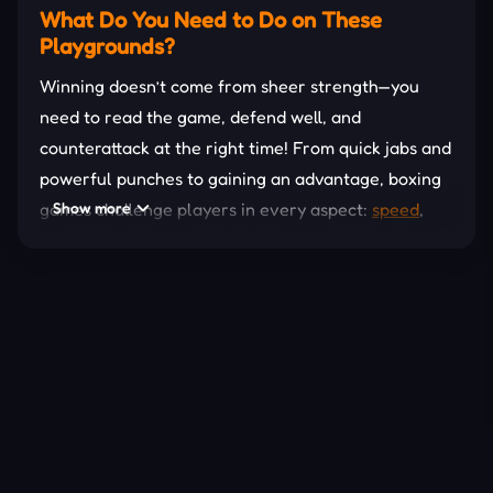
What Do You Need to Do on These
Playgrounds?
Winning doesn’t come from sheer strength—you
need to read the game, defend well, and
counterattack at the right time! From quick jabs and
powerful punches to gaining an advantage, boxing
games challenge players in every aspect:
Show more
speed
,
strategy, and endurance. Some games also require
you to train your character, upgrade your stamina,
unlock special skills, and compete in prestigious
tournaments to climb the leaderboards.
Play Solo or Multiplayer
These games in this section not only feature AI
fighting but also
multiplayer
, allowing you to
compete directly with friends or tough opponents