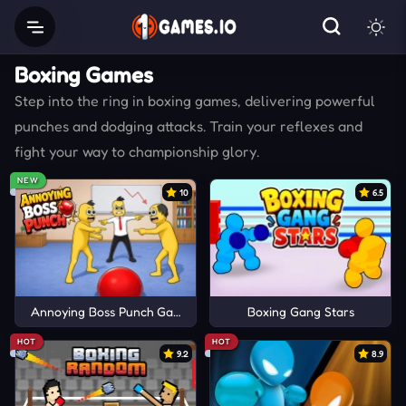
Boxing Games
Step into the ring in boxing games, delivering powerful
punches and dodging attacks. Train your reflexes and
fight your way to championship glory.
NEW
10
6.5
Annoying Boss Punch Game
Boxing Gang Stars
HOT
HOT
9.2
8.9