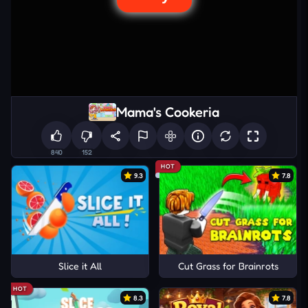
Mama's Cookeria
840
152
HOT
9.3
7.8
Slice it All
Cut Grass for Brainrots
HOT
8.3
7.8