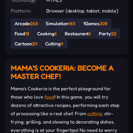
Platform:
Browser (desktop, tablet, mobile)
Arcade
268
Simulation
165
1Games
308
Food
18
Cooking
6
Restaurant
6
Party
22
Cartoon
24
Cutting
4
MAMA'S COOKERIA: BECOME A
MASTER CHEF!
Mama's Cookeria is the perfect playground for
those who love
food
! In this game, you will try
dozens of attractive recipes, performing each step
of processing like a real chef. From
cutting
, stir-
frying, grilling, and stewing to decorating dishes,
everything is at your fingertips! No need to worry