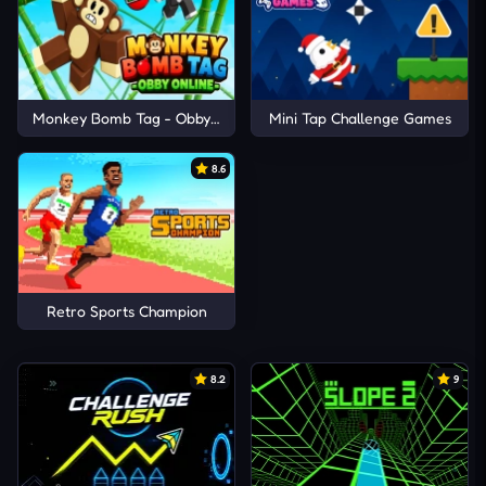
Monkey Bomb Tag - Obby Online
Mini Tap Challenge Games
8.6
Retro Sports Champion
8.2
9