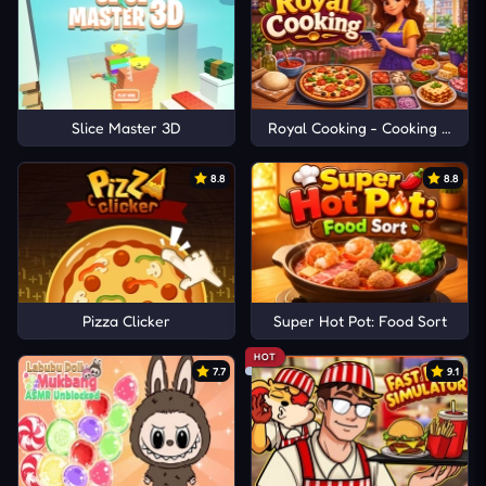
Slice Master 3D
Royal Cooking - Cooking Game
8.8
8.8
Pizza Clicker
Super Hot Pot: Food Sort
HOT
7.7
9.1