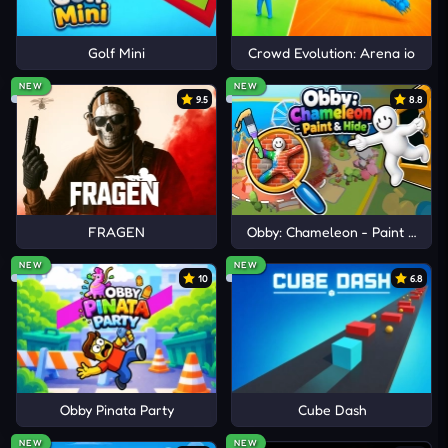
ENJOY MORE COOKING
EXPERIENCES
Golf Mini
Crowd Evolution: Arena io
Papa's Bakeria
NEW
NEW
9.5
8.8
Papa's Sushiria
Fast Food Simulator
FRAGEN
Obby: Chameleon - Paint & Hid
NEW
NEW
10
6.8
Obby Pinata Party
Cube Dash
NEW
NEW