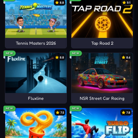
8.8
9.1
Tennis Masters 2026
Tap Road 2
NEW
NEW
8.8
8.6
Fluxline
NSR Street Car Racing
NEW
NEW
7.5
7.8