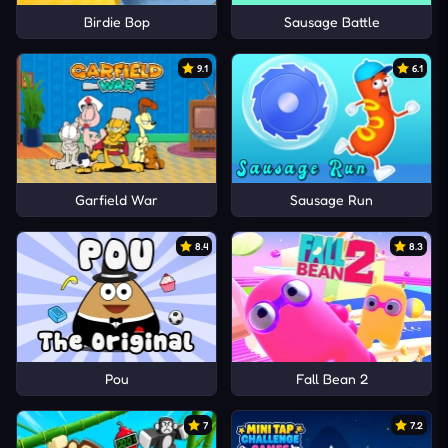
Birdie Bop
Sausage Battle
9.1
6.1
Garfield War
Sausage Run
8.4
8.3
Pou
Fall Bean 2
7
7.2