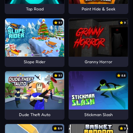
Tap Road
Paint Hide & Seek
9.1
9
Slope Rider
Granny Horror
9.1
8.8
Dude Theft Auto
Stickman Slash
8.4
9