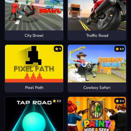
City Brawl
Traffic Road
9
8.9
Pixel Path
Cowboy Safari
8.9
8.4