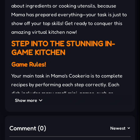
about ingredients or cooking utensils, because
Mama has prepared everything—your task is just to
show off your top skills! Get ready to conquer this
amazing virtual kitchen now!
STEP INTO THE STUNNING IN-
GAME KITCHEN
Game Rules!
Your main task in Mama's Cookeria is to complete
recipes by performing each step correctly. Each
dish includes many small mini-games, such as
Show more
chopping vegetables, kneading dough, and frying,
and you need to complete them within the allotted
time to get the highest score. The better you
Comment (0)
complete it, the happier Mama will be!
Newest
Detailed Guide to Cook!