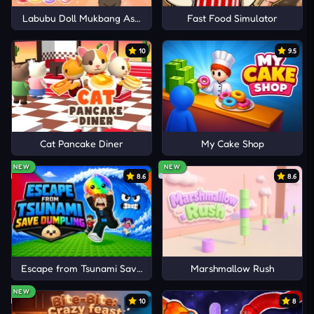
Labubu Doll Mukbang Asmr Unblocked
Fast Food Simulator
10
9.5
Cat Pancake Diner
My Cake Shop
NEW
NEW
8.6
8.6
Escape from Tsunami Save Dumpling
Marshmallow Rush
NEW
10
8