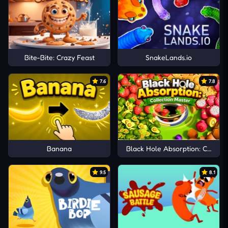
Bite-Bite: Crazy Feast
SnakeLands.io
7.6
7.8
Banana
Black Hole Absorption: Collect
9.5
8.1