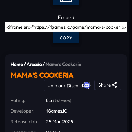
Embed
COPY
Home
/
Arcade
/
Mama's Cookeria
MAMA'S COOKERIA
Share
Join our Discord
Rating:
8.5
(992 votes)
Developer:
1Games.IO
Release date:
25 Mar 2025
Technology:
HTML5