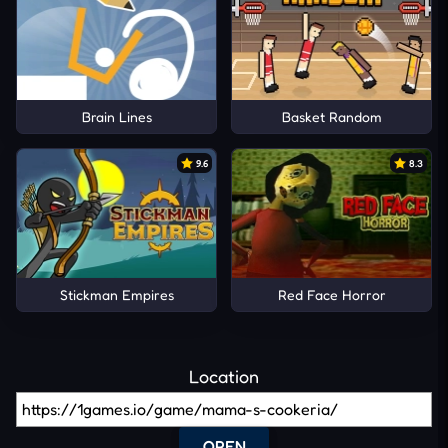
Brain Lines
Basket Random
9.6
8.3
Stickman Empires
Red Face Horror
Location
OPEN