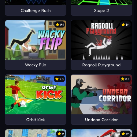
Challenge Rush
Slope 2
9.1
9.1
Wacky Flip
Ragdoll Playground
9.3
8.9
Orbit Kick
Undead Corridor
9
9.1