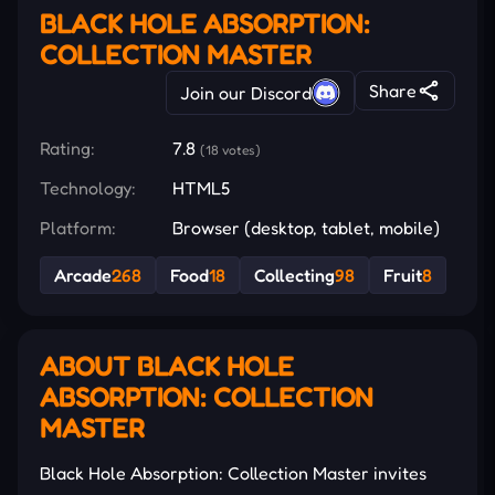
BLACK HOLE ABSORPTION:
COLLECTION MASTER
Share
Join our Discord
Rating:
7.8
(18 votes)
Technology:
HTML5
Platform:
Browser (desktop, tablet, mobile)
Arcade
268
Food
18
Collecting
98
Fruit
8
ABOUT BLACK HOLE
ABSORPTION: COLLECTION
MASTER
Black Hole Absorption: Collection Master invites