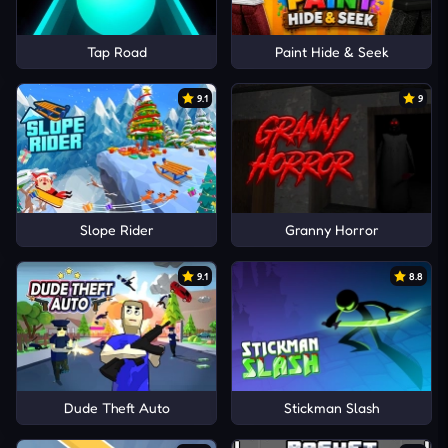
Tap Road
Paint Hide & Seek
9.1
9
Slope Rider
Granny Horror
9.1
8.8
Dude Theft Auto
Stickman Slash