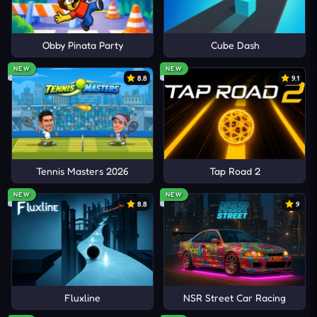
Obby Pinata Party
Cube Dash
NEW
NEW
8.8
9.1
Tennis Masters 2026
Tap Road 2
NEW
NEW
8.8
9
Fluxline
NSR Street Car Racing