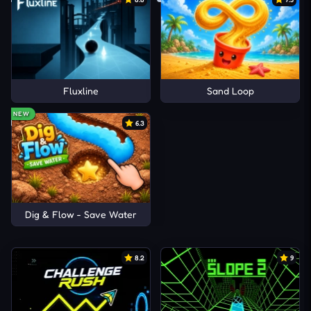
Fluxline
Sand Loop
NEW
6.3
Dig & Flow - Save Water
8.2
9