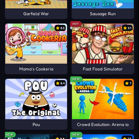
Garfield War
Sausage Run
HOT
8.5
9.1
Mama's Cookeria
Fast Food Simulator
NEW
8.4
7
Pou
Crowd Evolution: Arena io
NEW
NEW
8.8
7.5