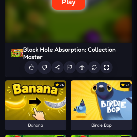
Black Hole Absorption: Collection
Master
7.6
9.5
Banana
Birdie Bop