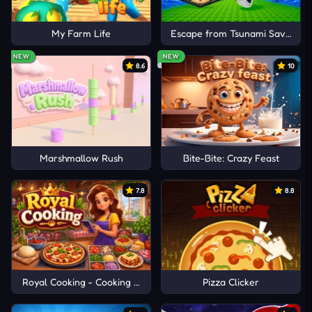
My Farm Life
Escape from Tsunami Save Dum
NEW
NEW
8.6
10
Marshmallow Rush
Bite-Bite: Crazy Feast
7.8
8.8
Royal Cooking - Cooking Game
Pizza Clicker