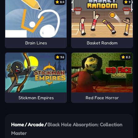
8.4
9
Brain Lines
Basket Random
9.6
8.3
Stickman Empires
Red Face Horror
Home
/
Arcade
/
Black Hole Absorption: Collection
Master