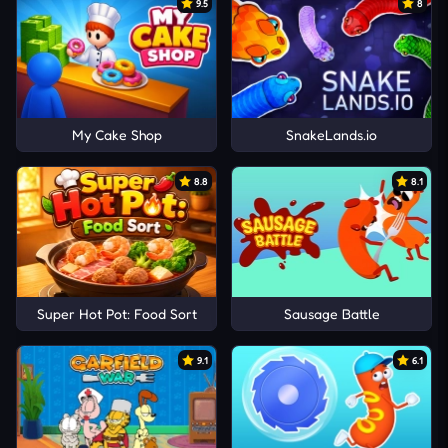
9.5
8
My Cake Shop
SnakeLands.io
8.8
8.1
Super Hot Pot: Food Sort
Sausage Battle
9.1
6.1