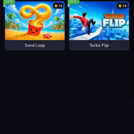
NEW
NEW
7.5
7.8
Sand Loop
Turbo Flip
About Us
Contact Us
DMCA
Privacy Policy
Terms of Service