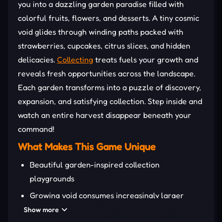
you into a dazzling garden paradise filled with
colorful fruits, flowers, and desserts. A tiny cosmic
void glides through winding paths packed with
strawberries, cupcakes, citrus slices, and hidden
delicacies.
Collecting
treats fuels your growth and
reveals fresh opportunities across the landscape.
Each garden transforms into a puzzle of discovery,
expansion, and satisfying collection. Step inside and
watch an entire harvest disappear beneath your
command!
What Makes This Game Unique
Beautiful garden-inspired collection
playgrounds
Growing void consumes increasingly larger
objects
Show more