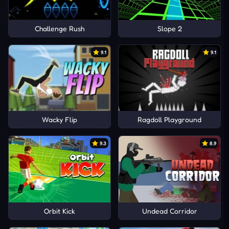
Challenge Rush
Slope 2
9.1
9.1
Wacky Flip
Ragdoll Playground
9.3
8.9
Orbit Kick
Undead Corridor