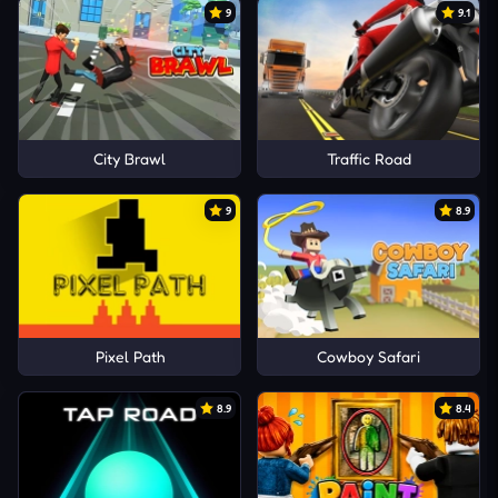
9
9.1
City Brawl
Traffic Road
9
8.9
Pixel Path
Cowboy Safari
8.9
8.4