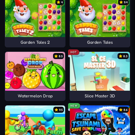
4
9.4
Garden Tales 2
Garden Tales
HOT
8.5
8.3
Watermelon Drop
Slice Master 3D
NEW
9.5
8.6