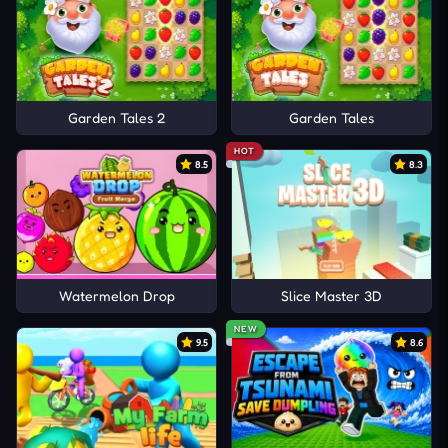
Garden Tales 2
Garden Tales
HOT
8.5
8.3
Watermelon Drop
Slice Master 3D
NEW
9.5
8.6