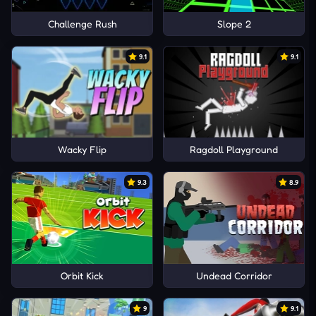
Challenge Rush
Slope 2
9.1
9.1
Wacky Flip
Ragdoll Playground
9.3
8.9
Orbit Kick
Undead Corridor
9
9.1