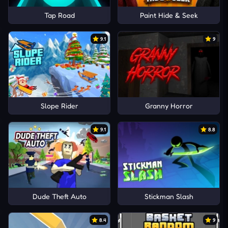
Tap Road
Paint Hide & Seek
9.1
9
Slope Rider
Granny Horror
9.1
8.8
Dude Theft Auto
Stickman Slash
8.4
9