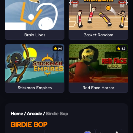
Brain Lines
Basket Random
9.6
8.3
Stickman Empires
Red Face Horror
Home
/
Arcade
/
Birdie Bop
BIRDIE BOP