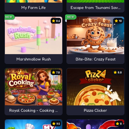
My Farm Life
Escape from Tsunami Save Dum
NEW
NEW
8.6
10
Marshmallow Rush
Bite-Bite: Crazy Feast
7.8
8.8
Royal Cooking - Cooking Game
Pizza Clicker
9.5
8