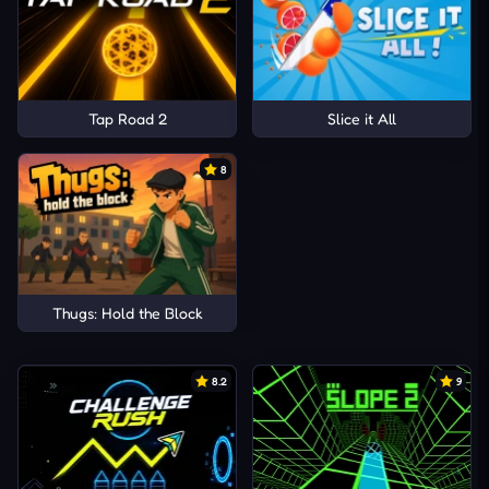
Tap Road 2
Slice it All
8
Thugs: Hold the Block
8.2
9