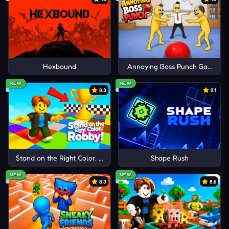
play unlock additional bird skins, creating new
goals beyond high-score hunting.
Fine-Tune Your Timing
I'd read and agree to the terms and conditions.
Success in Birdie Bop depends on observation,
Hexbound
Annoying Boss Punch Game
patience, and accurate reactions rather than
Cancel
Comment
NEW
NEW
random clicking.
8.3
9.1
Food First:
Focus on identifying safe items
before reacting to avoid careless mistakes
during faster sequences.
Pattern Awareness:
Watch how objects appear
Stand on the Right Color, Robby!
Shape Rush
and learn recurring arrangements that often
NEW
NEW
8.3
8.6
return later.
Stay Calm:
Panic clicking increases mistakes and
often leads directly to dangerous hazards.