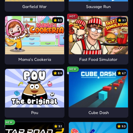
Garfield War
Sausage Run
HOT
8.5
9.1
Mama's Cookeria
Fast Food Simulator
NEW
8.4
6.7
Pou
Cube Dash
NEW
9.1
9.3