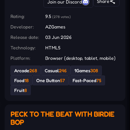
Share
Join our Discord
Rating:
9.5
(278 votes)
Developer:
AZGames
Release date:
03 Jun 2026
Technology:
HTML5
Platform:
Browser (desktop, tablet, mobile)
Arcade
268
Casual
246
1Games
308
Food
18
One Button
57
Fast-Paced
75
Fruit
8
PECK TO THE BEAT WITH BIRDIE
BOP