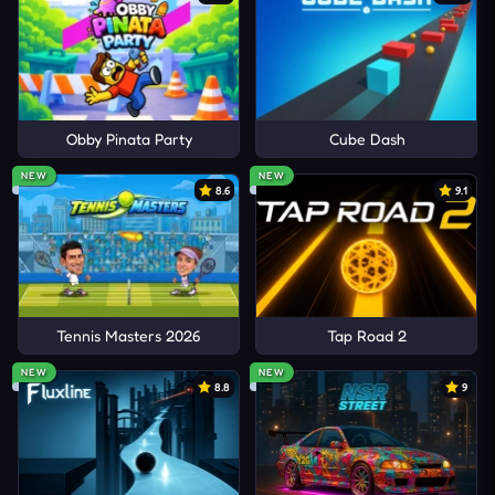
Obby Pinata Party
Cube Dash
NEW
NEW
8.6
9.1
Tennis Masters 2026
Tap Road 2
NEW
NEW
8.8
9