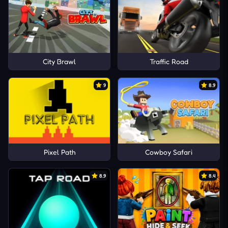
City Brawl
Traffic Road
9
8.9
Pixel Path
Cowboy Safari
8.9
8.4