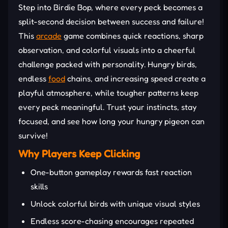
Step into Birdie Bop, where every peck becomes a
split-second decision between success and failure!
This
arcade
game combines quick reactions, sharp
observation, and colorful visuals into a cheerful
challenge packed with personality. Hungry birds,
endless
food
chains, and increasing speed create a
playful atmosphere, while tougher patterns keep
every peck meaningful. Trust your instincts, stay
focused, and see how long your hungry pigeon can
survive!
Why Players Keep Clicking
One-button gameplay rewards fast reaction
skills
Unlock colorful birds with unique visual styles
Endless score-chasing encourages repeated