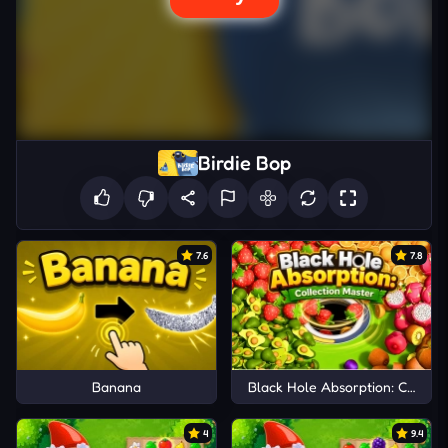
Birdie Bop
7.6
7.8
Banana
Black Hole Absorption: Collect
4
9.4