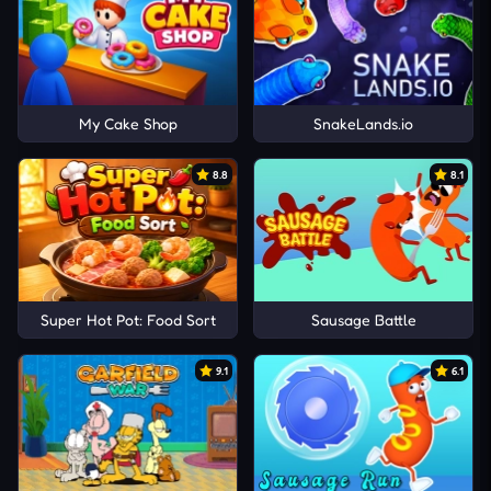
My Cake Shop
SnakeLands.io
8.8
8.1
Super Hot Pot: Food Sort
Sausage Battle
9.1
6.1