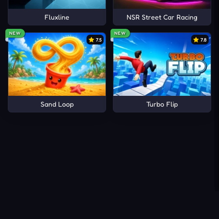
Fluxline
NSR Street Car Racing
NEW
NEW
7.5
7.8
Sand Loop
Turbo Flip