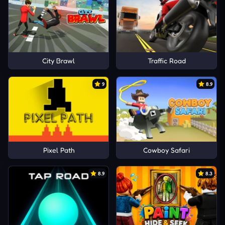
City Brawl
Traffic Road
9
8.9
Pixel Path
Cowboy Safari
8.9
8.3