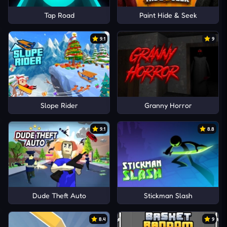
Tap Road
Paint Hide & Seek
9.1
9
Slope Rider
Granny Horror
9.1
8.8
Dude Theft Auto
Stickman Slash
8.4
9