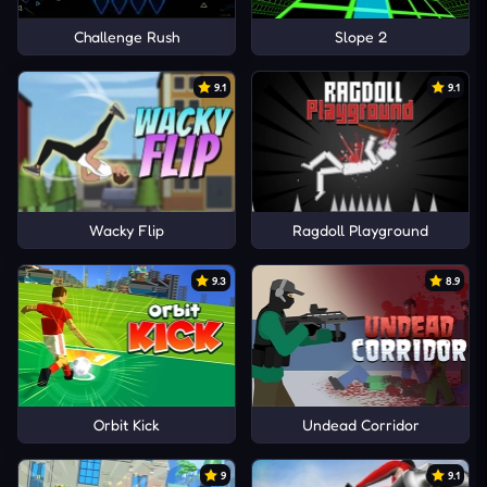
Challenge Rush
Slope 2
9.1
9.1
Wacky Flip
Ragdoll Playground
9.3
8.9
Orbit Kick
Undead Corridor
9
9.1