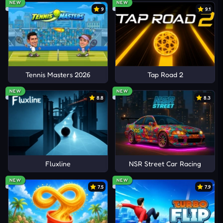
NEW
NEW
9
9.1
Tennis Masters 2026
Tap Road 2
NEW
NEW
8.8
8.3
Fluxline
NSR Street Car Racing
NEW
NEW
7.5
7.9