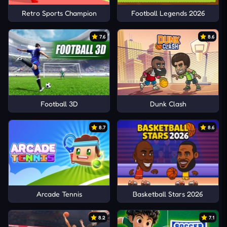
Retro Sports Champion
Football Legends 2026
7.6
8.6
Football 3D
Dunk Clash
8.7
8.6
Arcade Tennis
Basketball Stars 2026
8.2
7.1