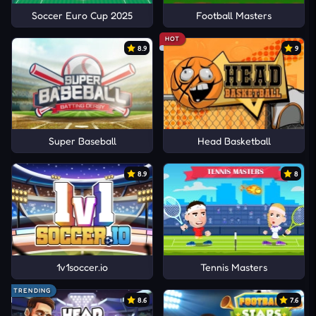
Soccer Euro Cup 2025
Football Masters
HOT
8.9
9
Super Baseball
Head Basketball
8.9
8
1v1soccer.io
Tennis Masters
TRENDING
8.6
7.6