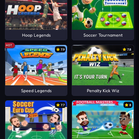
Hoop Legends
Soccer Tournament
HOT
7.9
7.8
Speed Legends
Penalty Kick Wiz
7.7
8