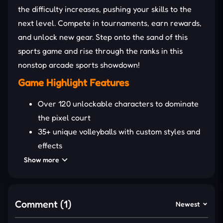
the difficulty increases, pushing your skills to the
next level. Compete in tournaments, earn rewards,
and unlock new gear. Step onto the sand of this
sports game and rise through the ranks in this
nonstop arcade sports showdown!
Game Highlight Features
Over 120 unlockable characters to dominate
the pixel court
35+ unique volleyballs with custom styles and
effects
Tournament mode gives more challenging
Show more
matches
Multiple fun courts, from beach vibes to
classic arenas
Comment (1)
Newest
Lightning-fast arcade matches with tight