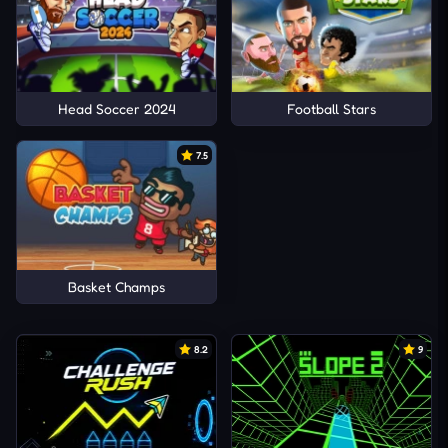
Head Soccer 2024
Football Stars
7.5
Basket Champs
8.2
9