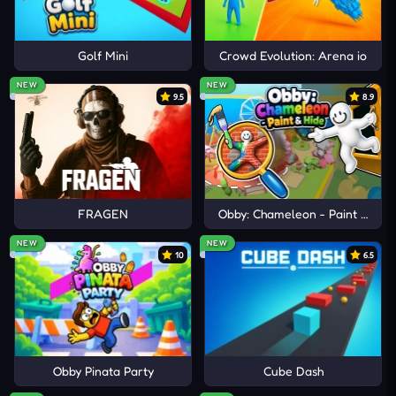
Golf Mini
Crowd Evolution: Arena io
NEW
NEW
9.5
8.9
FRAGEN
Obby: Chameleon - Paint & Hid
NEW
NEW
10
6.5
Obby Pinata Party
Cube Dash