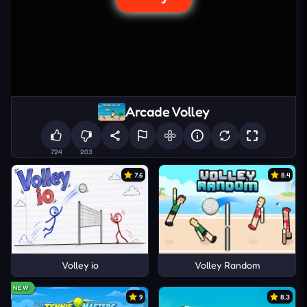
Arcade Volley
724
203
7.6
8.4
Volley io
Volley Random
NEW
9
8.3