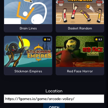
Brain Lines
Basket Random
9.6
8.3
Stickman Empires
Red Face Horror
Location
OPEN