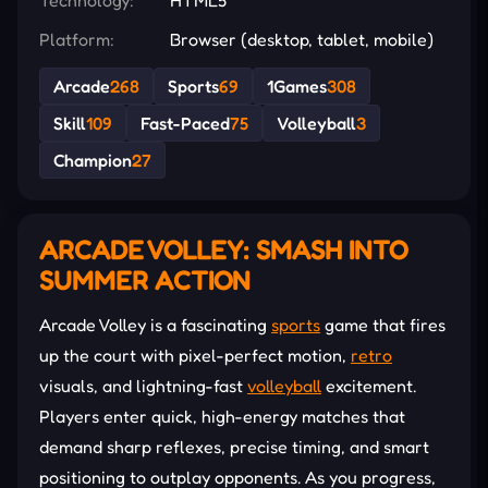
Platform:
Browser (desktop, tablet, mobile)
Arcade
268
Sports
69
1Games
308
Skill
109
Fast-Paced
75
Volleyball
3
Champion
27
ARCADE VOLLEY: SMASH INTO
SUMMER ACTION
Arcade Volley is a fascinating
sports
game that fires
up the court with pixel-perfect motion,
retro
visuals, and lightning-fast
volleyball
excitement.
Players enter quick, high-energy matches that
demand sharp reflexes, precise timing, and smart
positioning to outplay opponents. As you progress,