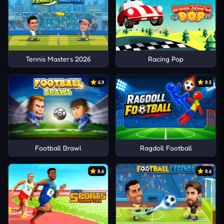
Tennis Masters 2026
Racing Pop
6.9
8.5
Football Brawl
Ragdoll Football
8.6
8.6