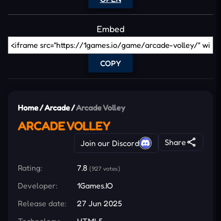
Embed
COPY
Home
/
Arcade
/
Arcade Volley
ARCADE VOLLEY
Share
Join our Discord
Rating:
7.8
(927 votes)
Developer:
1Games.IO
Release date:
27 Jun 2025
Technology:
HTML5