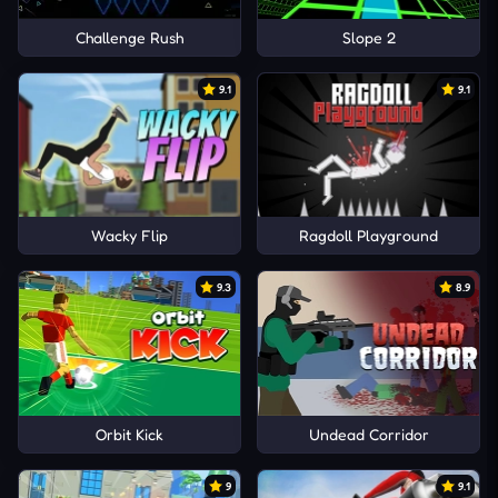
Challenge Rush
Slope 2
9.1
9.1
Wacky Flip
Ragdoll Playground
9.3
8.9
Orbit Kick
Undead Corridor
9
9.1