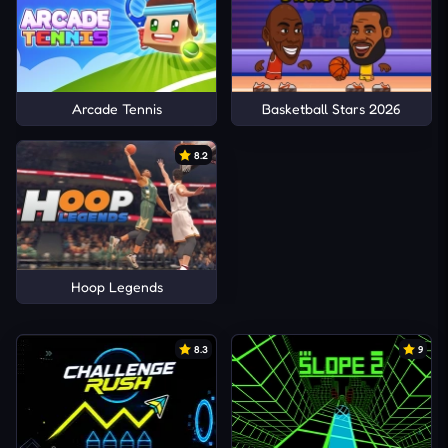
Arcade Tennis
Basketball Stars 2026
8.2
Hoop Legends
8.3
9