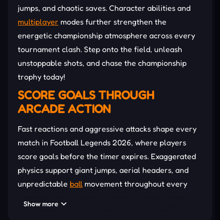
jumps, and chaotic saves. Character abilities and
multiplayer
modes further strengthen the
energetic championship atmosphere across every
tournament clash. Step onto the field, unleash
unstoppable shots, and chase the championship
trophy today!
SCORE GOALS THROUGH
ARCADE ACTION
Fast reactions and aggressive attacks shape every
match in Football Legends 2026, where players
score goals before the timer expires. Exaggerated
physics support giant jumps, aerial headers, and
unpredictable
ball
movement throughout every
side-scrolling stadium battle. Power meters unlock
Show more
devastating supershots capable of freezing rivals,