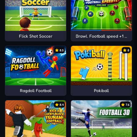
Flick Shot Soccer
Brawl. Football speed +1 Online
8.5
8
Ragdoll Football
Pokiball
8.4
7.6