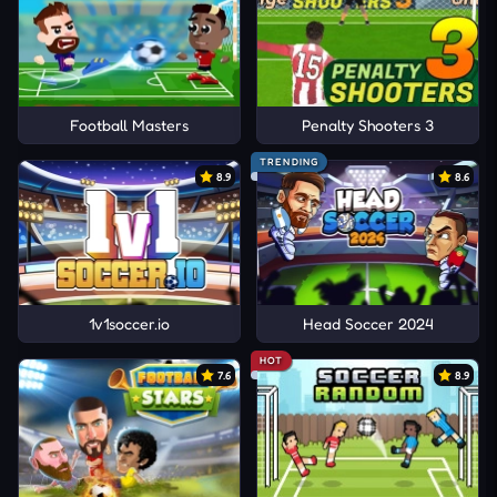
Football Masters
Penalty Shooters 3
TRENDING
8.9
8.6
1v1soccer.io
Head Soccer 2024
HOT
7.6
8.9