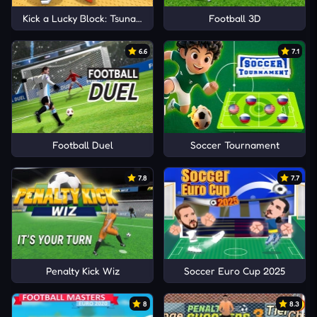
Kick a Lucky Block: Tsunami Football
Football 3D
6.6
7.1
Football Duel
Soccer Tournament
7.8
7.7
Penalty Kick Wiz
Soccer Euro Cup 2025
8
8.3