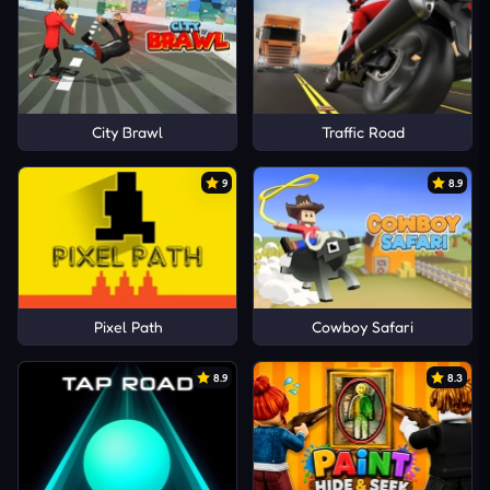
City Brawl
Traffic Road
9
8.9
Pixel Path
Cowboy Safari
8.9
8.3