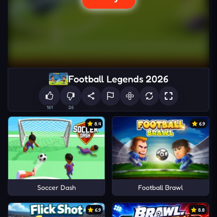
Football Legends 2026
161
26
8.4
6.9
Soccer Dash
Football Brawl
6.9
8.8