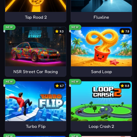
Tap Road 2
Fluxline
NEW
NEW
9.3
7.8
NSR Street Car Racing
Sand Loop
NEW
NEW
6.7
8.8
Turbo Flip
Loop Crash 2
NEW
NEW