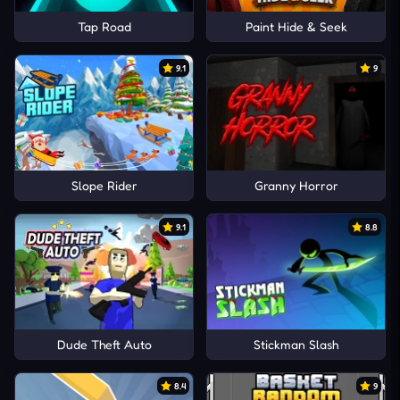
Tap Road
Paint Hide & Seek
9.1
9
Slope Rider
Granny Horror
9.1
8.8
Dude Theft Auto
Stickman Slash
8.4
9