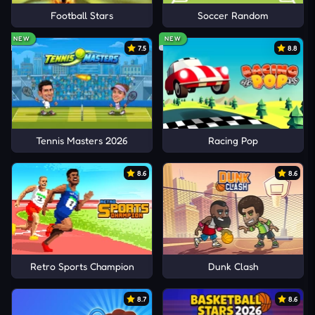
Football Stars
Soccer Random
NEW
NEW
7.5
8.8
Tennis Masters 2026
Racing Pop
8.6
8.6
Retro Sports Champion
Dunk Clash
8.7
8.6