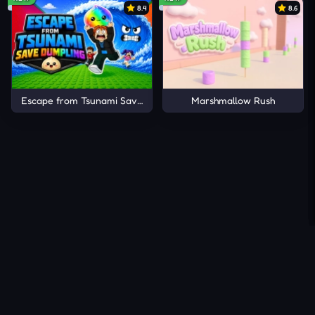
8.4
8.6
Escape from Tsunami Save Dumpling
Marshmallow Rush
About Us
Contact Us
DMCA
Privacy Policy
Terms of Service