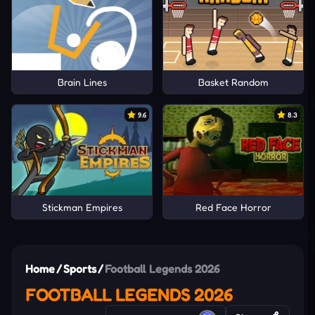
Brain Lines
Basket Random
9.6
8.3
Stickman Empires
Red Face Horror
Home
/
Sports
/
Football Legends 2026
FOOTBALL LEGENDS 2026