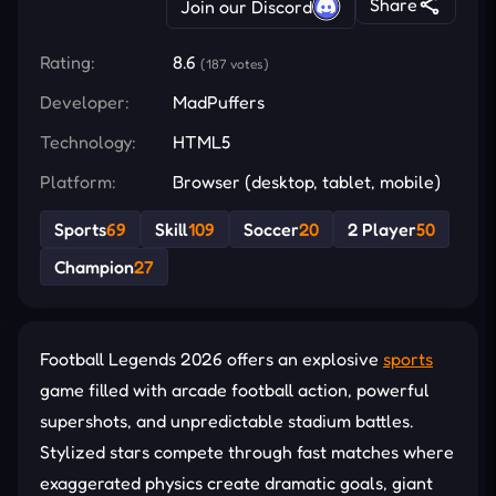
Share
Join our Discord
Rating:
8.6
(187 votes)
Developer:
MadPuffers
Technology:
HTML5
Platform:
Browser (desktop, tablet, mobile)
Sports
69
Skill
109
Soccer
20
2 Player
50
Champion
27
Football Legends 2026 offers an explosive
sports
game filled with arcade football action, powerful
supershots, and unpredictable stadium battles.
Stylized stars compete through fast matches where
exaggerated physics create dramatic goals, giant