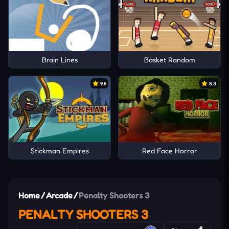
Brain Lines
Basket Random
9.6
8.3
Stickman Empires
Red Face Horror
Home
/
Arcade
/
Penalty Shooters 3
PENALTY SHOOTERS 3