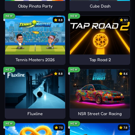
Obby Pinata Party
Cube Dash
NEW
NEW
8.8
9.1
Tennis Masters 2026
Tap Road 2
NEW
NEW
8.8
8.6
Fluxline
NSR Street Car Racing
NEW
NEW
7.5
7.8