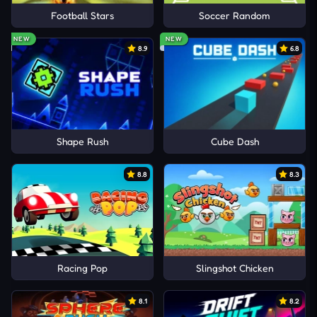
Football Stars
Soccer Random
NEW
NEW
8.9
6.8
Shape Rush
Cube Dash
8.8
8.3
Racing Pop
Slingshot Chicken
8.1
8.2