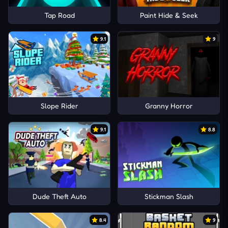
Tap Road
Paint Hide & Seek
9.1
9
Slope Rider
Granny Horror
9.1
8.8
Dude Theft Auto
Stickman Slash
8.4
9