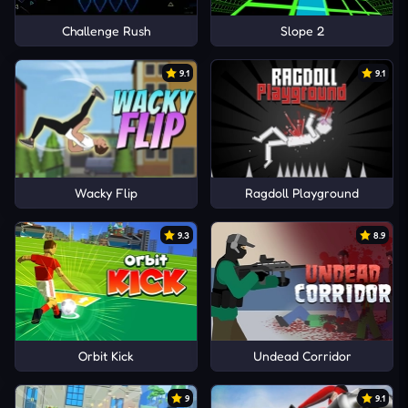
Challenge Rush
Slope 2
9.1
9.1
Wacky Flip
Ragdoll Playground
9.3
8.9
Orbit Kick
Undead Corridor
9
9.1