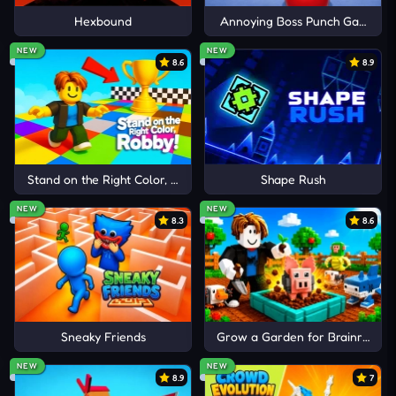
gives you bonuses to invest in valuable upgrades.
Hexbound
Annoying Boss Punch Game
MORE PENALTY GAMEPLAY
Cancel
Comment
NEW
NEW
8.6
8.9
Penalty Shooters 2
Penalty Kick Online
American Football Kicks
Stand on the Right Color, Robby!
Shape Rush
NEW
NEW
8.3
8.6
Sneaky Friends
Grow a Garden for Brainrots
NEW
NEW
8.9
7