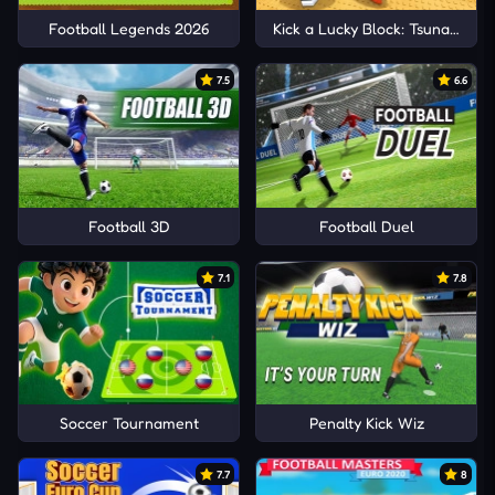
Football Legends 2026
Kick a Lucky Block: Tsunami Foo
7.5
6.6
Football 3D
Football Duel
7.1
7.8
Soccer Tournament
Penalty Kick Wiz
7.7
8