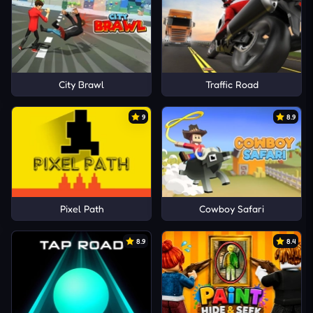
City Brawl
Traffic Road
9
8.9
Pixel Path
Cowboy Safari
8.9
8.4