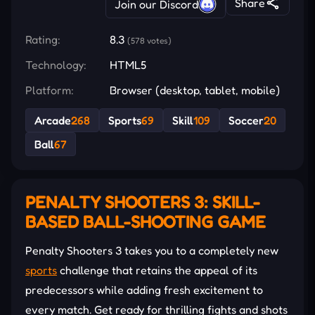
Share
Join our Discord
Rating:
8.3
(578 votes)
Technology:
HTML5
Platform:
Browser (desktop, tablet, mobile)
Arcade
268
Sports
69
Skill
109
Soccer
20
Ball
67
PENALTY SHOOTERS 3: SKILL-
BASED BALL-SHOOTING GAME
Penalty Shooters 3 takes you to a completely new
sports
challenge that retains the appeal of its
predecessors while adding fresh excitement to
every match. Get ready for thrilling fights and shots