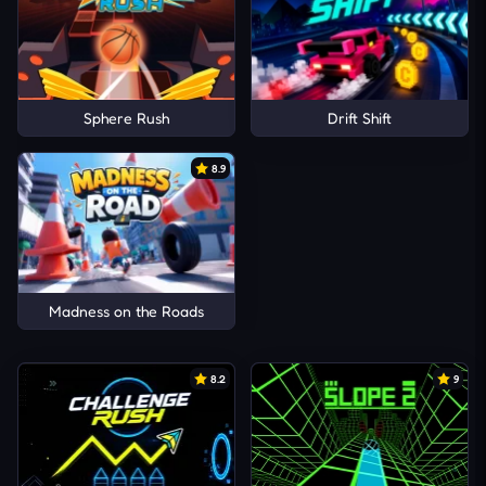
Sphere Rush
Drift Shift
8.9
Madness on the Roads
8.2
9