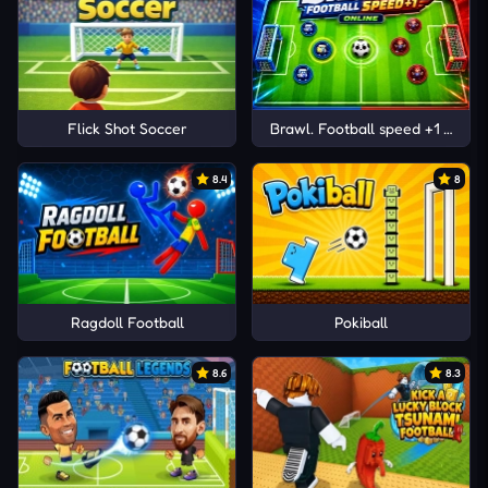
Flick Shot Soccer
Brawl. Football speed +1 Online
8.4
8
Ragdoll Football
Pokiball
8.6
8.3