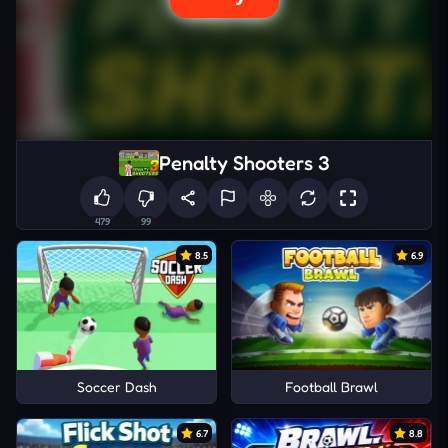
Penalty Shooters 3
479
99
8.5
6.9
Soccer Dash
Football Brawl
6.7
8.8