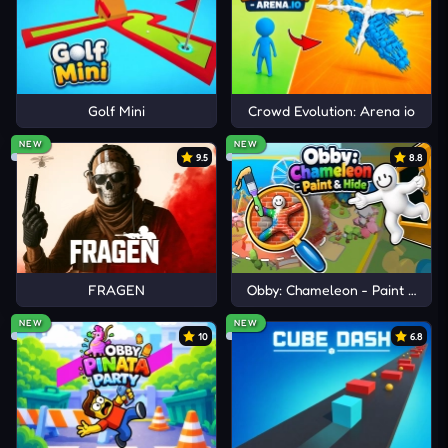
Golf Mini
Crowd Evolution: Arena io
NEW
NEW
9.5
8.8
FRAGEN
Obby: Chameleon - Paint & Hid
NEW
NEW
10
6.8