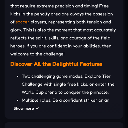
that require extreme precision and timing! Free
kicks in the penalty area are always the obsession
of
soccer
players, representing both tension and
glory. This is also the moment that most accurately
reflects the spirit, skills, and courage of the field
heroes. If you are confident in your abilities, then
welcome to the challenge!
Discover All the Delightful Features
Two challenging game modes: Explore Tier
Challenge with single free kicks, or enter the
World Cup arena to conquer the pinnacle.
Multiple roles: Be a confident striker or an
invincible goalkeeper in the same match.
Show more
Unique upgrade system: Activate power-ups
such as slippery surfaces to make it difficult