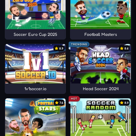
Soccer Euro Cup 2025
Football Masters
TRENDING
8.9
8.6
1v1soccer.io
Head Soccer 2024
HOT
7.6
8.9