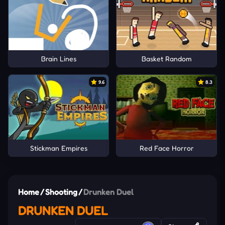
Brain Lines
Basket Random
9.6
8.3
Stickman Empires
Red Face Horror
Home
/
Shooting
/
Drunken Duel
DRUNKEN DUEL