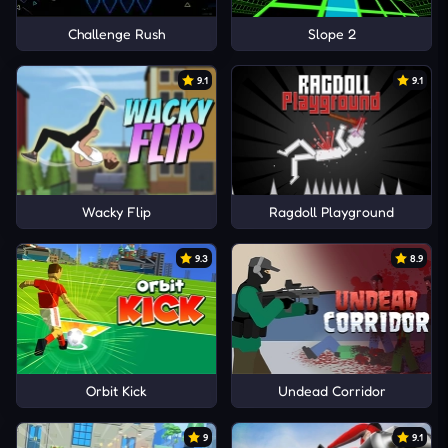
Challenge Rush
Slope 2
9.1
9.1
Wacky Flip
Ragdoll Playground
9.3
8.9
Orbit Kick
Undead Corridor
9
9.1