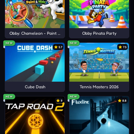
Obby: Chameleon - Paint & Hide
Obby Pinata Party
NEW
NEW
5.7
7.5
Cube Dash
Tennis Masters 2026
NEW
NEW
9
8.8