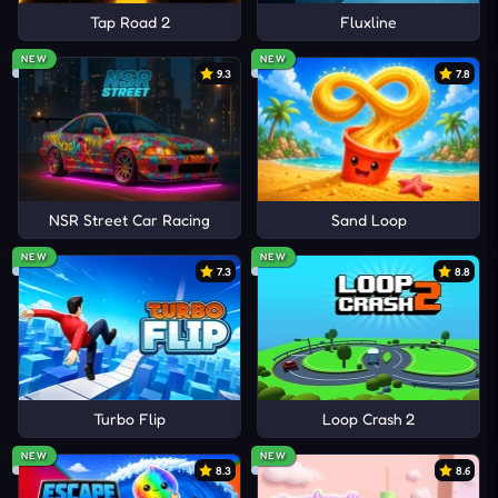
Tap Road 2
Fluxline
NEW
NEW
9.3
7.8
NSR Street Car Racing
Sand Loop
NEW
NEW
7.3
8.8
Turbo Flip
Loop Crash 2
NEW
NEW
8.3
8.6