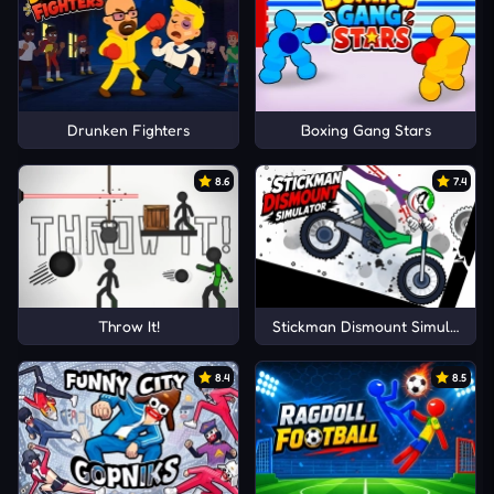
Drunken Fighters
Boxing Gang Stars
8.6
7.4
Throw It!
Stickman Dismount Simulator
8.4
8.5