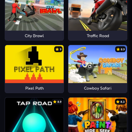
City Brawl
Traffic Road
9
8.9
Pixel Path
Cowboy Safari
8.9
8.3