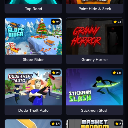
Tap Road
Paint Hide & Seek
9.1
9.1
Slope Rider
Granny Horror
9.1
8.8
Dude Theft Auto
Stickman Slash
8.4
9