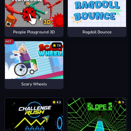
People Playground 3D
Ragdoll Bounce
HOT
7.8
Scary Wheels
8.3
9