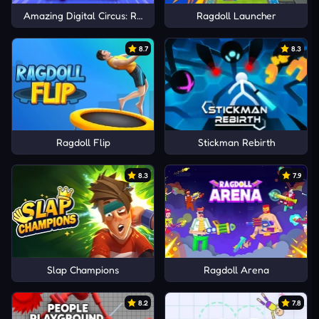
Amazing Digital Circus: Ragdoll Show!
Ragdoll Launcher
8.7
8.3
Ragdoll Flip
Stickman Rebirth
8.3
7.9
Slap Champions
Ragdoll Arena
8.2
7.8