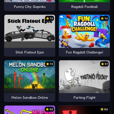
Funny City: Gopniks
Ragdoll Football
7.5
7.6
Stick Flatout Epic
Fun Ragdoll Challenge!
7.4
9.1
Melon Sandbox Online
Farting Flight
9.2
8.6