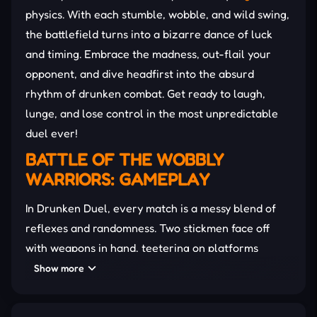
physics. With each stumble, wobble, and wild swing,
the battlefield turns into a bizarre dance of luck
and timing. Embrace the madness, out-flail your
opponent, and dive headfirst into the absurd
rhythm of drunken combat. Get ready to laugh,
lunge, and lose control in the most unpredictable
duel ever!
BATTLE OF THE WOBBLY
WARRIORS: GAMEPLAY
In Drunken Duel, every match is a messy blend of
reflexes and randomness. Two stickmen face off
with weapons in hand, teetering on platforms
surrounded by chaos. The goal is simple: knock the
Show more
other off or finish them before they get you. No
match feels the same with swinging arms and