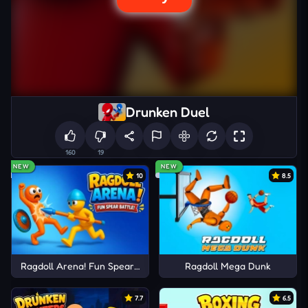
Drunken Duel
160
19
NEW
NEW
10
8.5
Ragdoll Arena! Fun Spear Battle!
Ragdoll Mega Dunk
7.7
6.5