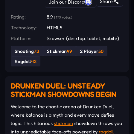
Share
Join our Discord
Rating:
8.9
(179 votes)
Technology:
HTML5
Platform:
Browser (desktop, tablet, mobile)
Shooting
72
Stickman
49
2 Player
50
Ragdoll
42
DRUNKEN DUEL: UNSTEADY
STICKMAN SHOWDOWNS BEGIN
Welcome to the chaotic arena of Drunken Duel,
where balance is a myth and every move defies
logic. This hilarious
stickman
showdown throws you
into unpredictable face-offs powered by
ragdoll