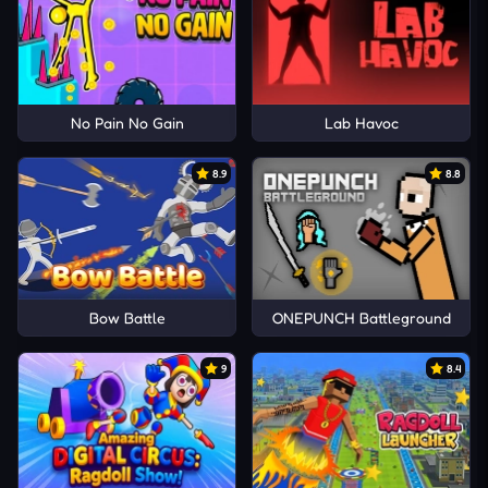
No Pain No Gain
Lab Havoc
8.9
8.8
Bow Battle
ONEPUNCH Battleground
9
8.4