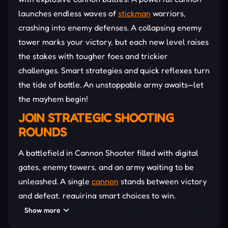
launches endless waves of
stickman
warriors,
crashing into enemy defenses. A collapsing enemy
tower marks your victory, but each new level raises
the stakes with tougher foes and trickier
challenges. Smart strategies and quick reflexes turn
the tide of battle. An unstoppable army awaits—let
the mayhem begin!
JOIN STRATEGIC SHOOTING
ROUNDS
A battlefield in Cannon Shooter filled with digital
gates, enemy towers, and an army waiting to be
unleashed. A single
cannon
stands between victory
and defeat, requiring smart choices to win.
Boosters increase firepower, speed, and earnings,
Show more
turning every battle into an all-out war!