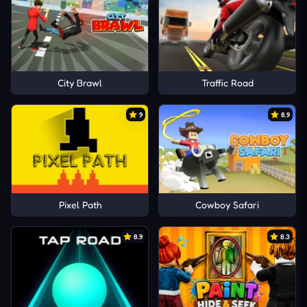
City Brawl
Traffic Road
9
8.9
Pixel Path
Cowboy Safari
8.9
8.3