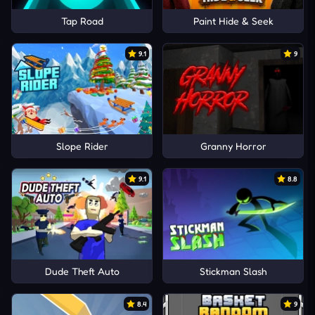
Tap Road
Paint Hide & Seek
9.1
9
Slope Rider
Granny Horror
9.1
8.8
Dude Theft Auto
Stickman Slash
8.4
9