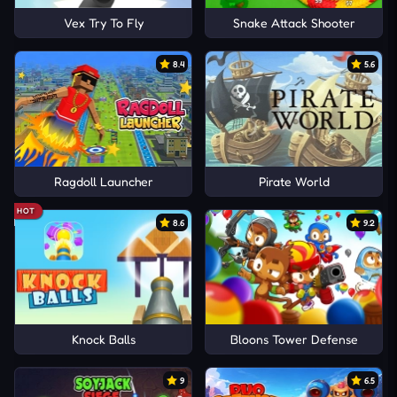
Vex Try To Fly
Snake Attack Shooter
8.4
5.6
Ragdoll Launcher
Pirate World
HOT
8.6
9.2
Knock Balls
Bloons Tower Defense
9
6.5