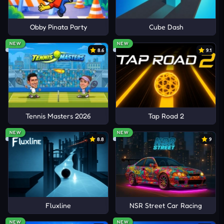
Obby Pinata Party
Cube Dash
NEW
NEW
8.6
9.1
Tennis Masters 2026
Tap Road 2
NEW
NEW
8.8
9
Fluxline
NSR Street Car Racing
NEW
NEW