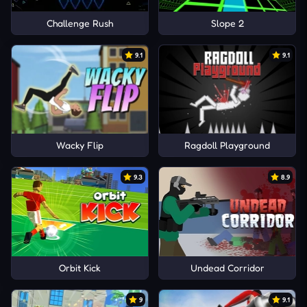
Challenge Rush
Slope 2
9.1
9.1
Wacky Flip
Ragdoll Playground
9.3
8.9
Orbit Kick
Undead Corridor
9
9.1