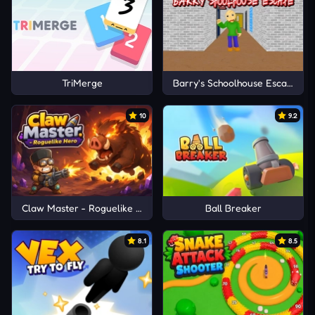
TriMerge
Barry's Schoolhouse Escape
10
9.2
Claw Master - Roguelike Hero
Ball Breaker
8.1
8.5