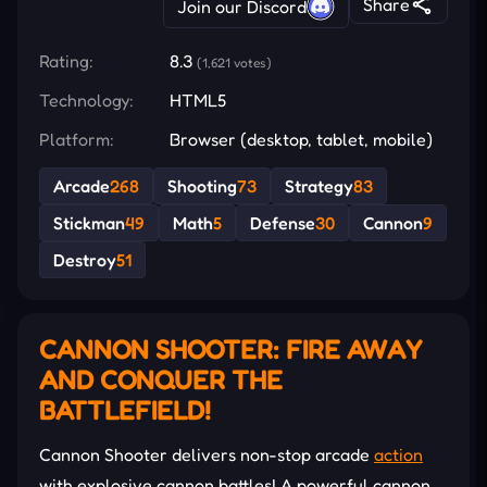
Share
Join our Discord
Rating:
8.3
(1,621 votes)
Technology:
HTML5
Platform:
Browser (desktop, tablet, mobile)
Arcade
268
Shooting
73
Strategy
83
Stickman
49
Math
5
Defense
30
Cannon
9
Destroy
51
CANNON SHOOTER: FIRE AWAY
AND CONQUER THE
BATTLEFIELD!
Cannon Shooter delivers non-stop arcade
action
with explosive cannon battles! A powerful cannon