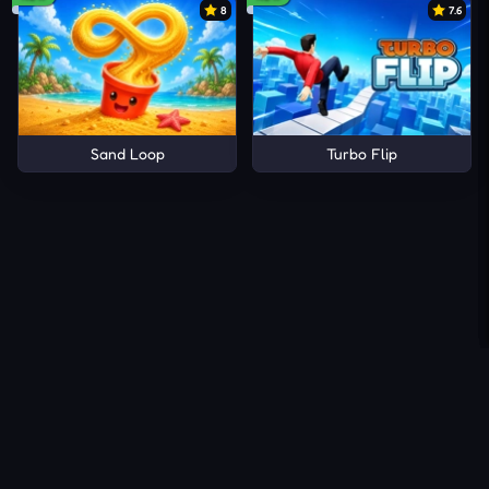
8
7.6
Sand Loop
Turbo Flip
About Us
Contact Us
DMCA
Privacy Policy
Terms of Service