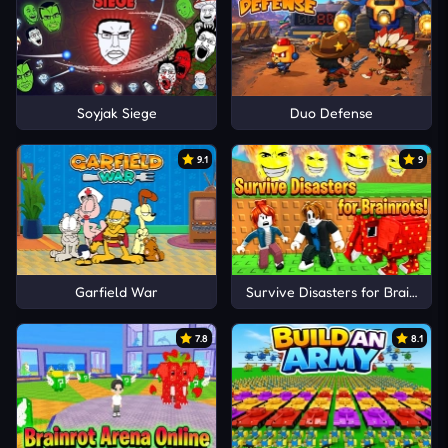
Soyjak Siege
Duo Defense
9.1
9
Garfield War
Survive Disasters for Brainrots!
7.8
8.1