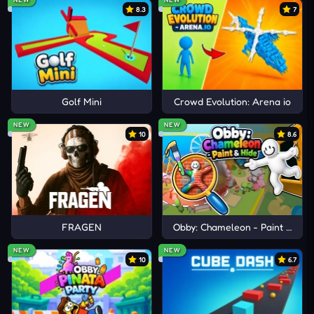
Cannon Blast
8.3
7
Cannon BasketBall 4
Knock Balls
Golf Mini
Crowd Evolution: Arena io
NEW
NEW
10
8.6
FRAGEN
Obby: Chameleon - Paint & Hid
NEW
NEW
10
6.7