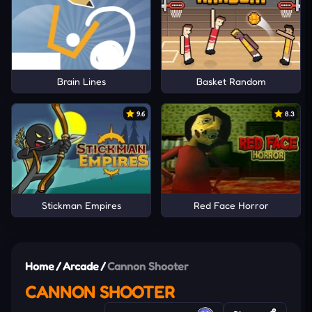
Brain Lines
Basket Random
9.6
8.3
Stickman Empires
Red Face Horror
Home
/
Arcade
/
Cannon Shooter
CANNON SHOOTER