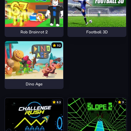
Rob Brainrot 2
Football 3D
9.2
Dino Age
8.3
9