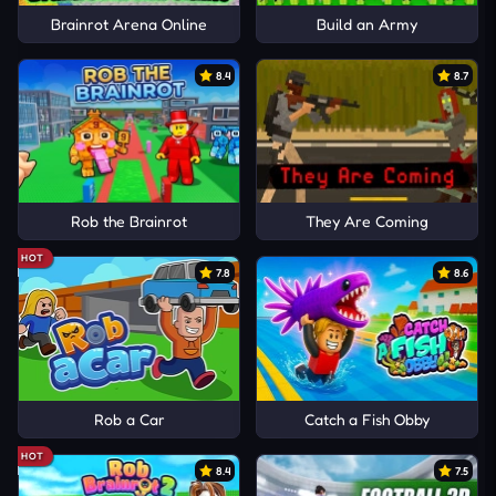
Brainrot Arena Online
Build an Army
8.4
8.7
Rob the Brainrot
They Are Coming
HOT
7.8
8.6
Rob a Car
Catch a Fish Obby
HOT
8.4
7.5