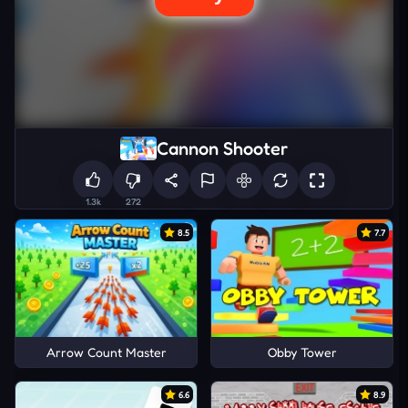
Cannon Shooter
1.3k
272
8.5
7.7
Arrow Count Master
Obby Tower
6.6
8.9