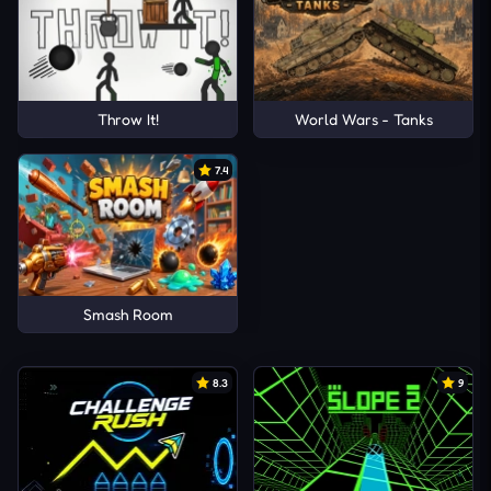
Throw It!
World Wars - Tanks
7.4
Smash Room
8.3
9