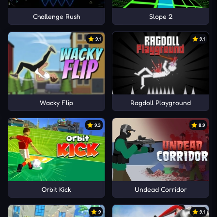
Challenge Rush
Slope 2
9.1
9.1
Wacky Flip
Ragdoll Playground
9.3
8.9
Orbit Kick
Undead Corridor
9
9.1