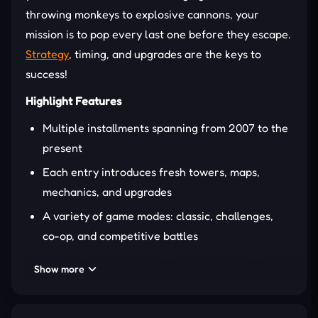
throwing monkeys to explosive cannons, your
mission is to pop every last one before they escape.
Strategy
, timing, and upgrades are the keys to
success!
Highlight Features
Multiple installments spanning from 2007 to the
present
Each entry introduces fresh towers, maps,
mechanics, and upgrades
A variety of game modes: classic, challenges,
co-op, and competitive battles
Multiplayer battles across platforms
Show more
GAMEPLAY OVERVIEW
Bloons Tower Defense starts easy—just place a few