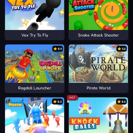
Vex Try To Fly
Snake Attack Shooter
8.4
5.6
Ragdoll Launcher
Pirate World
HOT
8.3
8.6