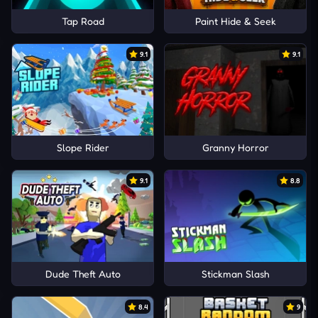
Tap Road
Paint Hide & Seek
9.1
9.1
Slope Rider
Granny Horror
9.1
8.8
Dude Theft Auto
Stickman Slash
8.4
9