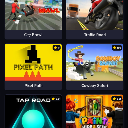
City Brawl
Traffic Road
9
8.9
Pixel Path
Cowboy Safari
8.9
8.2