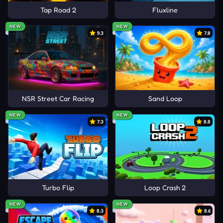
Tap Road 2
Fluxline
NEW
NEW
9.3
7.8
NSR Street Car Racing
Sand Loop
NEW
NEW
7.3
8.8
Turbo Flip
Loop Crash 2
NEW
NEW
8.3
8.6