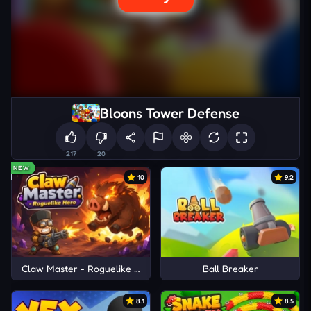
Bloons Tower Defense
217
20
NEW
10
9.2
Claw Master - Roguelike Hero
Ball Breaker
8.1
8.5