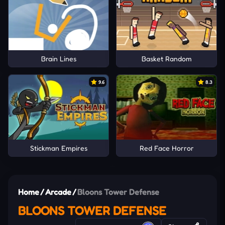
Brain Lines
Basket Random
9.6
8.3
Stickman Empires
Red Face Horror
Home
/
Arcade
/
Bloons Tower Defense
BLOONS TOWER DEFENSE