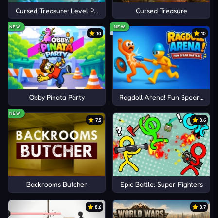
Cursed Treasure: Level Pack!
Cursed Treasure
NEW
NEW
10
10
Obby Pinata Party
Ragdoll Arena! Fun Spear Battle
NEW
7.5
8.6
Backrooms Butcher
Epic Battle: Super Fighters
8.6
8.7