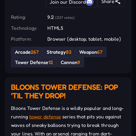
Share
Join our Discord
Rating:
9.2
(237 votes)
Technology:
HTML5
Platform:
Browser (desktop, tablet, mobile)
Arcade
267
Strategy
83
Weapon
67
Tower Defense
12
Cannon
9
BLOONS TOWER DEFENSE: POP
'TIL THEY DROP!
Bloons Tower Defense is a wildly popular and long-
running
tower defense
series that pits you against
waves of sneaky balloons trying to break through
your lines. With an arsenal ranging from dart-