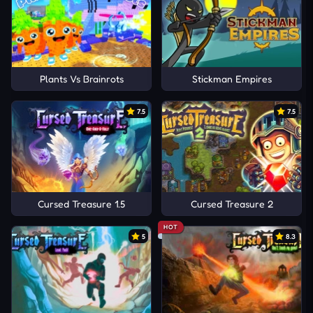
Plants Vs Brainrots
Stickman Empires
7.5
7.5
Cursed Treasure 1.5
Cursed Treasure 2
HOT
5
8.3