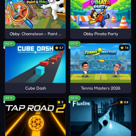
Obby: Chameleon - Paint & Hide
Obby Pinata Party
NEW
NEW
5.7
7.5
Cube Dash
Tennis Masters 2026
NEW
NEW
9
8.8