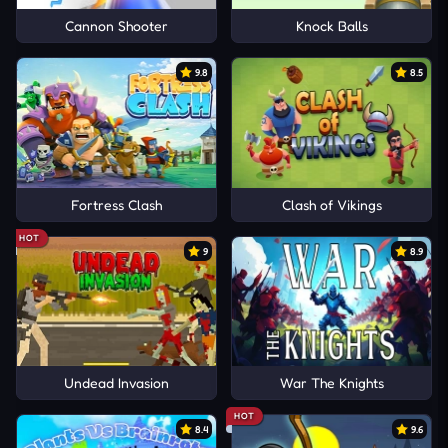
Cannon Shooter
Knock Balls
9.8
8.5
Fortress Clash
Clash of Vikings
HOT
9
8.9
Undead Invasion
War The Knights
HOT
8.4
9.6