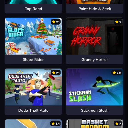
Tap Road
Paint Hide & Seek
9.1
9
Slope Rider
Granny Horror
9.1
8.8
Dude Theft Auto
Stickman Slash
8.4
9