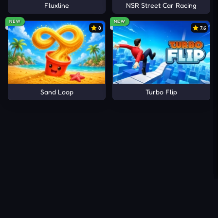
Fluxline
NSR Street Car Racing
NEW
NEW
8
7.6
Sand Loop
Turbo Flip