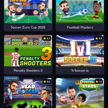
Soccer Euro Cup 2025
Football Masters
8.3
8.9
Penalty Shooters 3
1v1soccer.io
TRENDING
8.6
7.6