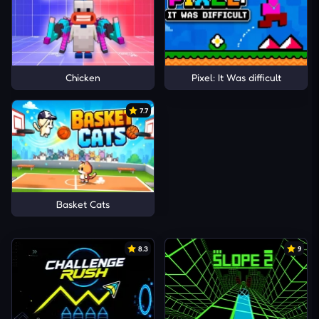
Chicken
Pixel: It Was difficult
7.7
Basket Cats
8.3
9