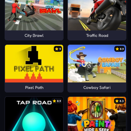
City Brawl
Traffic Road
9
8.9
Pixel Path
Cowboy Safari
8.9
8.3