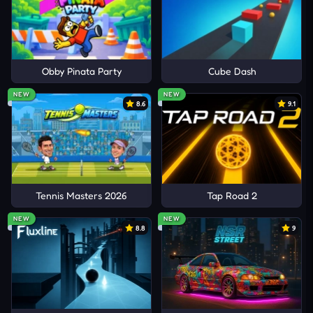
Obby Pinata Party
Cube Dash
NEW
NEW
8.6
9.1
Tennis Masters 2026
Tap Road 2
NEW
NEW
8.8
9