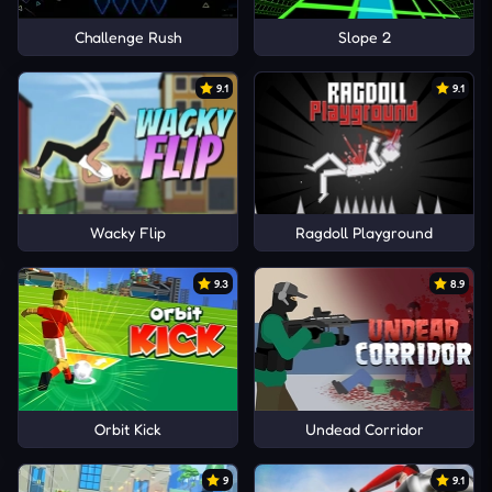
Challenge Rush
Slope 2
9.1
9.1
Wacky Flip
Ragdoll Playground
9.3
8.9
Orbit Kick
Undead Corridor
9
9.1