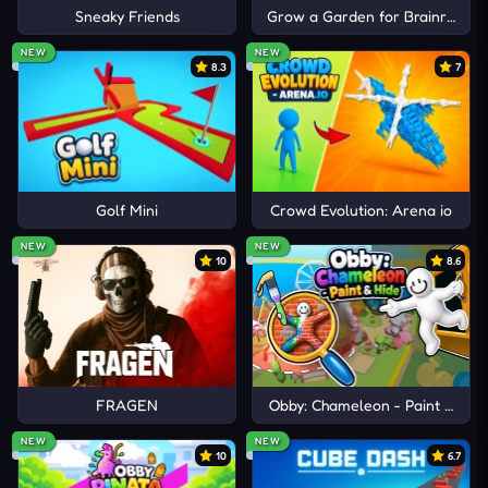
Sneaky Friends
Grow a Garden for Brainrots
Boxing Random
NEW
NEW
Hockey Random
8.3
7
Golf Mini
Crowd Evolution: Arena io
NEW
NEW
10
8.6
FRAGEN
Obby: Chameleon - Paint & Hid
NEW
NEW
10
6.7