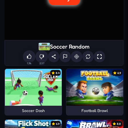
Soccer Random
1.9k
237
8.4
6.9
Soccer Dash
Football Brawl
6.9
8.8