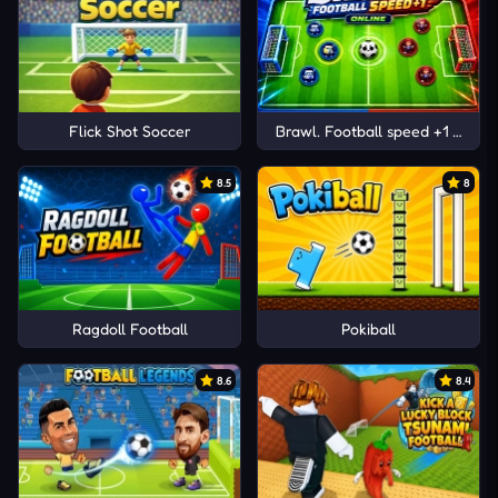
Flick Shot Soccer
Brawl. Football speed +1 Online
8.5
8
Ragdoll Football
Pokiball
8.6
8.4