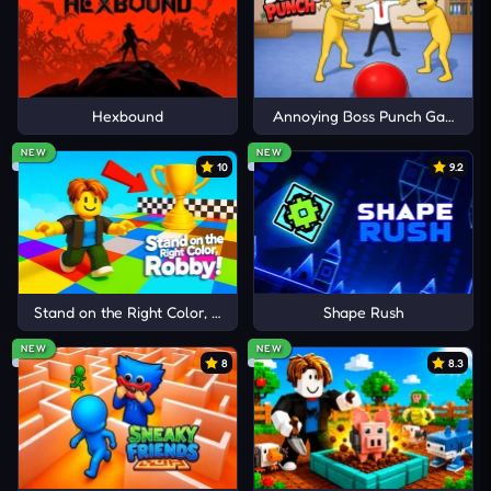
Maintain effective teamwork and
communication to produce efficient passing
moves and get past the defense of the
I'd read and agree to the terms and conditions.
opposition.
Hexbound
Annoying Boss Punch Game
To take advantage of openings on the field and
Cancel
Comment
NEW
NEW
10
9.2
stop your opponent from scoring, pay close
attention to your location in both attack and
defense.
To overcome your opponents, tactically use
power-ups and special moves.
Stand on the Right Color, Robby!
Shape Rush
To increase your chances of scoring goals,
NEW
NEW
8
8.3
improve your shooting accuracy.
OTHER RANDOM GAMES FOR
SPORTS FANS
Volley Random