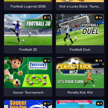
Football Legends 2026
Kick a Lucky Block: Tsunami Foo
7.5
6.6
Football 3D
Football Duel
7.1
7.8
Soccer Tournament
Penalty Kick Wiz
7.7
8