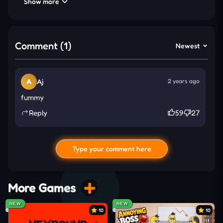
shot, you’re transported to the next level, where
Show more
the background and playing field change, keeping
the action fresh and unpredictable.
Comment (1)
Controls Guide
Newest
Player 1: Use the W key.
Player 2: Use the up arrow key.
A
Aj
2 years ago
fummy
Features
Reply
59
27
Multiple game modes for solo or competitive
play
A variety of stadiums and teams with changing
Type your comment here
visuals
Constantly shifting environments to keep
More Games
players on their toes
NEW
NEW
Tips And Tricks
10
10