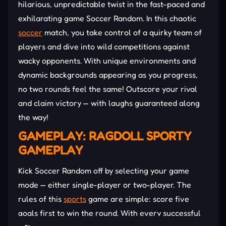
hilarious, unpredictable twist in the fast-paced and
exhilarating game Soccer Random. In this chaotic
soccer
match, you take control of a quirky team of
players and dive into wild competitions against
wacky opponents. With unique environments and
dynamic backgrounds appearing as you progress,
no two rounds feel the same! Outscore your rival
and claim victory — with laughs guaranteed along
the way!
GAMEPLAY: RAGDOLL SPORTY
GAMEPLAY
Kick Soccer Random off by selecting your game
mode — either single-player or two-player. The
rules of this
sports
game are simple: score five
goals first to win the round. With every successful