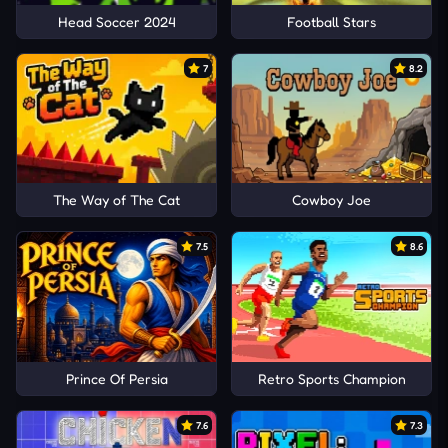
Head Soccer 2024
Football Stars
7
8.2
The Way of The Cat
Cowboy Joe
7.5
8.6
Prince Of Persia
Retro Sports Champion
7.6
7.3