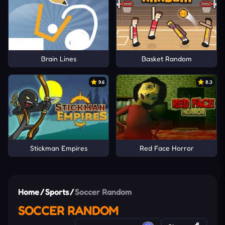
Brain Lines
Basket Random
9.6
8.3
Stickman Empires
Red Face Horror
Home
/
Sports
/
Soccer Random
SOCCER RANDOM