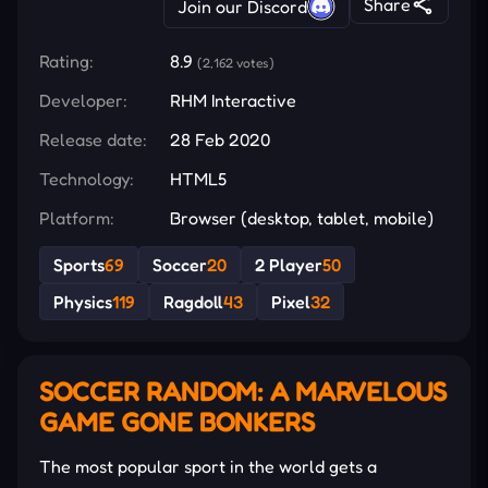
Share
Join our Discord
Rating:
8.9
(2,162 votes)
Developer:
RHM Interactive
Release date:
28 Feb 2020
Technology:
HTML5
Platform:
Browser (desktop, tablet, mobile)
Sports
69
Soccer
20
2 Player
50
Physics
119
Ragdoll
43
Pixel
32
SOCCER RANDOM: A MARVELOUS
GAME GONE BONKERS
The most popular sport in the world gets a