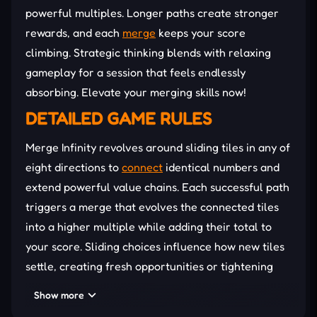
powerful multiples. Longer paths create stronger
rewards, and each
merge
keeps your score
climbing. Strategic thinking blends with relaxing
gameplay for a session that feels endlessly
absorbing. Elevate your merging skills now!
DETAILED GAME RULES
Merge Infinity revolves around sliding tiles in any of
eight directions to
connect
identical numbers and
extend powerful value chains. Each successful path
triggers a merge that evolves the connected tiles
into a higher multiple while adding their total to
your score. Sliding choices influence how new tiles
settle, creating fresh opportunities or tightening
the
board
. But rising numbers demand sharper
Show more
observation as every move shapes the available