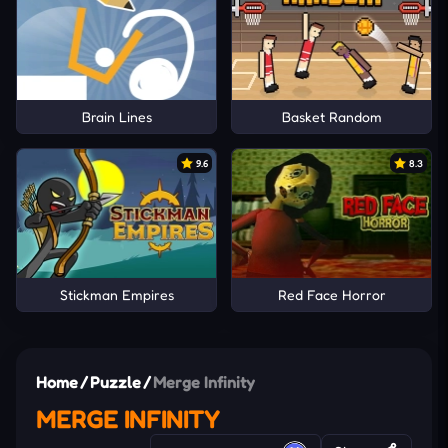
Brain Lines
Basket Random
9.6
8.3
Stickman Empires
Red Face Horror
Home
/
Puzzle
/
Merge Infinity
MERGE INFINITY