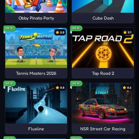
Obby Pinata Party
Cube Dash
NEW
NEW
8.8
9.1
Tennis Masters 2026
Tap Road 2
NEW
NEW
8.8
8.6
Fluxline
NSR Street Car Racing
NEW
NEW