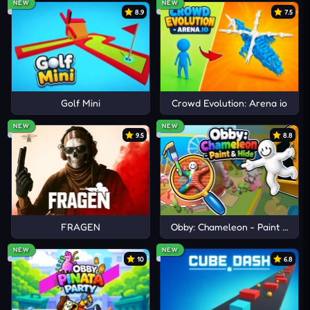
NEW
NEW
8.9
7.5
Golf Mini
Crowd Evolution: Arena io
NEW
NEW
9.5
8.8
FRAGEN
Obby: Chameleon - Paint & Hid
NEW
NEW
10
6.8