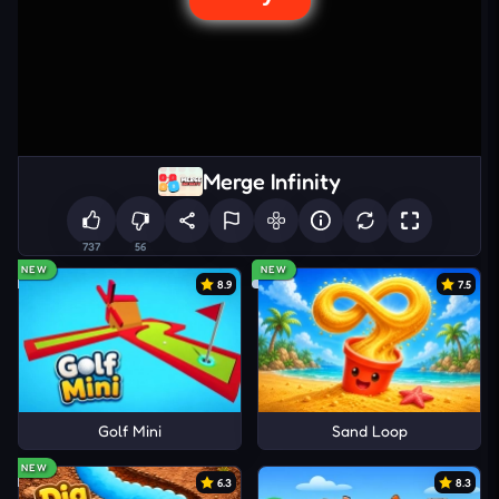
Merge Infinity
737
56
NEW
NEW
8.9
7.5
Golf Mini
Sand Loop
NEW
6.3
8.3