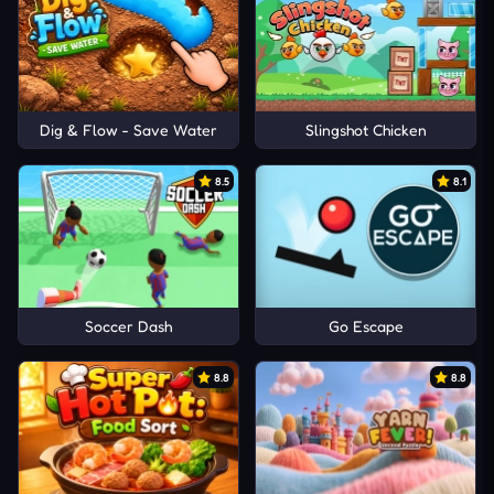
Dig & Flow - Save Water
Slingshot Chicken
8.5
8.1
Soccer Dash
Go Escape
8.8
8.8