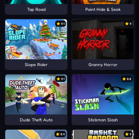
Tap Road
Paint Hide & Seek
9.1
9
Slope Rider
Granny Horror
9.1
8.8
Dude Theft Auto
Stickman Slash
8.4
9