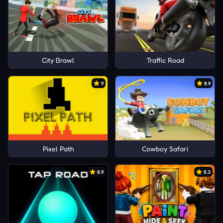
City Brawl
Traffic Road
9
8.9
Pixel Path
Cowboy Safari
8.9
8.3