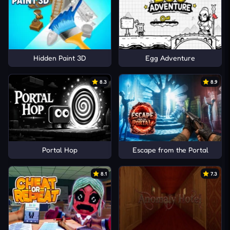
Hidden Paint 3D
Egg Adventure
8.3
8.9
Portal Hop
Escape from the Portal
8.1
7.3