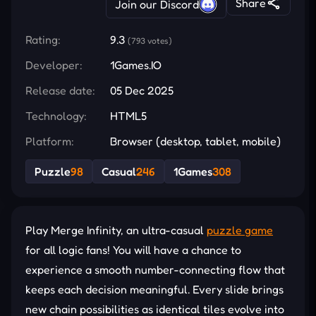
Share
Join our Discord
Rating:
9.3
(793 votes)
Developer:
1Games.IO
Release date:
05 Dec 2025
Technology:
HTML5
Platform:
Browser (desktop, tablet, mobile)
Puzzle
98
Casual
246
1Games
308
Play Merge Infinity, an ultra-casual
puzzle game
for all logic fans! You will have a chance to
experience a smooth number-connecting flow that
keeps each decision meaningful. Every slide brings
new chain possibilities as identical tiles evolve into