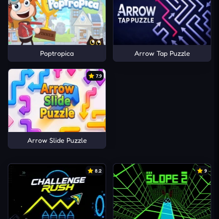
Poptropica
Arrow Tap Puzzle
7.9
Arrow Slide Puzzle
8.2
9