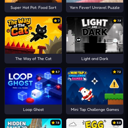
Super Hot Pot: Food Sort
Yarn Fever! Unravel Puzzle
7
7.9
The Way of The Cat
Light and Dark
8.7
7.2
Loop Ghost
Mini Tap Challenge Games
7.8
8.8