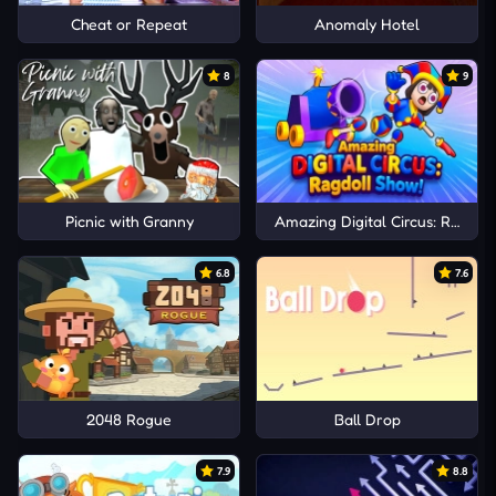
Cheat or Repeat
Anomaly Hotel
8
9
Picnic with Granny
Amazing Digital Circus: Ragdoll
6.8
7.6
2048 Rogue
Ball Drop
7.9
8.8