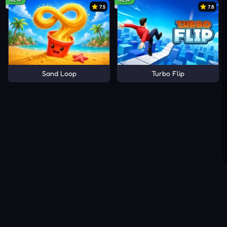
7.5
7.8
Sand Loop
Turbo Flip
About Us
Contact Us
DMCA
Privacy Policy
Terms of Service