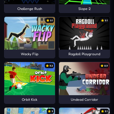
Challenge Rush
Slope 2
9.1
9.1
Wacky Flip
Ragdoll Playground
9.3
8.9
Orbit Kick
Undead Corridor
9
9.1