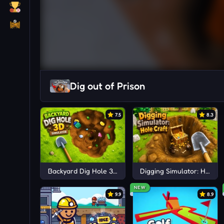
Dig out of Prison
7.5
8.3
Backyard Dig Hole 3D Simulator
Digging Simulator: Hole Cr
NEW
9.9
8.9