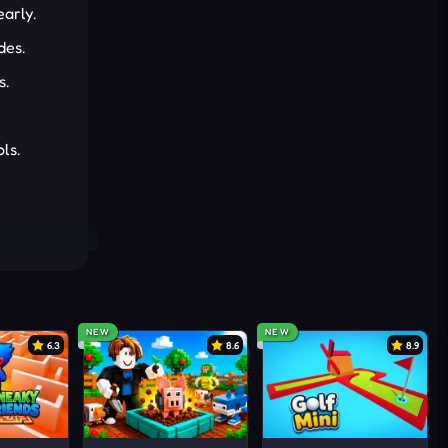
early.
des.
s.
ls.
NEW
NEW
6.3
8.6
8.9