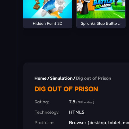
Hidden Paint 3D
Sprunki: Slap Battle 3D A
Home
/
Simulation
/
Dig out of Prison
DIG OUT OF PRISON
Rating:
7.8
(188 votes)
Technology:
HTML5
Platform:
Browser (desktop, tablet, mo