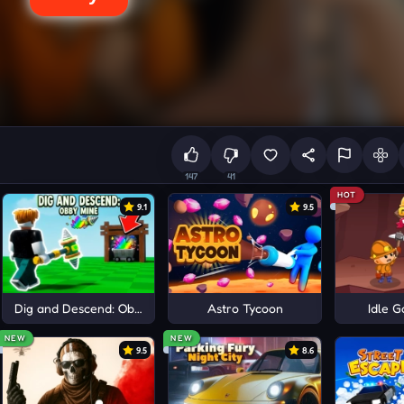
147
41
HOT
9.1
9.5
aft
Dig and Descend: Obby Mine
Astro Tycoon
Idle G
NEW
NEW
9.5
8.6