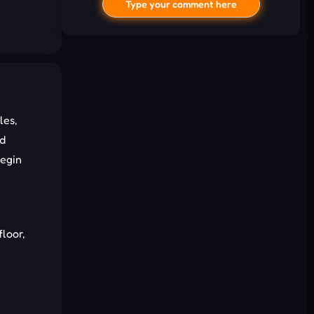
Type your comment here
les,
nd
begin
I'd read and agree to the terms and
conditions.
Cancel
Comment
floor,