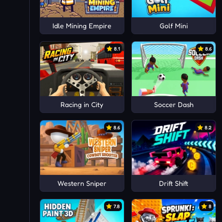
Idle Mining Empire
Golf Mini
8.1
8.6
Racing in City
Soccer Dash
8.6
8.2
Western Sniper
Drift Shift
7.8
8