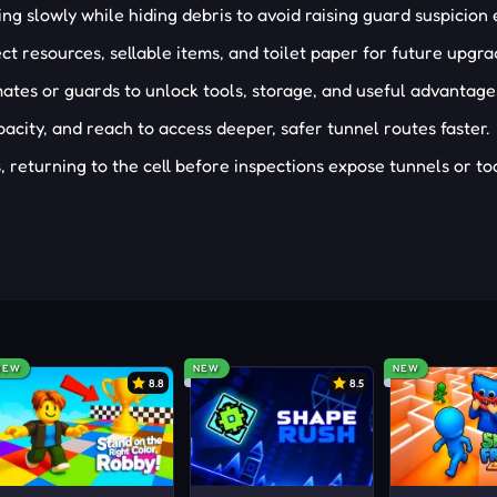
ing slowly while hiding debris to avoid raising guard suspicion 
ct resources, sellable items, and toilet paper for future upgra
tes or guards to unlock tools, storage, and useful advantage
city, and reach to access deeper, safer tunnel routes faster.
returning to the cell before inspections expose tunnels or too
NEW
NEW
NEW
8.8
8.5