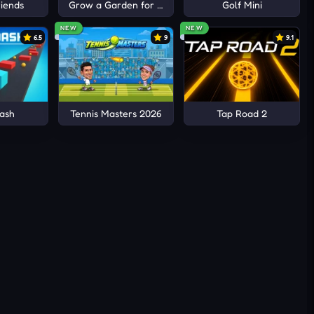
iends
Grow a Garden for Brainrots
Golf Mini
xposure
l
NEW
NEW
6.5
9
9.1
ming
trolled
ash
Tennis Masters 2026
Tap Road 2