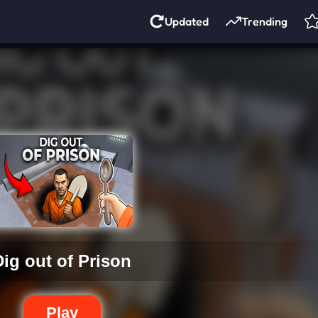
Updated
Trending