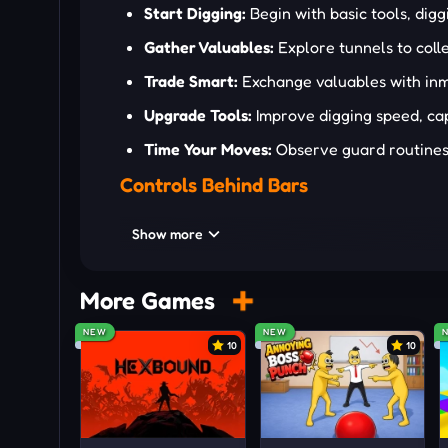
Start Digging:
Begin with basic tools, digg
Gather Valuables:
Explore tunnels to colle
Trade Smart:
Exchange valuables with inma
Upgrade Tools:
Improve digging speed, capa
Time Your Moves:
Observe guard routines, 
Controls Behind Bars
WASD or arrow keys: Move character
Show more
Spacebar: Jump or rope underground
Left Mouse: Dig or collect
More Games
[E]: Interact
NEW
NEW
10
10
[X]: Context actions
[Q]: Open menu
Escaping Without Leaving Traces