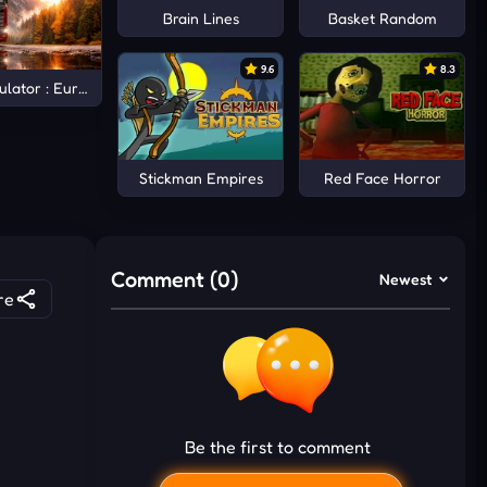
Brain Lines
Basket Random
9.6
8.3
ulator : European Roads
Stickman Empires
Red Face Horror
Comment (0)
Newest
re
Be the first to comment