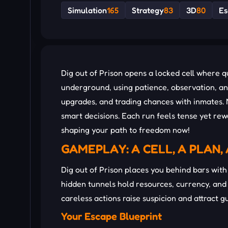
Simulation
165
Strategy
83
3D
80
Es
Dig out of Prison opens a locked cell where 
underground, using patience, observation, an
upgrades, and trading chances with inmates. 
smart decisions. Each run feels tense yet rew
shaping your path to freedom now!
GAMEPLAY: A CELL, A PLAN,
Dig out of Prison places you behind bars with 
hidden tunnels hold resources, currency, and
careless actions raise suspicion and attract g
Your Escape Blueprint