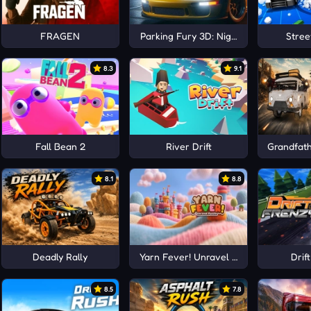
FRAGEN
Parking Fury 3D: Night City
Stree
8.3
9.1
Fall Bean 2
River Drift
Grandfath
8.1
8.8
Deadly Rally
Yarn Fever! Unravel Puzzle
Drif
8.5
7.8