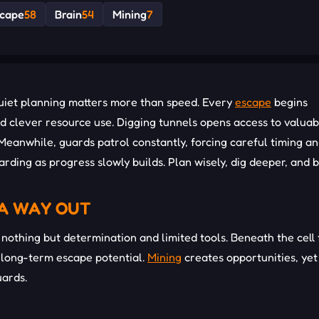
cape
58
Brain
54
Mining
7
quiet planning matters more than speed. Every
escape
begins
d clever resource use. Digging tunnels opens access to valuab
Meanwhile, guards patrol constantly, forcing careful timing a
arding as progress slowly builds. Plan wisely, dig deeper, and 
 A WAY OUT
nothing but determination and limited tools. Beneath the cell 
 long-term escape potential.
Mining
creates opportunities, yet
uards.