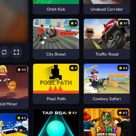
Orbit Kick
Undead Corridor
9
9.1
City Brawl
Traffic Road
9
8.9
9.3
Pixel Path
Cowboy Safari
old Miner
8.9
8.3
8.3