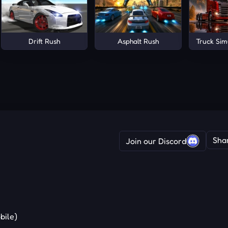
rena
Drift Rush
Asphalt Rush
Truck Sim
Sha
Join our Discord
bile)