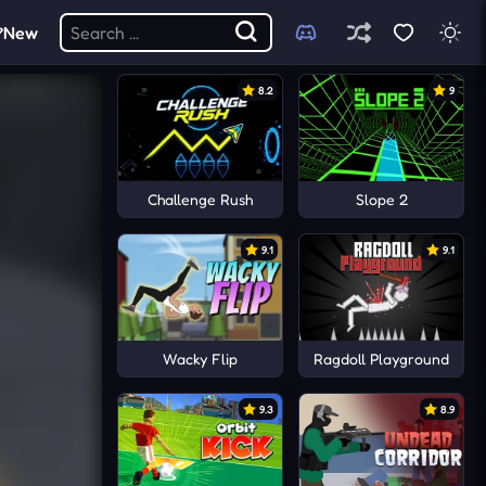
New
8.2
9
Challenge Rush
Slope 2
9.1
9.1
Wacky Flip
Ragdoll Playground
9.3
8.9