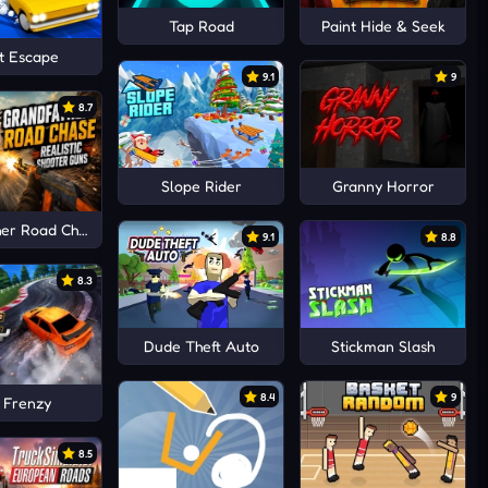
Tap Road
Paint Hide & Seek
t Escape
9.1
9
8.7
Slope Rider
Granny Horror
er Road Chase Realistic Shooter Guns
9.1
8.8
8.3
Dude Theft Auto
Stickman Slash
8.4
9
t Frenzy
8.5