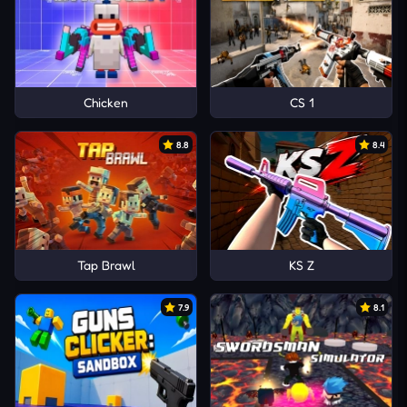
Chicken
CS 1
8.8
8.4
Tap Brawl
KS Z
7.9
8.1