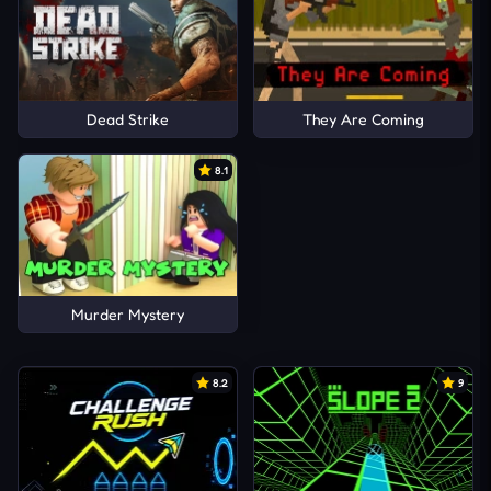
Dead Strike
They Are Coming
8.1
Murder Mystery
8.2
9