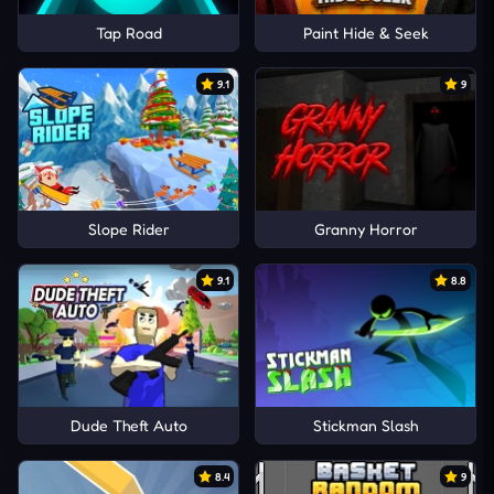
Tap Road
Paint Hide & Seek
9.1
9
Slope Rider
Granny Horror
9.1
8.8
Dude Theft Auto
Stickman Slash
8.4
9