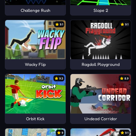
Challenge Rush
Slope 2
9.1
9.1
Wacky Flip
Ragdoll Playground
9.3
8.9
Orbit Kick
Undead Corridor
9
9.1