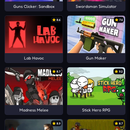
Guns Clicker: Sandbox
Swordsman Simulator
8.6
7.6
Lab Havoc
Gun Maker
8.7
9.2
Madness Melee
Stick Hero RPG
8.9
8.7