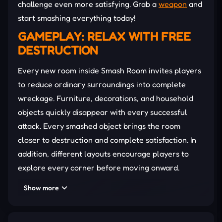
challenge even more satisfying. Grab a
weapon
and
start smashing everything today!
GAMEPLAY: RELAX WITH FREE
DESTRUCTION
Every new room inside Smash Room invites players
to reduce ordinary surroundings into complete
wreckage. Furniture, decorations, and household
objects quickly disappear with every successful
attack. Every smashed object brings the room
closer to destruction and complete satisfaction. In
addition, different layouts encourage players to
explore every corner before moving onward.
Hidden targets reward careful exploration instead
Show more
of rushing through each challenge. Then,
completing each stage unlocks another location