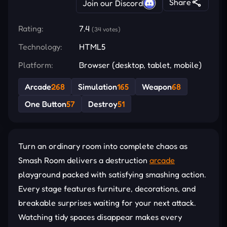
Share
Join our Discord
Rating:
7.4
(34 votes)
Technology:
HTML5
Platform:
Browser (desktop, tablet, mobile)
Arcade
268
Simulation
165
Weapon
68
One Button
57
Destroy
51
Turn an ordinary room into complete chaos as
Smash Room delivers a destruction
arcade
playground packed with satisfying smashing action.
Every stage features furniture, decorations, and
breakable surprises waiting for your next attack.
Watching tidy spaces disappear makes every