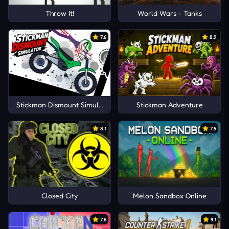
Throw It!
World Wars - Tanks
7.6
8.9
Stickman Dismount Simulator
Stickman Adventure
8.1
7.5
Closed City
Melon Sandbox Online
7.6
9.1