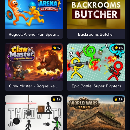
Ragdoll Arena! Fun Spear Battle!
Backrooms Butcher
10
8.6
Claw Master - Roguelike Hero
Epic Battle: Super Fighters
8.6
8.8