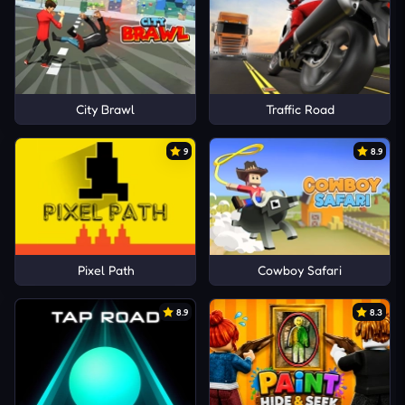
City Brawl
Traffic Road
9
8.9
Pixel Path
Cowboy Safari
8.9
8.3