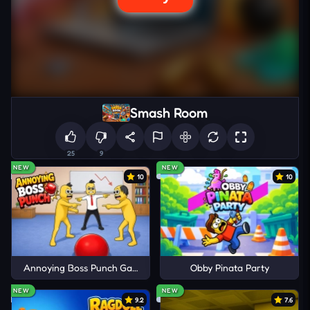
Smash Room
25
9
NEW
NEW
10
10
Annoying Boss Punch Game
Obby Pinata Party
NEW
NEW
9.2
7.6