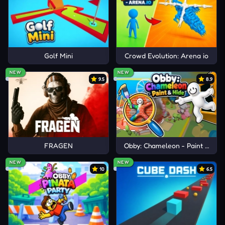
JOIN MORE SMASHING ARCADE
FUN
Mall Fury
Golf Mini
Crowd Evolution: Arena io
Ship Smasher
NEW
NEW
9.5
8.9
Bucket Smash
FRAGEN
Obby: Chameleon - Paint & Hid
NEW
NEW
10
6.5