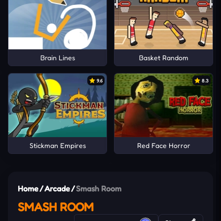
Brain Lines
Basket Random
9.6
8.3
Stickman Empires
Red Face Horror
Home
/
Arcade
/
Smash Room
SMASH ROOM