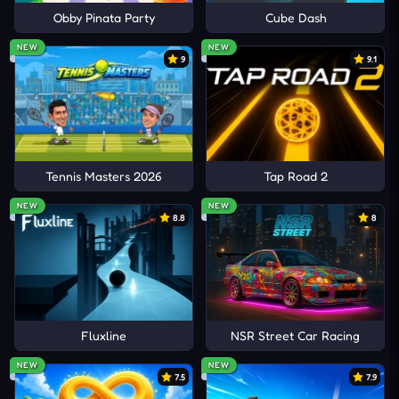
Obby Pinata Party
Cube Dash
NEW
NEW
9
9.1
Tennis Masters 2026
Tap Road 2
NEW
NEW
8.8
8
Fluxline
NSR Street Car Racing
NEW
NEW
7.5
7.9