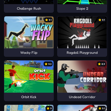
Challenge Rush
Slope 2
9.1
9.1
Wacky Flip
Ragdoll Playground
9.3
8.9
Orbit Kick
Undead Corridor
9
9.1