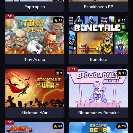
Poptropica
Brookhaven RP
HOT
9.1
9.3
Tiny Arena
Bonetale
HOT
9
9.1
Stickman War
Bloodmoney Remake
HOT
9.5
7.9