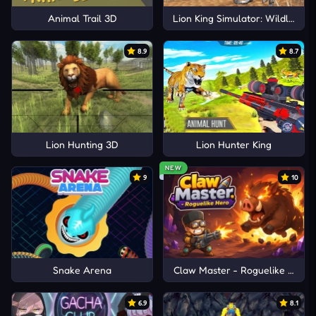
Animal Trail 3D
Lion King Simulator: Wildlife A
8.9
8.7
Lion Hunting 3D
Lion Hunter King
NEW
9
10
Snake Arena
Claw Master - Roguelike Hero
6.9
8.1