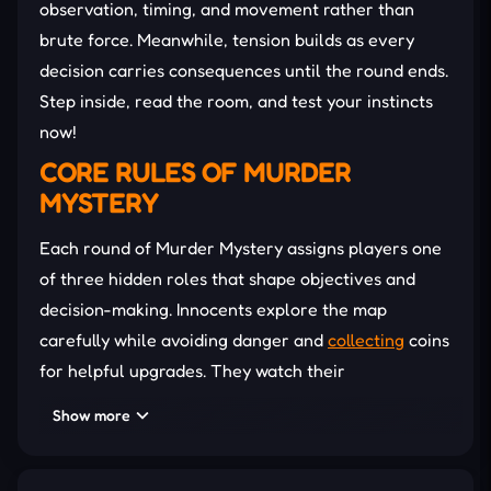
observation, timing, and movement rather than
brute force. Meanwhile, tension builds as every
decision carries consequences until the round ends.
Step inside, read the room, and test your instincts
now!
CORE RULES OF MURDER
MYSTERY
Each round of Murder Mystery assigns players one
of three hidden roles that shape objectives and
decision-making. Innocents explore the map
carefully while avoiding danger and
collecting
coins
for helpful upgrades. They watch their
surroundings closely, share suspicions, and rely on
Show more
awareness to survive. The Sheriff patrols
strategically, using limited shots to eliminate the