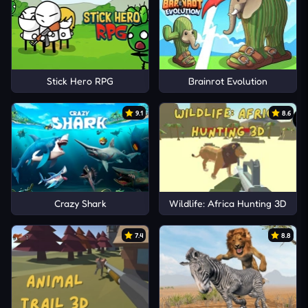
Stick Hero RPG
Brainrot Evolution
9.1
8.6
Crazy Shark
Wildlife: Africa Hunting 3D
7.4
8.8