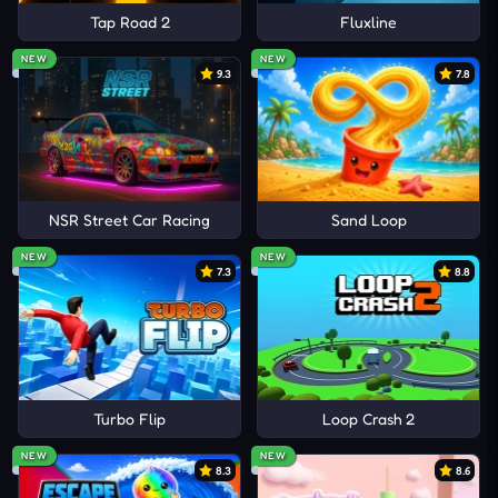
Tap Road 2
Fluxline
NEW
NEW
9.3
7.8
NSR Street Car Racing
Sand Loop
NEW
NEW
7.3
8.8
Turbo Flip
Loop Crash 2
NEW
NEW
8.3
8.6