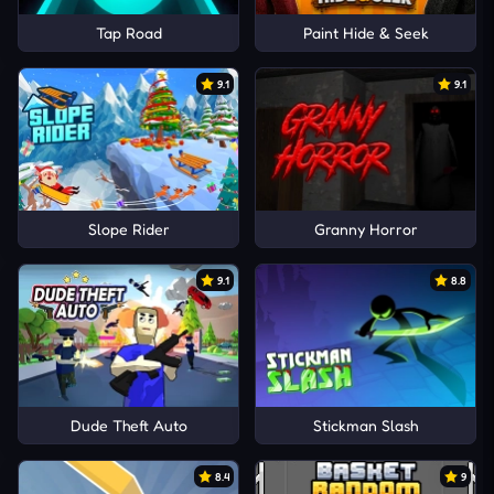
Tap Road
Paint Hide & Seek
9.1
9.1
Slope Rider
Granny Horror
9.1
8.8
Dude Theft Auto
Stickman Slash
8.4
9