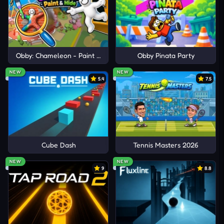
Explore
Brookhaven
,
Blox Fruits
, and
Adopt Me
to
experience diverse action, social gameplay, and
evolving role-based adventures.
Obby: Chameleon - Paint & Hide
Obby Pinata Party
NEW
NEW
5.4
7.5
Cube Dash
Tennis Masters 2026
NEW
NEW
9
8.8