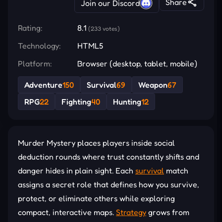
Share
Join our Discord
Rating:
8.1
(233 votes)
Technology:
HTML5
Platform:
Browser (desktop, tablet, mobile)
Adventure
150
Survival
69
Weapon
67
RPG
22
Fighting
40
Hunting
12
Murder Mystery places players inside social
deduction rounds where trust constantly shifts and
danger hides in plain sight. Each
survival
match
assigns a secret role that defines how you survive,
protect, or eliminate others while exploring
compact, interactive maps.
Strategy
grows from