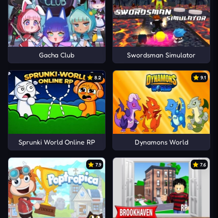
Gacha Club
Swordsman Simulator
8.2
9.1
Sprunki World Online RP
Dynamons World
7.9
7.6