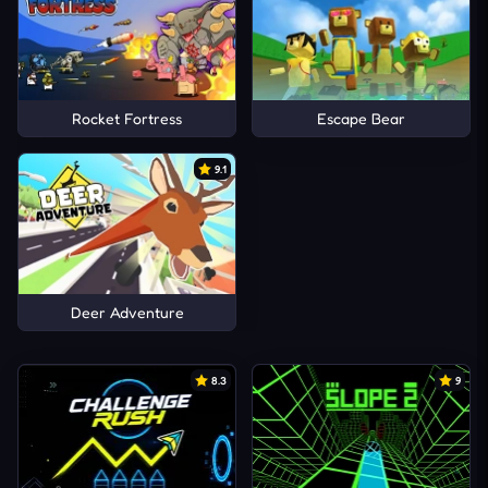
Rocket Fortress
Escape Bear
9.1
Deer Adventure
8.3
9