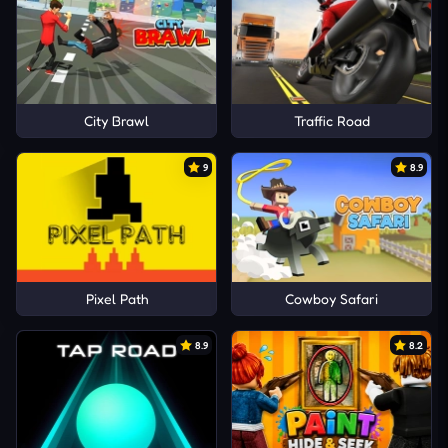
City Brawl
Traffic Road
9
8.9
Pixel Path
Cowboy Safari
8.9
8.2