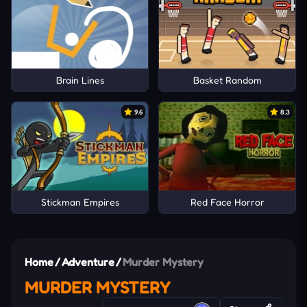
Brain Lines
Basket Random
9.6
8.3
Stickman Empires
Red Face Horror
Home
/
Adventure
/
Murder Mystery
MURDER MYSTERY