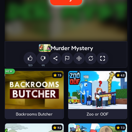
Murder Mystery
189
44
NEW
7.5
6.2
Backrooms Butcher
Zoo or OOF
9.2
7.3