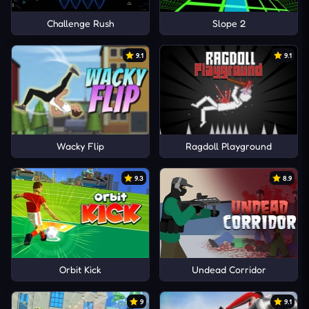
Challenge Rush
Slope 2
9.1
9.1
Wacky Flip
Ragdoll Playground
9.3
8.9
Orbit Kick
Undead Corridor
9
9.1