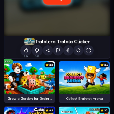
Tralalero Tralala Clicker
3.5k
369
NEW
8.8
8.6
Grow a Garden for Brainrots
Collect Brainrot Arena
8.3
9.2