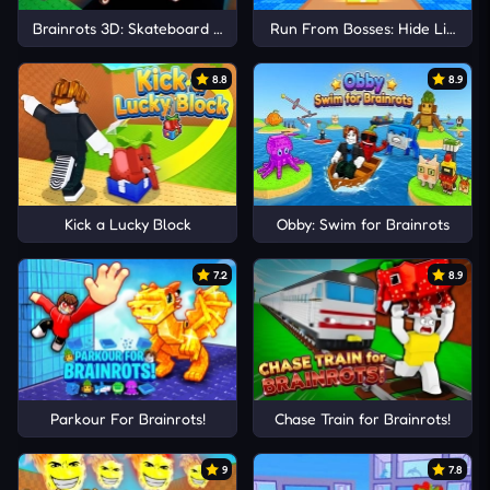
Brainrots 3D: Skateboard Obby!
Run From Bosses: Hide Like Luc
8.8
8.9
Kick a Lucky Block
Obby: Swim for Brainrots
7.2
8.9
Parkour For Brainrots!
Chase Train for Brainrots!
9
7.8