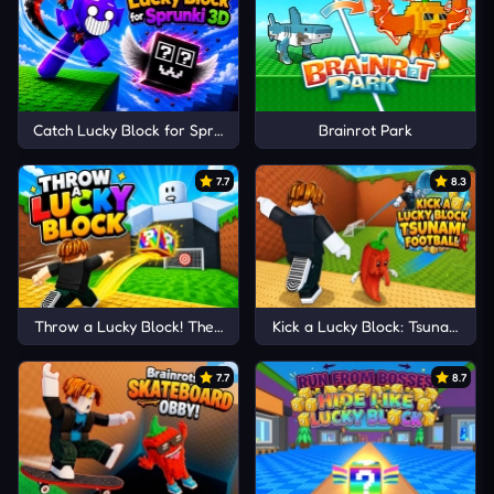
Catch Lucky Block for Sprunki 3D
Brainrot Park
7.7
8.3
Throw a Lucky Block! The Brainrots
Kick a Lucky Block: Tsunami Foo
7.7
8.7