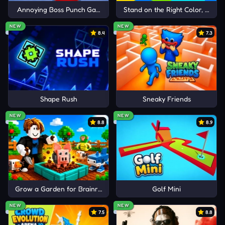
Annoying Boss Punch Game
Stand on the Right Color, Robby
NEW
NEW
8.4
7.3
Shape Rush
Sneaky Friends
NEW
NEW
8.8
8.9
Grow a Garden for Brainrots
Golf Mini
NEW
NEW
7.5
8.8