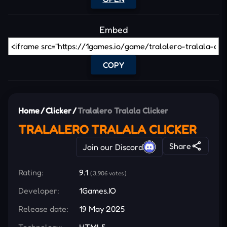
Embed
COPY
Home
/
Clicker
/
Tralalero Tralala Clicker
TRALALERO TRALALA CLICKER
Share
Join our Discord
Rating:
9.1
(3,906 votes)
Developer:
1Games.IO
Release date:
19 May 2025
Technology:
HTML5