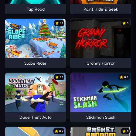
Tap Road
Paint Hide & Seek
9.1
9
Slope Rider
Granny Horror
9.1
8.8
Dude Theft Auto
Stickman Slash
8.4
9