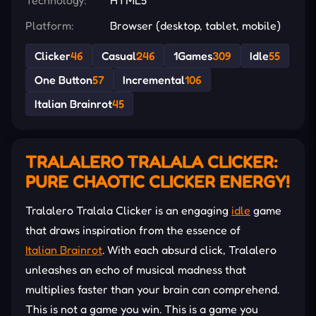
Platform:
Browser (desktop, tablet, mobile)
Clicker
46
Casual
246
1Games
309
Idle
55
One Button
57
Incremental
106
Italian Brainrot
45
TRALALERO TRALALA CLICKER:
PURE CHAOTIC CLICKER ENERGY!
Tralalero Tralala Clicker is an engaging
idle
game
that draws inspiration from the essence of
Italian Brainrot
. With each absurd click, Tralalero
unleashes an echo of musical madness that
multiplies faster than your brain can comprehend.
This is not a game you win. This is a game you