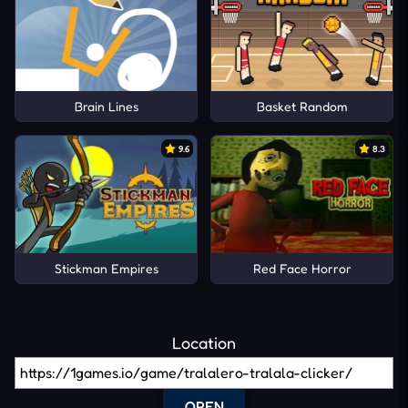
Brain Lines
Basket Random
9.6
8.3
Stickman Empires
Red Face Horror
Location
OPEN