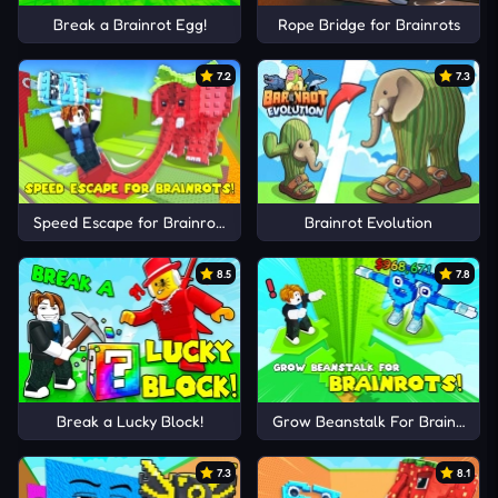
Break a Brainrot Egg!
Rope Bridge for Brainrots
7.2
7.3
Speed Escape for Brainrots!
Brainrot Evolution
8.5
7.8
Break a Lucky Block!
Grow Beanstalk For Brainrots!
7.3
8.1