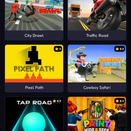
City Brawl
Traffic Road
9
8.9
Pixel Path
Cowboy Safari
8.9
8.4