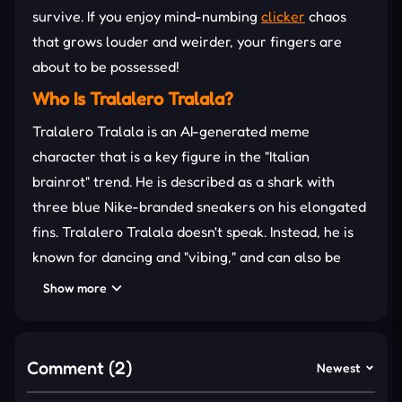
survive. If you enjoy mind-numbing
clicker
chaos
that grows louder and weirder, your fingers are
about to be possessed!
Who Is Tralalero Tralala?
Tralalero Tralala is an AI-generated meme
character that is a key figure in the "Italian
brainrot" trend. He is described as a shark with
three blue Nike-branded sneakers on his elongated
fins. Tralalero Tralala doesn't speak. Instead, he is
known for dancing and "vibing," and can also be
depicted as playful or aggressive in "battles" with
Show more
other characters.
GAMEPLAY: JUST “ATTACK”
TRALALA TERROR
Comment (2)
Newest
Clicking endlessly is the core gameplay in Tralalero