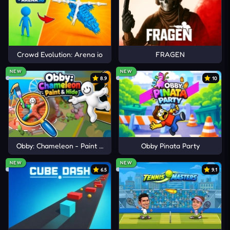
Crowd Evolution: Arena io
FRAGEN
NEW
NEW
8.9
10
Obby: Chameleon - Paint & Hide
Obby Pinata Party
NEW
NEW
6.5
9.1