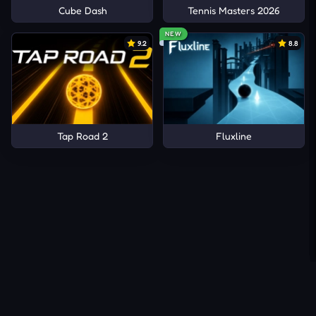
Cube Dash
Tennis Masters 2026
NEW
9.2
8.8
Tap Road 2
Fluxline