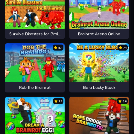
Survive Disasters for Brainrots!
Brainrot Arena Online
8.4
7.1
Rob the Brainrot
Be a Lucky Block
7.9
8.6