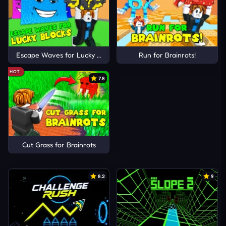
Escape Waves for Lucky Blocks
Run for Brainrots!
HOT
7.8
Cut Grass for Brainrots
8.2
9