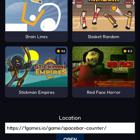
Brain Lines
Basket Random
9.6
8.3
Stickman Empires
Red Face Horror
Location
OPEN