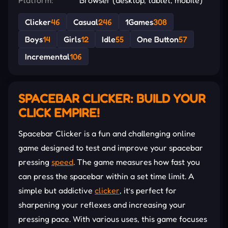
Clicker
46
Casual
246
1Games
308
Boys
14
Girls
12
Idle
55
One Button
57
Incremental
106
SPACEBAR CLICKER: BUILD YOUR
CLICK EMPIRE!
Spacebar Clicker is a fun and challenging online
game designed to test and improve your spacebar
pressing
speed
. The game measures how fast you
can press the spacebar within a set time limit. A
simple but addictive
clicker
, it’s perfect for
sharpening your reflexes and increasing your
pressing pace. With various uses, this game focuses