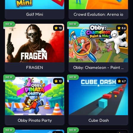
Golf Mini
Crowd Evolution: Arena io
NEW
NEW
10
8.6
FRAGEN
Obby: Chameleon - Paint & Hid
NEW
NEW
10
6.7
Obby Pinata Party
Cube Dash
NEW
NEW