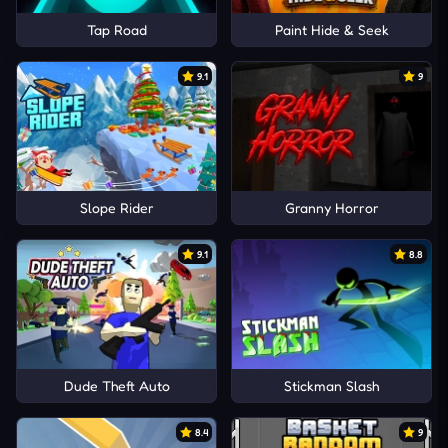
Tap Road
Paint Hide & Seek
9.1
9
Slope Rider
Granny Horror
9.1
8.8
Dude Theft Auto
Stickman Slash
8.4
9