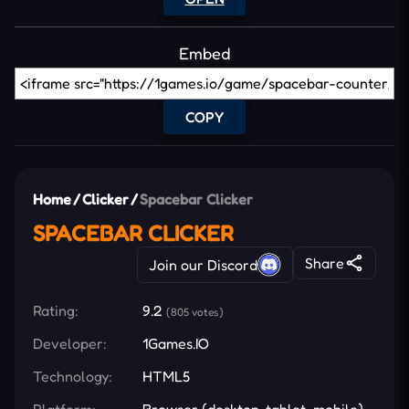
Embed
COPY
Home
/
Clicker
/
Spacebar Clicker
SPACEBAR CLICKER
Share
Join our Discord
Rating:
9.2
(805 votes)
Developer:
1Games.IO
Technology:
HTML5
Platform:
Browser (desktop, tablet, mobile)