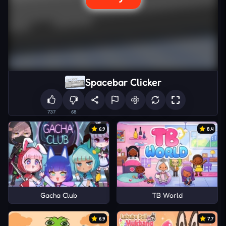
Spacebar Clicker
737
68
6.9
8.4
Gacha Club
TB World
6.9
7.7