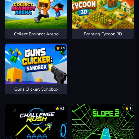
Collect Brainrot Arena
Farming Tycoon 3D
7.9
Guns Clicker: Sandbox
8.3
9