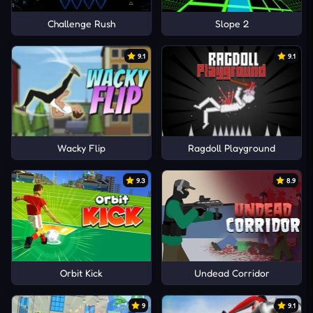
Challenge Rush
Slope 2
9.1
9.1
Wacky Flip
Ragdoll Playground
9.3
8.9
Orbit Kick
Undead Corridor
9
9.1