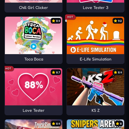
Chill Girl Clicker
Love Tester 3
HOT
8.4
9.2
Toca Boca
E-Life Simulation
HOT
8.7
8.4
Love Tester
KS Z
8.4
8