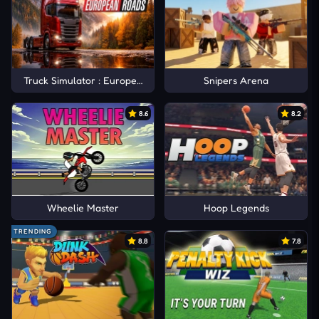
Truck Simulator : European Roads
Snipers Arena
8.6
8.2
Wheelie Master
Hoop Legends
TRENDING
8.8
7.8