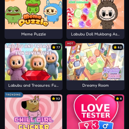
Meme Puzzle
Labubu Doll Mukbang Asmr Un
HOT
7.7
8.2
Labubu and Treasures: Fun Adventure
Dreamy Room
TRENDING
9.3
8