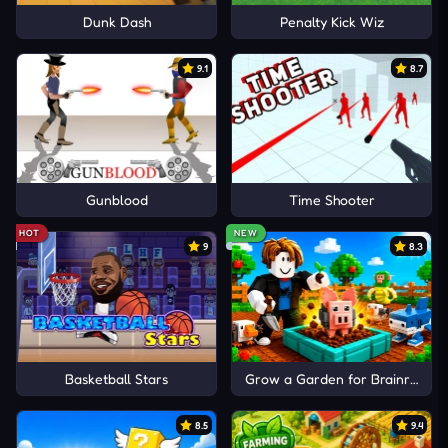
Dunk Dash
Penalty Kick Wiz
9.1
8.7
Gunblood
Time Shooter
HOT
NEW
9
8.3
Basketball Stars
Grow a Garden for Brainrots
8.5
9.4