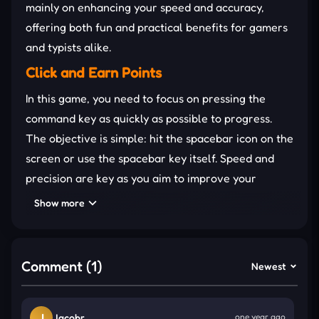
mainly on enhancing your speed and accuracy,
offering both fun and practical benefits for gamers
and typists alike.
Click and Earn Points
In this game, you need to focus on pressing the
command key as quickly as possible to progress.
The objective is simple: hit the spacebar icon on the
screen or use the spacebar key itself. Speed and
precision are key as you aim to improve your
reaction time while playing.
Show more
Press the command key quickly and
repeatedly to keep up the
rhythm
of the
Comment (1)
Newest
game. It’s all about speed.
Practice your hand-eye coordination to
improve your spacebar reflexes. The more
J
Jacobr
one year ago