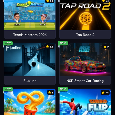
8.6
9.1
Tennis Masters 2026
Tap Road 2
NEW
NEW
8.8
9
Fluxline
NSR Street Car Racing
NEW
NEW
8
7.6