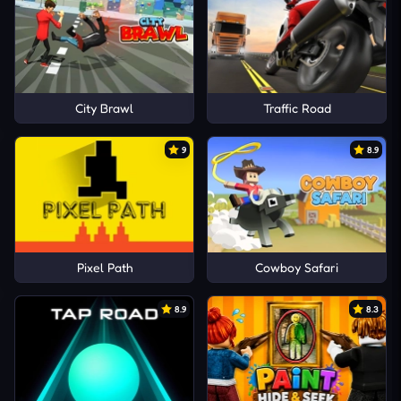
City Brawl
Traffic Road
9
8.9
Pixel Path
Cowboy Safari
8.9
8.3