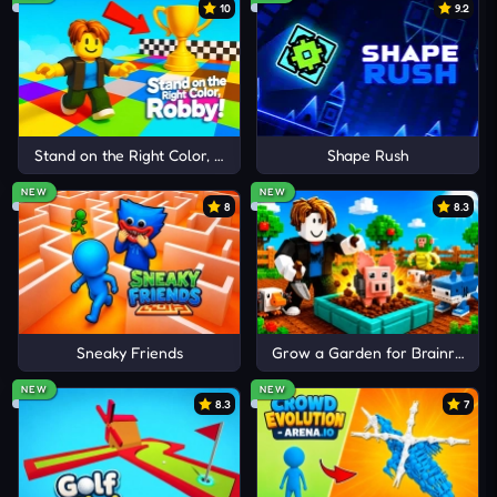
addictive gameplay, you can expand your
10
9.2
exploration with
Candy Clicker
,
Clicker Heroes
, and
Dogeminer
.
Stand on the Right Color, Robby!
Shape Rush
NEW
NEW
8
8.3
Sneaky Friends
Grow a Garden for Brainrots
NEW
NEW
8.3
7