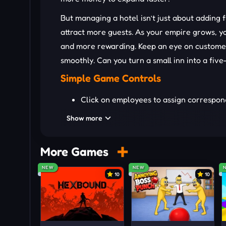
But managing a hotel isn’t just about adding
attract more guests. As your empire grows, y
and more rewarding. Keep an eye on custome
smoothly. Can you turn a small inn into a fiv
Simple Game Controls
Click on employees to assign correspond
Press the upgrade floors icon and unlo
Show more
Monitor revenue and energy levels to o
OTHER IDLE MANAGEMENT 
More Games
NEW
NEW
Idle Town Billionaire
10
10
Idle Digging Tycoon
Idle Mining Empire