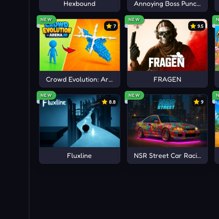
Hexbound
Annoying Boss Punch Gam
NEW
NEW
7
9.5
Crowd Evolution: Arena io
FRAGEN
NEW
NEW
8.8
9
Fluxline
NSR Street Car Racing