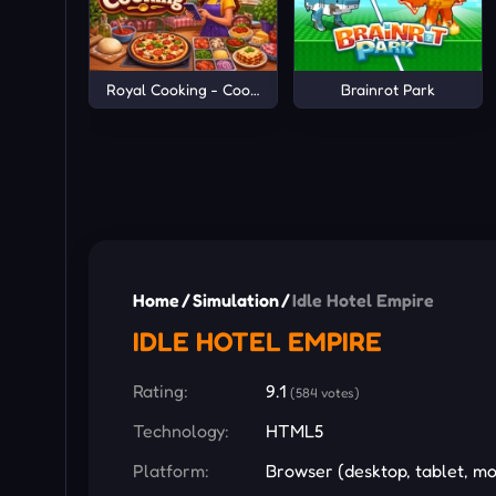
Royal Cooking - Cooking Game
Brainrot Park
Home
/
Simulation
/
Idle Hotel Empire
IDLE HOTEL EMPIRE
Rating:
9.1
(584 votes)
Technology:
HTML5
Platform:
Browser (desktop, tablet, mo