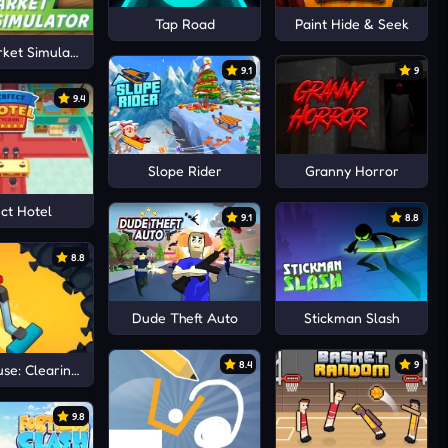
Tap Road
Paint Hide & Seek
ket Simulator
9.1
9
9.4
Slope Rider
Granny Horror
ct Hotel
9.1
8.8
8.8
Dude Theft Auto
Stickman Slash
8.4
9
se: Clearing trash and dirt
9.8