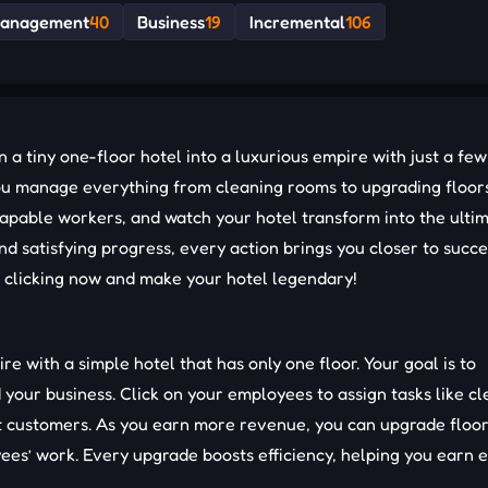
anagement
40
Business
19
Incremental
106
a tiny one-floor hotel into a luxurious empire with just a few 
ou manage everything from cleaning rooms to upgrading floor
 capable workers, and watch your hotel transform into the ulti
 satisfying progress, every action brings you closer to succe
t clicking now and make your hotel legendary!
ire with a simple hotel that has only one floor. Your goal is to
our business. Click on your employees to assign tasks like cl
t customers. As you earn more revenue, you can upgrade floor
es’ work. Every upgrade boosts efficiency, helping you earn 