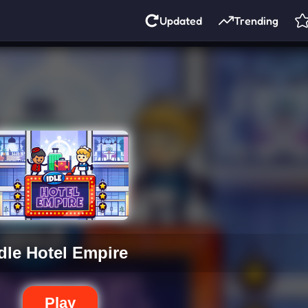
Updated
Trending