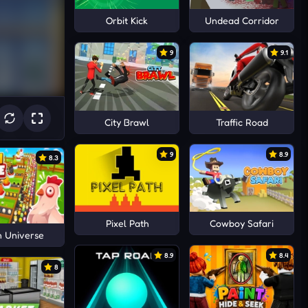
Orbit Kick
Undead Corridor
9
9.1
City Brawl
Traffic Road
9
8.9
8.3
Pixel Path
Cowboy Safari
n Universe
8.9
8.4
8