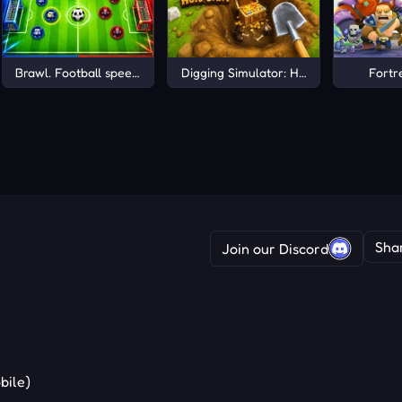
Brawl. Football speed +1 Online
Digging Simulator: Hole Craft
Fortr
Sha
Join our Discord
bile)