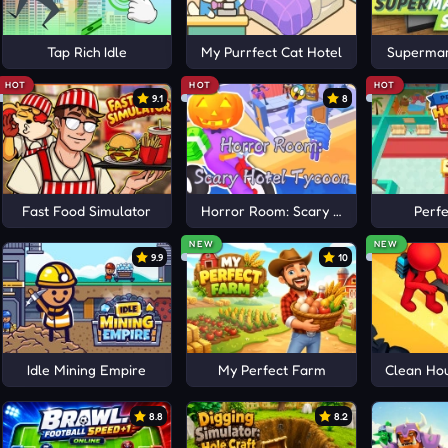
Tap Rich Idle
My Purrfect Cat Hotel
Supermar
HOT
HOT
HOT
9.1
8
Fast Food Simulator
Horror Room: Scary Hotel Tycoon
Perfe
NEW
NEW
9.9
10
Idle Mining Empire
My Perfect Farm
Clean Hou
8.8
8.2