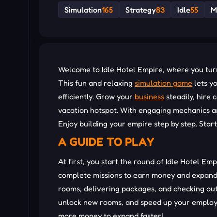
Simulation
165
Strategy
83
Idle
55
M
Welcome to Idle Hotel Empire, where you turn 
This fun and relaxing
simulation game
lets y
efficiently. Grow your
business
steadily, hire
vacation hotspot. With engaging mechanics and
Enjoy building your empire step by step. Star
A GUIDE TO PLAY
At first, you start the round of Idle Hotel Emp
complete missions to earn money and expand y
rooms, delivering packages, and checking ou
unlock new rooms, and speed up your employe
more money to expand faster!