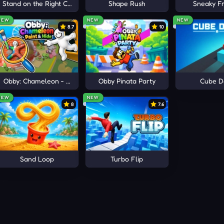
e
Stand on the Right Color, Robby!
Shape Rush
Sneaky Fr
NEW
NEW
NEW
8.7
10
Obby: Chameleon - Paint & Hide
Obby Pinata Party
Cube D
NEW
NEW
8
7.6
Sand Loop
Turbo Flip