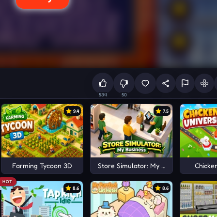
534
50
9.4
7.5
Farming Tycoon 3D
Store Simulator: My Business
Chicke
HOT
8.6
8.6