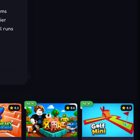
oms
ier
l runs
NEW
NEW
8.3
8.6
8.3