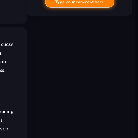
Type your comment here
clicks!
s
mate
ss.
I'd read and agree to the terms and
conditions.
Cancel
Comment
eaning
s,
even