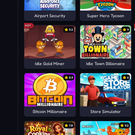
Airport Security
Super Hero Tycoon
HOT
9.3
9
Idle Gold Miner
Idle Town Billionaire
8.9
6
Bitcoin Millionaire
Store Simulator
7.8
9.2