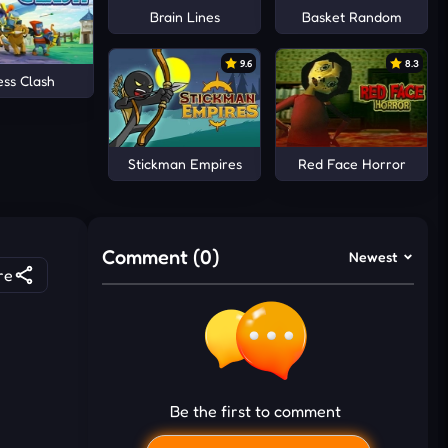
Brain Lines
Basket Random
9.6
8.3
ess Clash
Stickman Empires
Red Face Horror
Comment (0)
Newest
re
Be the first to comment