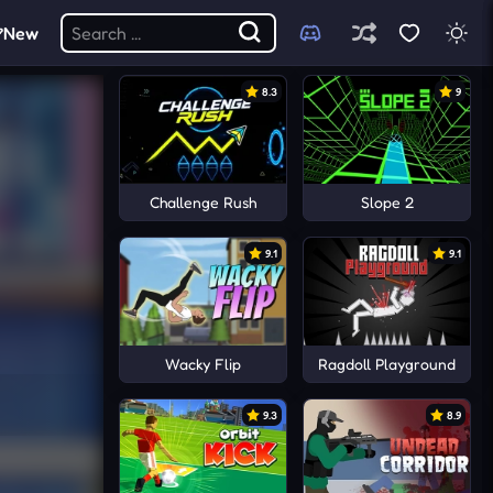
New
8.3
9
Challenge Rush
Slope 2
9.1
9.1
Wacky Flip
Ragdoll Playground
9.3
8.9