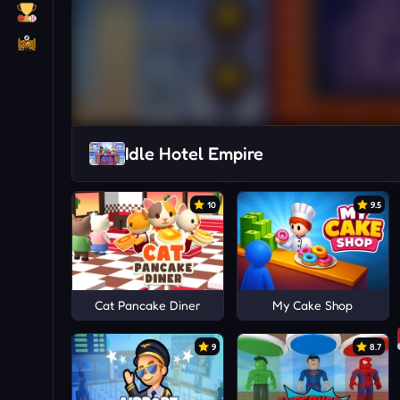
Idle Hotel Empire
10
9.5
Cat Pancake Diner
My Cake Shop
9
8.7