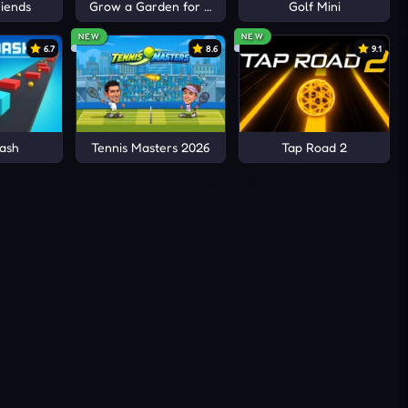
iends
Grow a Garden for Brainrots
Golf Mini
NEW
NEW
6.7
8.6
9.1
ash
Tennis Masters 2026
Tap Road 2