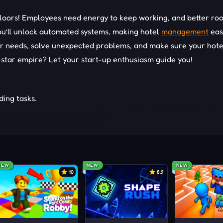
 floors! Employees need energy to keep working, and better ro
ou’ll unlock automated systems, making hotel
management
eas
r needs, solve unexpected problems, and make sure your hote
e-star empire? Let your start-up enthusiasm guide you!
ing tasks.
ck new rooms.
ptimize your strategy.
GAMES
NEW
NEW
NEW
10
8.9