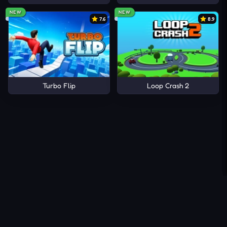
NEW
NEW
7.6
8.9
Turbo Flip
Loop Crash 2
About Us
Contact Us
DMCA