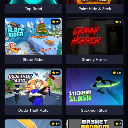
Tap Road
Paint Hide & Seek
9.1
9
Slope Rider
Granny Horror
9.1
8.8
Dude Theft Auto
Stickman Slash
8.4
9