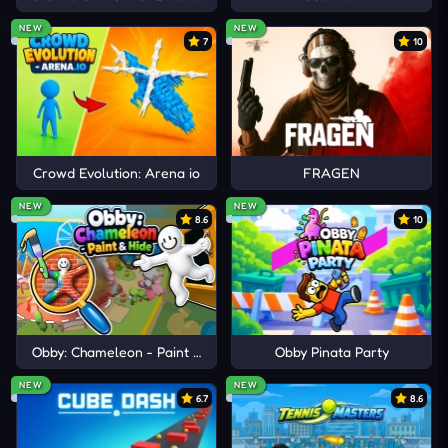
NEW
NEW
7
10
Crowd Evolution: Arena io
FRAGEN
NEW
NEW
8.6
10
Obby: Chameleon - Paint & Hide
Obby Pinata Party
NEW
NEW
6.7
8.6