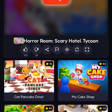
Horror Room: Scary Hotel Tycoon
150
38
10
9.5
Cat Pancake Diner
My Cake Shop
9.4
7.5