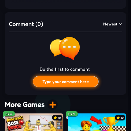
Discover the chilling secrets of the hotel and
the frightful spirits that lurk in every room in
this dark narrative.
Comment (0)
Newest
Gameplay and Controls
You begin Horror Room: Scary Hotel Tycoon by
establishing a small but lively hotel that gradually
turns into something far more unusual. Each
Be the first to comment
unlocked room introduces new services that attract
customers, while the eerie theme keeps the
Type your comment here
atmosphere engaging. Players then experiment
with setting up strange supernatural events, filling
the hotel with unsettling details that spark both
More Games
fear and fascination.
NEW
NEW
10
10
Creepy characters and unexplained supernatural
phenomena will excite customers and increase