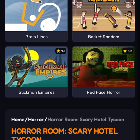
Brain Lines
Basket Random
9.6
8.3
Stickman Empires
Red Face Horror
Home
/
Horror
/
Horror Room: Scary Hotel Tycoon
HORROR ROOM: SCARY HOTEL
TYCOON