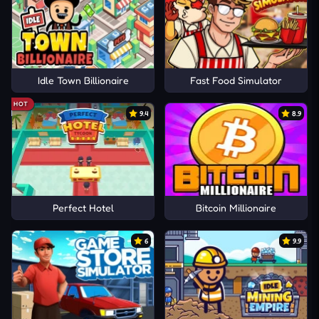
Idle Town Billionaire
Fast Food Simulator
HOT
9.4
8.9
Perfect Hotel
Bitcoin Millionaire
6
9.9