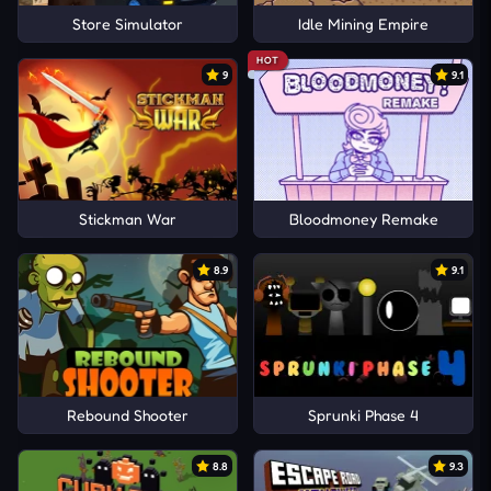
Store Simulator
Idle Mining Empire
HOT
9
9.1
Stickman War
Bloodmoney Remake
8.9
9.1
Rebound Shooter
Sprunki Phase 4
8.8
9.3