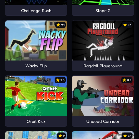
Challenge Rush
Slope 2
9.1
9.1
Wacky Flip
Ragdoll Playground
9.3
8.9
Orbit Kick
Undead Corridor
9
9.1