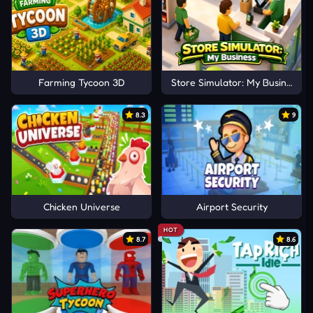
Farming Tycoon 3D
Store Simulator: My Business
8.3
9
Chicken Universe
Airport Security
HOT
8.7
8.6