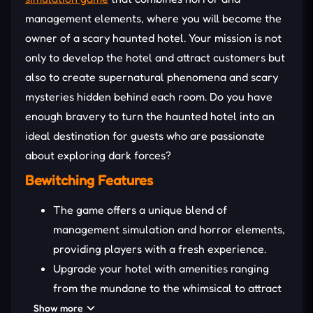
management elements, where you will become the
owner of a scary haunted hotel. Your mission is not
only to develop the hotel and attract customers but
also to create supernatural phenomena and scary
mysteries hidden behind each room. Do you have
enough bravery to turn the haunted hotel into an
ideal destination for guests who are passionate
about exploring dark forces?
Bewitching Features
The game offers a unique blend of
management simulation and horror elements,
providing players with a fresh experience.
Upgrade your hotel with amenities ranging
from the mundane to the whimsical to attract
both regular and “special” guests.
Show more