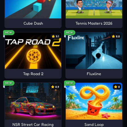
Cube Dash
Tennis Masters 2026
NEW
NEW
9.1
8.8
Tap Road 2
Fluxline
NEW
NEW
8.9
8
NSR Street Car Racing
Sand Loop