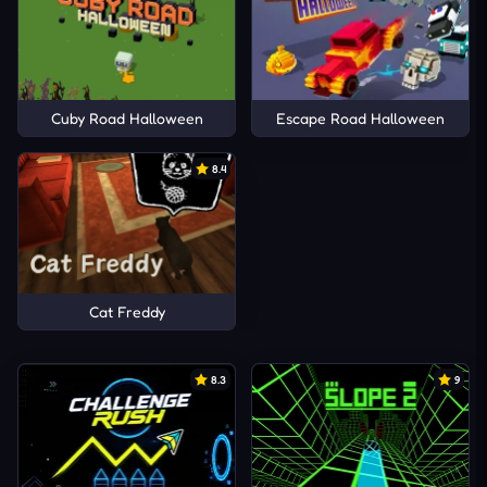
Cuby Road Halloween
Escape Road Halloween
8.4
Cat Freddy
8.3
9