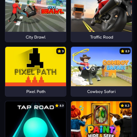
City Brawl
Traffic Road
9
8.9
Pixel Path
Cowboy Safari
8.9
8.3