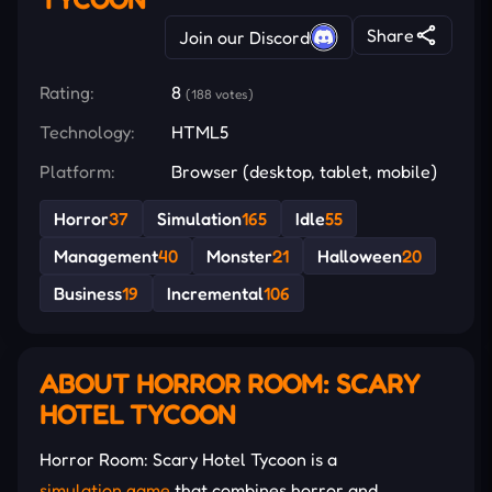
Share
Join our Discord
Rating:
8
(188 votes)
Technology:
HTML5
Platform:
Browser (desktop, tablet, mobile)
Horror
37
Simulation
165
Idle
55
Management
40
Monster
21
Halloween
20
Business
19
Incremental
106
ABOUT HORROR ROOM: SCARY
HOTEL TYCOON
Horror Room: Scary Hotel Tycoon is a
simulation game
that combines horror and