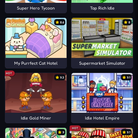
Super Hero Tycoon
Tap Rich Idle
8.6
8
My Purrfect Cat Hotel
Supermarket Simulator
HOT
9.3
9.1
Idle Gold Miner
Idle Hotel Empire
HOT
9
9.1