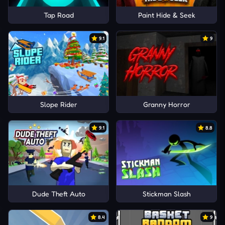
Tap Road
Paint Hide & Seek
9.1
9
Slope Rider
Granny Horror
9.1
8.8
Dude Theft Auto
Stickman Slash
8.4
9