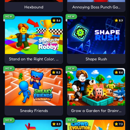
Hexbound
Annoying Boss Punch Game
Idle Digging Tycoon
Cancel
Comment
Idle Mining Empire
NEW
NEW
8.6
8.9
Idle Lumber Inc
Stand on the Right Color, Robby!
Shape Rush
NEW
NEW
8.3
8.6
Sneaky Friends
Grow a Garden for Brainrots
NEW
NEW
8.9
7.3