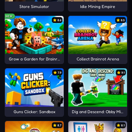
Store Simulator
Idle Mining Empire
NEW
8.6
8.5
Grow a Garden for Brainrots
Collect Brainrot Arena
7.9
9.1
Guns Clicker: Sandbox
Dig and Descend: Obby Mine
8.7
8.1