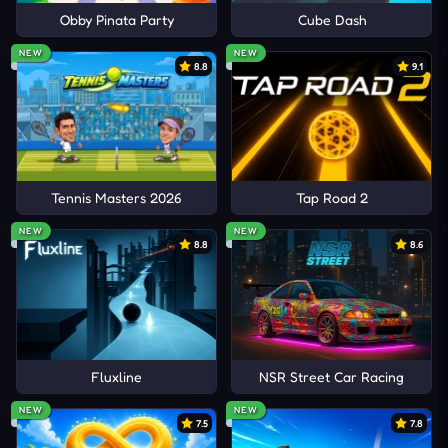
Obby Pinata Party
Cube Dash
NEW
NEW
8.8
9.1
Tennis Masters 2026
Tap Road 2
NEW
NEW
8.8
8.6
Fluxline
NSR Street Car Racing
NEW
NEW
7.5
7.8