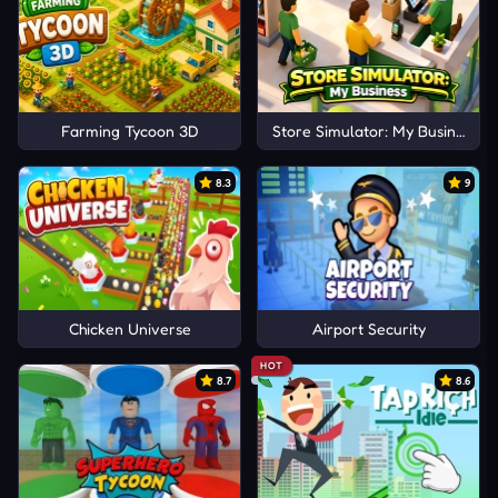
Farming Tycoon 3D
Store Simulator: My Business
8.3
9
Chicken Universe
Airport Security
HOT
8.7
8.6