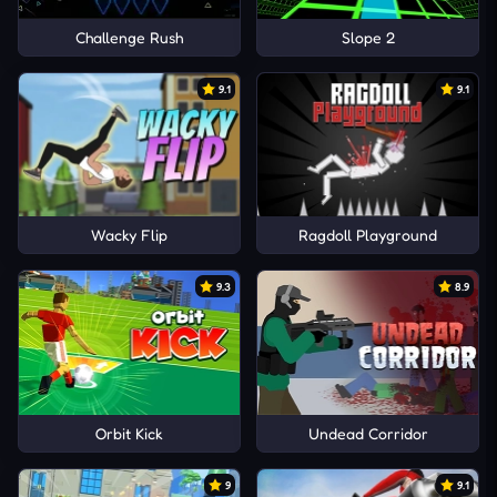
Challenge Rush
Slope 2
9.1
9.1
Wacky Flip
Ragdoll Playground
9.3
8.9
Orbit Kick
Undead Corridor
9
9.1