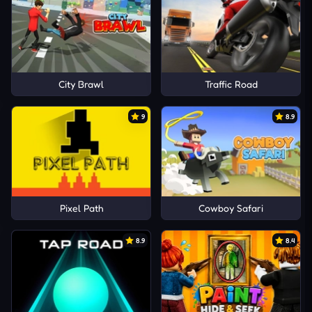
City Brawl
Traffic Road
9
8.9
Pixel Path
Cowboy Safari
8.9
8.4