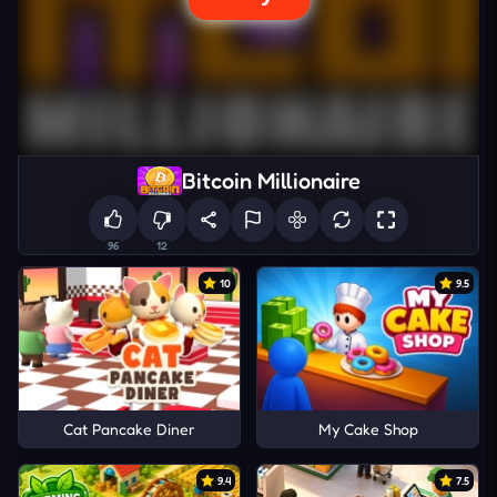
Bitcoin Millionaire
96
12
10
9.5
Cat Pancake Diner
My Cake Shop
9.4
7.5