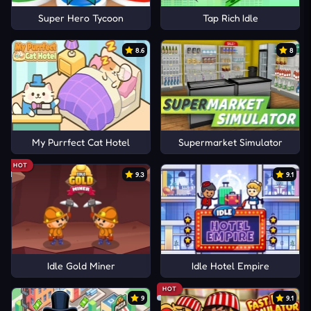
Super Hero Tycoon
Tap Rich Idle
8.6
8
My Purrfect Cat Hotel
Supermarket Simulator
HOT
9.3
9.1
Idle Gold Miner
Idle Hotel Empire
HOT
9
9.1