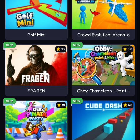
Golf Mini
Crowd Evolution: Arena io
NEW
NEW
9.5
8.8
FRAGEN
Obby: Chameleon - Paint & Hid
NEW
NEW
10
6.8