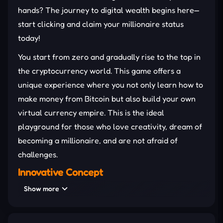
hands? The journey to digital wealth begins here—
start clicking and claim your millionaire status
today!
You start from zero and gradually rise to the top in
the cryptocurrency world. This game offers a
unique experience where you not only learn how to
make money from Bitcoin but also build your own
virtual currency empire. This is the ideal
playground for those who love creativity, dream of
becoming a millionaire, and are not afraid of
challenges.
Innovative Concept
Show more
The idea of this addictive
clicker
game is extremely
creative – you don't simply click to make money, but
you also have to manage, invest, and grow your