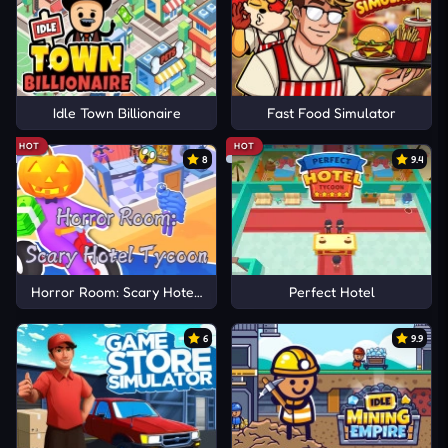
Idle Town Billionaire
Fast Food Simulator
HOT
HOT
8
9.4
Horror Room: Scary Hotel Tycoon
Perfect Hotel
6
9.9