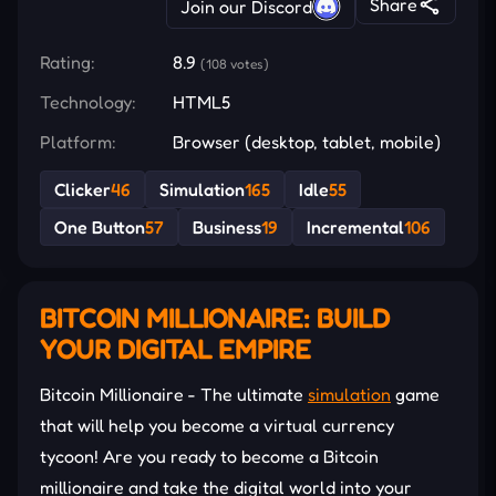
Share
Join our Discord
Rating:
8.9
(108 votes)
Technology:
HTML5
Platform:
Browser (desktop, tablet, mobile)
Clicker
46
Simulation
165
Idle
55
One Button
57
Business
19
Incremental
106
BITCOIN MILLIONAIRE: BUILD
YOUR DIGITAL EMPIRE
Bitcoin Millionaire - The ultimate
simulation
game
that will help you become a virtual currency
tycoon! Are you ready to become a Bitcoin
millionaire and take the digital world into your