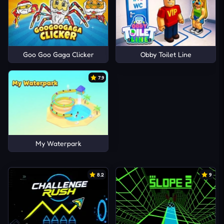
Goo Goo Gaga Clicker
Obby Toilet Line
7.9
My Waterpark
8.2
9