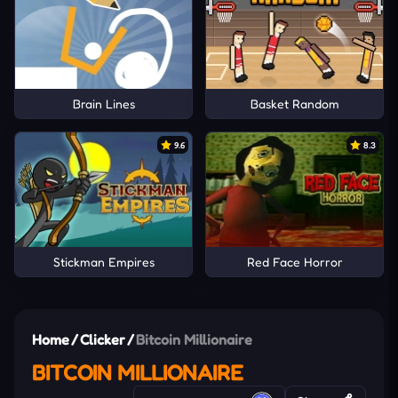
Brain Lines
Basket Random
9.6
8.3
Stickman Empires
Red Face Horror
Home
/
Clicker
/
Bitcoin Millionaire
BITCOIN MILLIONAIRE