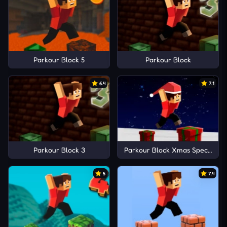
Parkour Block 5
Parkour Block
6.4
7.1
Parkour Block 3
Parkour Block Xmas Special
5
7.4