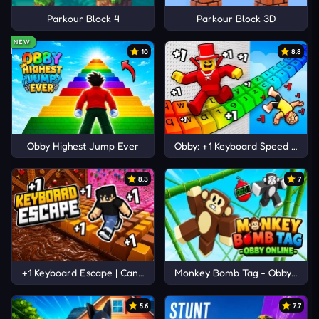
Parkour Block 4
Parkour Block 3D
NEW
10
8.8
Obby Highest Jump Ever
Obby: +1 Keyboard Speed Escap
8.3
7
+1 Keyboard Escape | Candy and Chocolate!
Monkey Bomb Tag - Obby Onlin
5.6
7.7