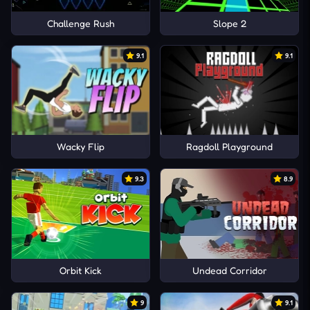
Challenge Rush
Slope 2
9.1
9.1
Wacky Flip
Ragdoll Playground
9.3
8.9
Orbit Kick
Undead Corridor
9
9.1