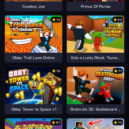
Cowboy Joe
Prince Of Persia
7.6
8.3
Obby: Troll Lava Online
Kick a Lucky Block: Tsunami Foo
7.6
7.7
Obby: Tower to Space +1
Brainrots 3D: Skateboard Obby!
8.7
7.3