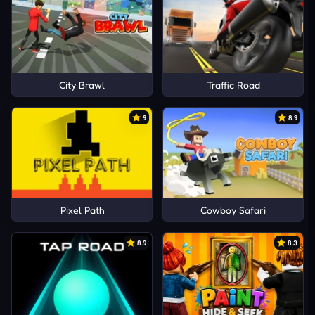
City Brawl
Traffic Road
9
8.9
Pixel Path
Cowboy Safari
8.9
8.3