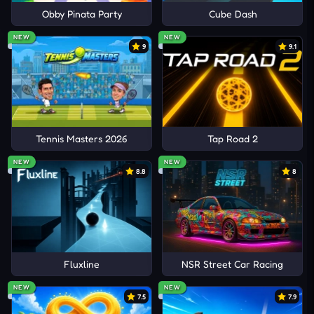
Obby Pinata Party
Cube Dash
NEW
NEW
9
9.1
Tennis Masters 2026
Tap Road 2
NEW
NEW
8.8
8
Fluxline
NSR Street Car Racing
NEW
NEW
7.5
7.9