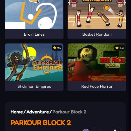
Brain Lines
Basket Random
9.6
8.3
Stickman Empires
Red Face Horror
Home
/
Adventure
/
Parkour Block 2
PARKOUR BLOCK 2