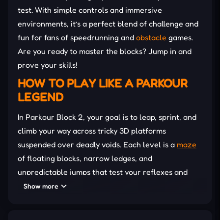
test. With simple controls and immersive
environments, it’s a perfect blend of challenge and
fun for fans of speedrunning and
obstacle
games.
Are you ready to master the blocks? Jump in and
prove your skills!
HOW TO PLAY LIKE A PARKOUR
LEGEND
In Parkour Block 2, your goal is to leap, sprint, and
climb your way across tricky 3D platforms
suspended over deadly voids. Each level is a
maze
of floating blocks, narrow ledges, and
unpredictable jumps that test your reflexes and
accuracy. You’ll need to time your moves perfectly—
Show more
one wrong step, and it’s back to the beginning.
As you progress, the difficulty ramps up with tighter