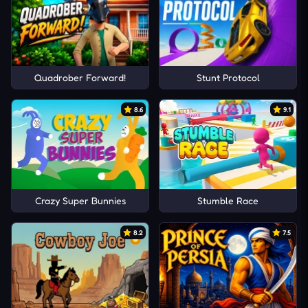
Quadrober Forward!
Stunt Protocol
8.6
9.1
Crazy Super Bunnies
Stumble Race
8.2
7.5