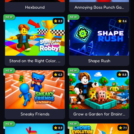
adrenaline-pumping titles like:
Hexbound
Annoying Boss Punch Game
Cancel
Comment
NEW
NEW
Color Rush
8.9
8.6
Parkour Block 5
Parkour Race
Stand on the Right Color, Robby!
Shape Rush
NEW
NEW
6.3
8.8
Sneaky Friends
Grow a Garden for Brainrots
NEW
NEW
8.9
7.1