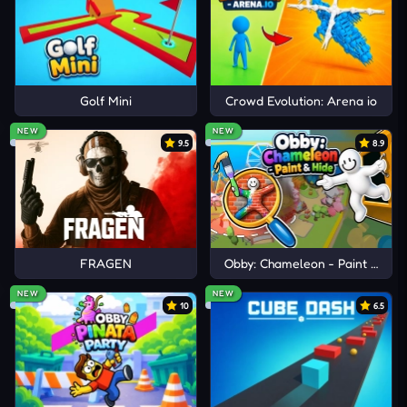
Golf Mini
Crowd Evolution: Arena io
NEW
NEW
9.5
8.9
FRAGEN
Obby: Chameleon - Paint & Hid
NEW
NEW
10
6.5