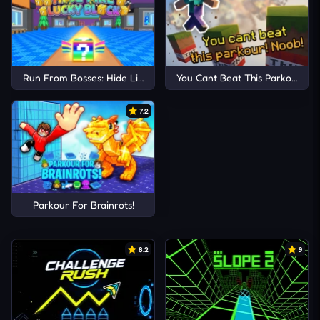
Run From Bosses: Hide Like Lucky Block
You Cant Beat This Parkour! No
7.2
Parkour For Brainrots!
8.2
9