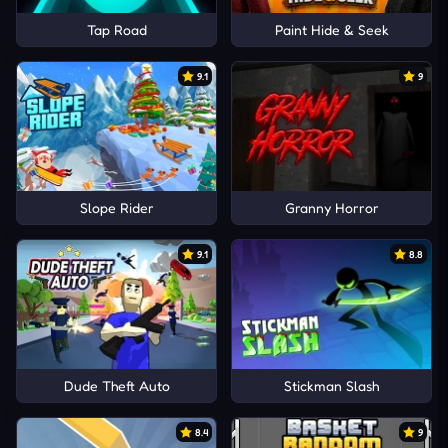
Tap Road
Paint Hide & Seek
9.1
9
Slope Rider
Granny Horror
9.1
8.8
Dude Theft Auto
Stickman Slash
8.4
9