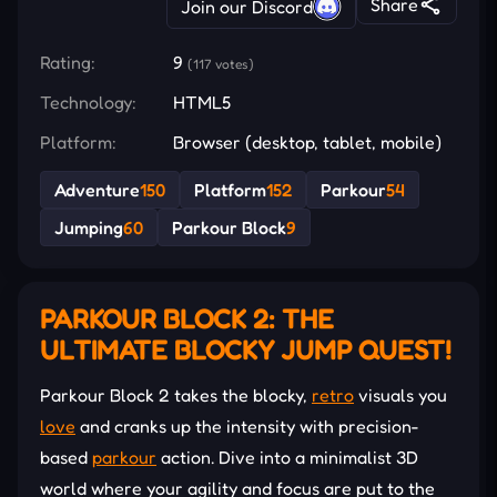
Share
Join our Discord
Rating:
9
(117 votes)
Technology:
HTML5
Platform:
Browser (desktop, tablet, mobile)
Adventure
150
Platform
152
Parkour
54
Jumping
60
Parkour Block
9
PARKOUR BLOCK 2: THE
ULTIMATE BLOCKY JUMP QUEST!
Parkour Block 2 takes the blocky,
retro
visuals you
love
and cranks up the intensity with precision-
based
parkour
action. Dive into a minimalist 3D
world where your agility and focus are put to the