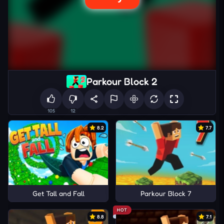
Parkour Block 2
105
12
8.2
7.7
Get Tall and Fall
Parkour Block 7
HOT
8.8
7.1