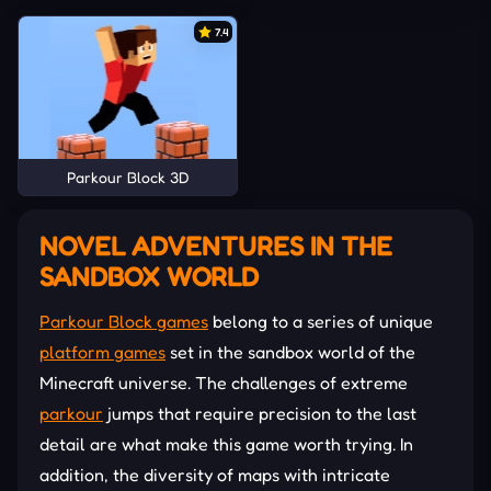
7.4
Parkour Block 3D
NOVEL ADVENTURES IN THE
SANDBOX WORLD
Parkour Block games
belong to a series of unique
platform games
set in the sandbox world of the
Minecraft universe. The challenges of extreme
parkour
jumps that require precision to the last
detail are what make this game worth trying. In
addition, the diversity of maps with intricate