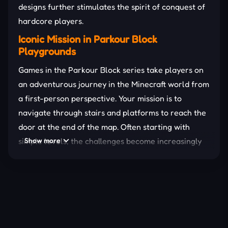
designs further stimulates the spirit of conquest of
hardcore players.
Iconic Mission in Parkour Block
Playgrounds
Games in the Parkour Block series take players on
an adventurous journey in the Minecraft world from
a first-person perspective. Your mission is to
navigate through stairs and platforms to reach the
door at the end of the map. Often starting with
simple levels, the challenges become increasingly
Show more
impossible. The background of these playgrounds is
mostly a closed space, which increases the
excitement.
In addition, players can also experience a variety of
game modes. Some even allow you to create