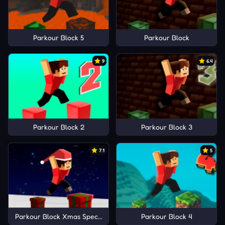
Parkour Block 5
Parkour Block
9
6.4
Parkour Block 2
Parkour Block 3
7.1
5
Parkour Block Xmas Special
Parkour Block 4