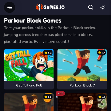
Parkour Block Games
Test your parkour skills in the Parkour Block series,
jumping across treacherous platforms in a blocky,
pixelated world. Every move counts!
8.2
7.7
Get Tall and Fall
Parkour Block 7
HOT
8.8
7.1