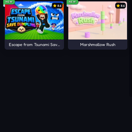
NEW
NEW
8.6
8.6
Escape from Tsunami Save Dumpling
Marshmallow Rush
About Us
Contact Us
DMCA
Privacy Policy
Terms of Service