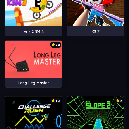
Vex X3M 3
KS Z
8.2
Long Leg Master
8.3
9