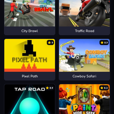
City Brawl
Traffic Road
9
8.9
Pixel Path
Cowboy Safari
8.9
8.3