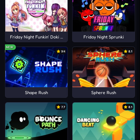
Friday Night Funkin' Doki Doki Takeover!
Friday Night Sprunki
NEW
9.4
8.1
Shape Rush
Sphere Rush
7.7
8.1