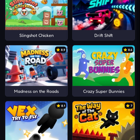
Slingshot Chicken
Drift Shift
8.9
8.6
Madness on the Roads
Crazy Super Bunnies
8.1
7