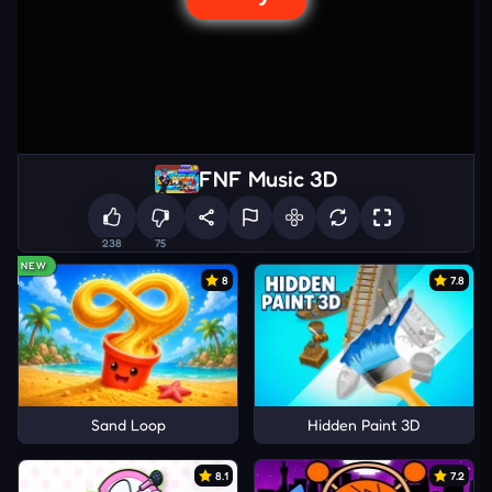
FNF Music 3D
238
75
NEW
8
7.8
Sand Loop
Hidden Paint 3D
8.1
7.2