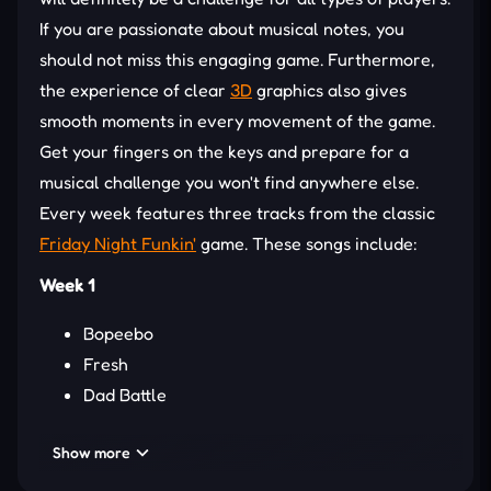
If you are passionate about musical notes, you
should not miss this engaging game. Furthermore,
the experience of clear
3D
graphics also gives
smooth moments in every movement of the game.
Get your fingers on the keys and prepare for a
musical challenge you won't find anywhere else.
Every week features three tracks from the classic
Friday Night Funkin'
game. These songs include:
Week 1
Bopeebo
Fresh
Dad Battle
Week 2
Show more
Spookeez