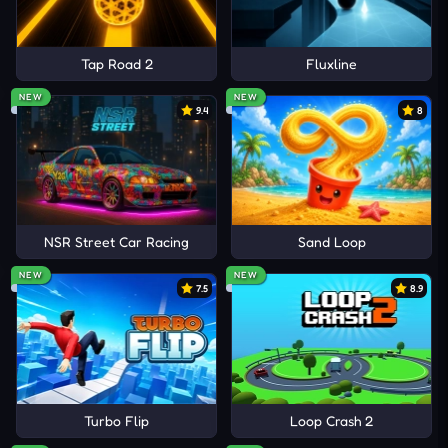
Tap Road 2
Fluxline
NEW
NEW
9.4
8
NSR Street Car Racing
Sand Loop
NEW
NEW
7.5
8.9
Turbo Flip
Loop Crash 2