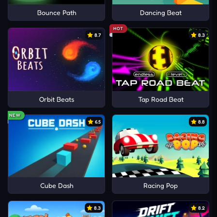
Bounce Path
Dancing Beat
HOT
8.7
8.3
Orbit Beats
Tap Road Beat
NEW
6.5
8.8
Cube Dash
Racing Pop
8.3
8.2