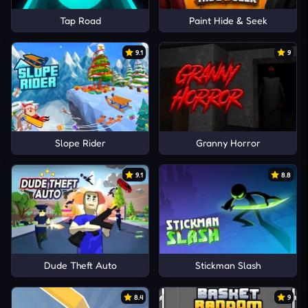
Tap Road
Paint Hide & Seek
9.1
9
Slope Rider
Granny Horror
9.1
8.8
Dude Theft Auto
Stickman Slash
8.4
9