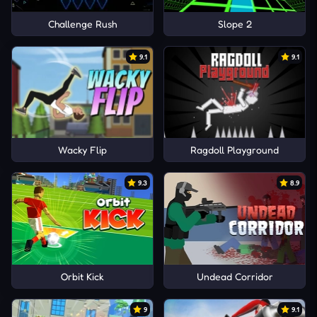
Challenge Rush
Slope 2
9.1
9.1
Wacky Flip
Ragdoll Playground
9.3
8.9
Orbit Kick
Undead Corridor
9
9.1