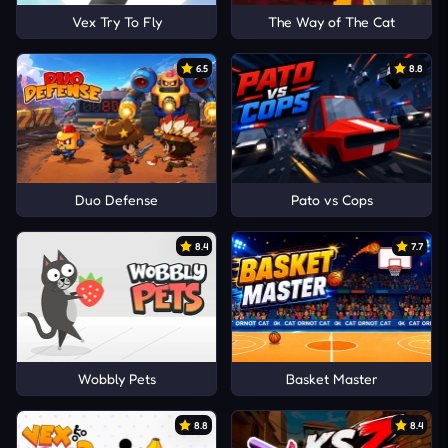
Vex Try To Fly
The Way of The Cat
6.5
8.8
Duo Defense
Pato vs Cops
8.4
7.7
Wobbly Pets
Basket Master
8.8
8.4