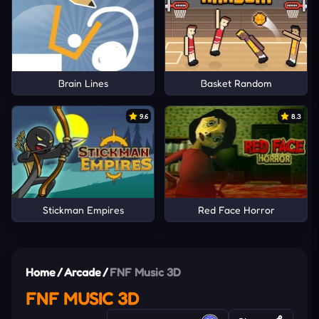
Brain Lines
Basket Random
9.6
8.3
Stickman Empires
Red Face Horror
Home
/
Arcade
/
FNF Music 3D
FNF MUSIC 3D