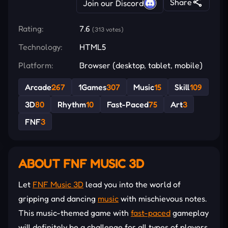
Share
Join our Discord
Rating:
7.6
(313 votes)
Technology:
HTML5
Platform:
Browser (desktop, tablet, mobile)
Arcade
267
1Games
307
Music
15
Skill
109
3D
80
Rhythm
10
Fast-Paced
75
Art
3
FNF
3
ABOUT FNF MUSIC 3D
Let
FNF Music 3D
lead you into the world of
gripping and dancing
music
with mischievous notes.
This music-themed game with
fast-paced
gameplay
will definitely be a challenge for all types of players.