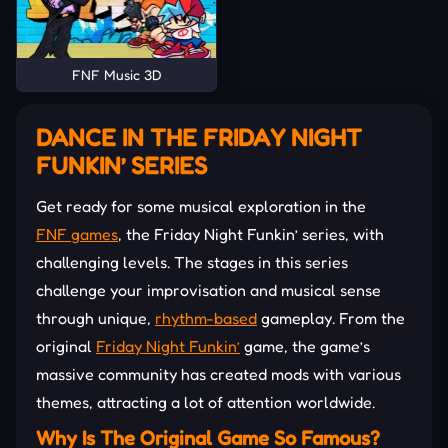
FNF Music 3D
DANCE IN THE FRIDAY NIGHT
FUNKIN’ SERIES
Get ready for some musical exploration in the
FNF games
, the Friday Night Funkin’ series, with
challenging levels. The stages in this series
challenge your improvisation and musical sense
through unique,
rhythm-based
gameplay. From the
original
Friday Night Funkin’
game, the game’s
massive community has created mods with various
themes, attracting a lot of attention worldwide.
Why Is The Original Game So Famous?