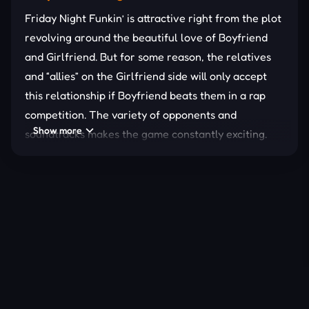
Friday Night Funkin’ is attractive right from the plot
revolving around the beautiful love of Boyfriend
and Girlfriend. But for some reason, the relatives
and “allies” on the Girlfriend side will only accept
this relationship if Boyfriend beats them in a rap
competition. The variety of opponents and
Show more
soundtracks makes the game constantly exciting.
In particular, these
music
battles are not a
competition of music theory knowledge but of the
speed of grasping the rhythm at the highest level.
Fast-paced
gameplay combined with exclusive
music in each version turns the world of FNF into a
space of non-stop excitement!
FAST-PACED RHYTHM
GAMEPLAY