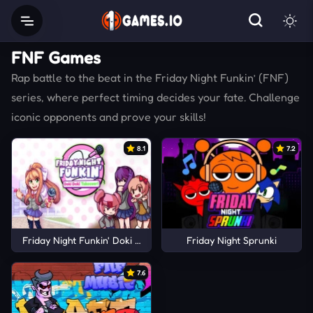
FNF Games
Rap battle to the beat in the Friday Night Funkin’ (FNF)
series, where perfect timing decides your fate. Challenge
iconic opponents and prove your skills!
8.1
7.2
Friday Night Funkin' Doki Doki Takeover!
Friday Night Sprunki
7.6