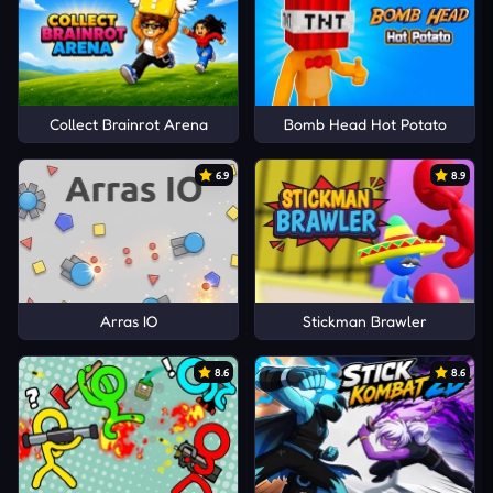
Collect Brainrot Arena
Bomb Head Hot Potato
6.9
8.9
Arras IO
Stickman Brawler
8.6
8.6