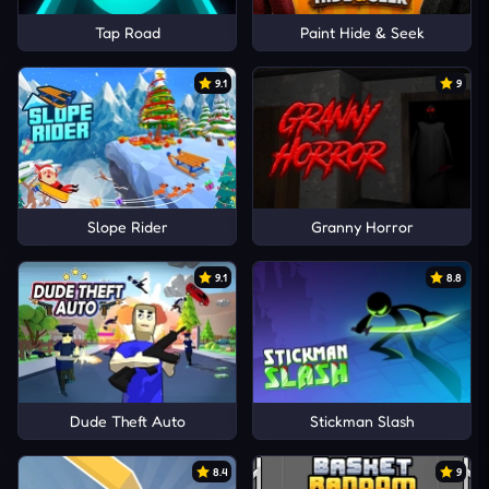
Tap Road
Paint Hide & Seek
9.1
9
Slope Rider
Granny Horror
9.1
8.8
Dude Theft Auto
Stickman Slash
8.4
9