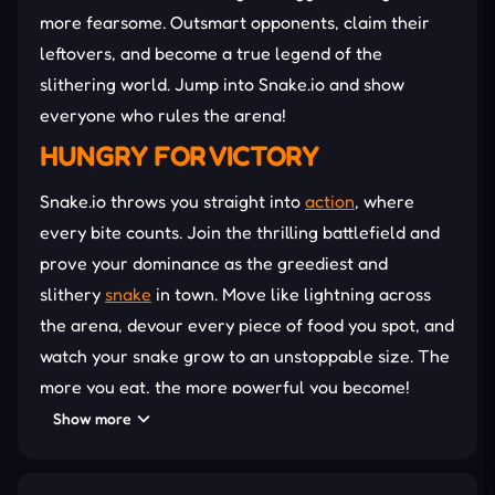
more fearsome. Outsmart opponents, claim their
leftovers, and become a true legend of the
slithering world. Jump into Snake.io and show
everyone who rules the arena!
HUNGRY FOR VICTORY
Snake.io throws you straight into
action
, where
every bite counts. Join the thrilling battlefield and
prove your dominance as the greediest and
slithery
snake
in town. Move like lightning across
the arena, devour every piece of food you spot, and
watch your snake grow to an unstoppable size. The
more you eat, the more powerful you become!
Show more
Guide Your Snake
Speed and precision turn ordinary players into