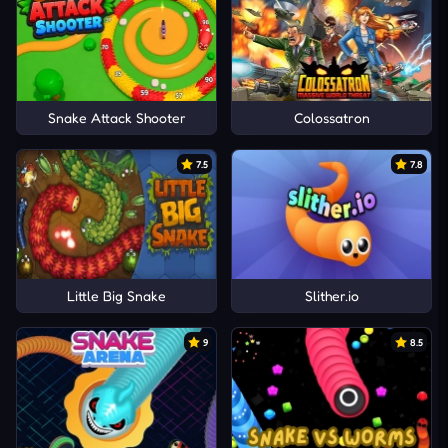
Snake Attack Shooter
Colossatron
7.5
7.8
Little Big Snake
Slither.io
9
8.5