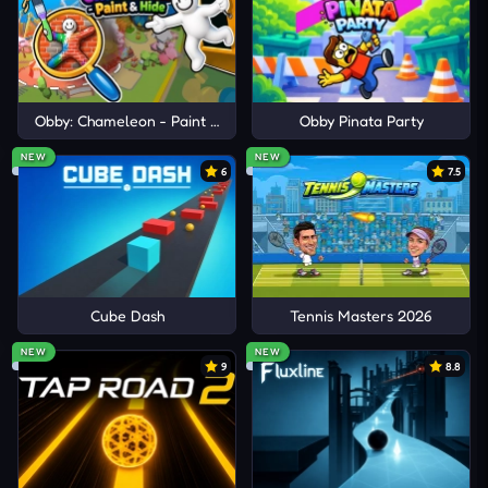
Obby: Chameleon - Paint & Hide
Obby Pinata Party
NEW
NEW
6
7.5
Cube Dash
Tennis Masters 2026
NEW
NEW
9
8.8