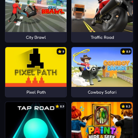
City Brawl
Traffic Road
9
8.9
Pixel Path
Cowboy Safari
8.9
8.3