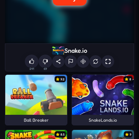
Snake.io
241
69
9.2
8
Ball Breaker
SnakeLands.io
8.5
9