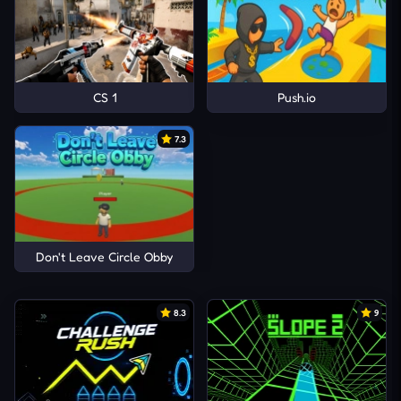
CS 1
Push.io
7.3
Don't Leave Circle Obby
8.3
9