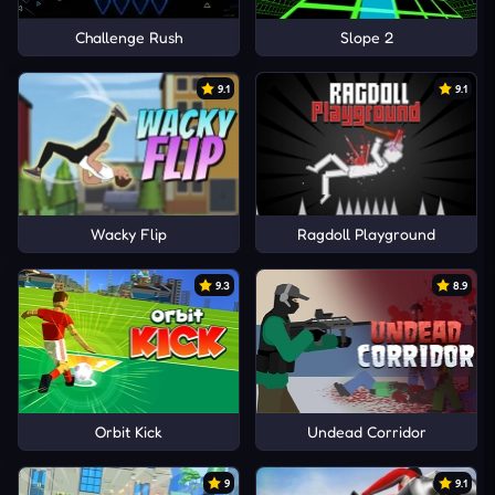
Challenge Rush
Slope 2
9.1
9.1
Wacky Flip
Ragdoll Playground
9.3
8.9
Orbit Kick
Undead Corridor
9
9.1