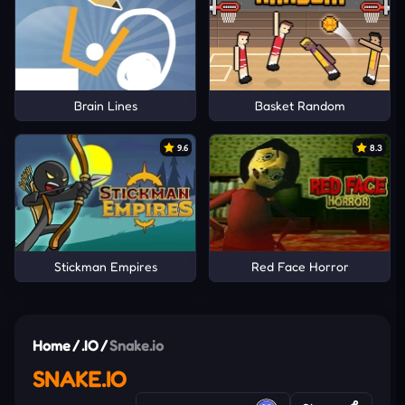
Brain Lines
Basket Random
9.6
8.3
Stickman Empires
Red Face Horror
Home
/
.IO
/
Snake.io
SNAKE.IO