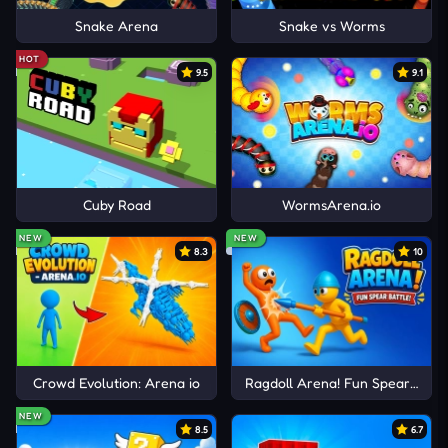
Snake Arena
Snake vs Worms
HOT
9.5
9.1
Cuby Road
WormsArena.io
NEW
NEW
8.3
10
Crowd Evolution: Arena io
Ragdoll Arena! Fun Spear Battle
NEW
8.5
6.7