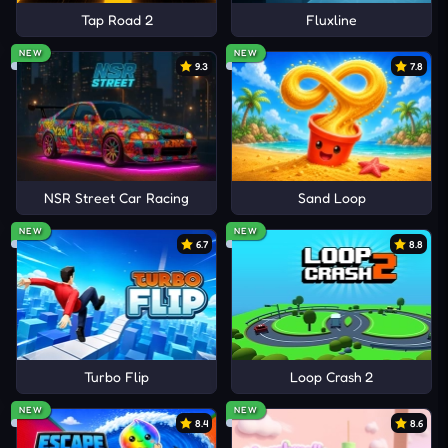
Tap Road 2
Fluxline
NEW
NEW
9.3
7.8
NSR Street Car Racing
Sand Loop
NEW
NEW
6.7
8.8
Turbo Flip
Loop Crash 2
NEW
NEW
8.4
8.6