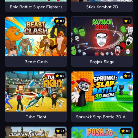
Epic Battle: Super Fighters
Stick Kombat 2D
8.7
9
Beast Clash
Soyjak Siege
8.5
8
Tube Fight
Sprunki: Slap Battle 3D Arena
9.1
8.3