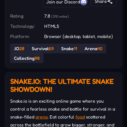
Share
Join our Discord
Rating:
7.8
(310 votes)
Technology:
HTML5
Platform:
Browser (desktop, tablet, mobile)
.IO
28
Survival
69
Snake
11
Arena
40
Collecting
98
SNAKE.IO: THE ULTIMATE SNAKE
SHOWDOWN!
Snake.io is an exciting online game where you
control a fearless snake and battle for survival in a
snake-filled
arena
. Eat colorful
food
scattered
across the battlefield to grow bigger, stronger, and