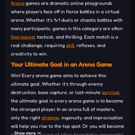
Arena
games are dramatic online playgrounds
where players face off in fierce battles in a virtual
arena. Whether it’s 1v1 duels or chaotic battles with
many participants, games in this category are often
fast-paced
, tactical, and thrilling. Each match is a
real challenge, requiring
skill
, reflexes, and
creativity to win.
Your Ultimate Goal in an Arena Game
Win! Every arena game aims to achieve this
ultimate goal. Whether it’s through enemy
destruction, base capture, or last-minute
survival
,
the ultimate goal in every arena game is to become
the strongest player. In an arena full of masters,
only the right
strategy
, ingenuity, and improvisation
will help you rise to the top spot. Or you will become
Show more
the prey and target of other formidable opponents!