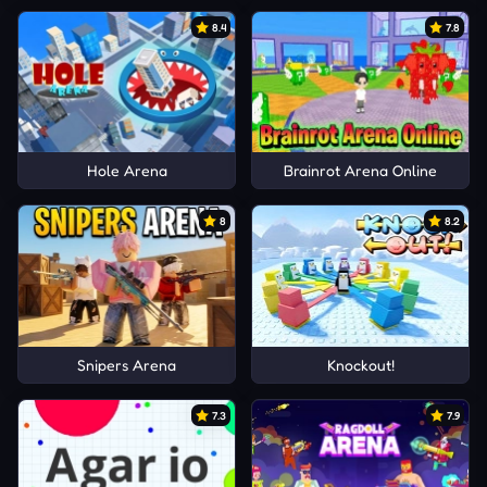
8.4
7.8
Hole Arena
Brainrot Arena Online
8
8.2
Snipers Arena
Knockout!
7.3
7.9