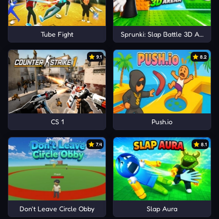
Tube Fight
Sprunki: Slap Battle 3D Arena
9.1
8.2
CS 1
Push.io
7.4
8.1
Don't Leave Circle Obby
Slap Aura