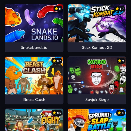
8
8.7
SnakeLands.io
Stick Kombat 2D
8.7
9
Beast Clash
Soyjak Siege
8.5
8