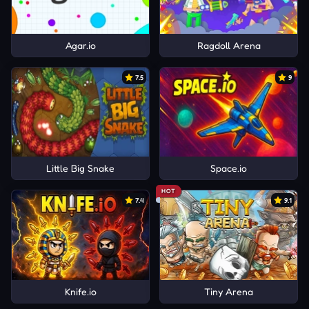
Agar.io
Ragdoll Arena
7.5
9
Little Big Snake
Space.io
HOT
7.4
9.1
Knife.io
Tiny Arena