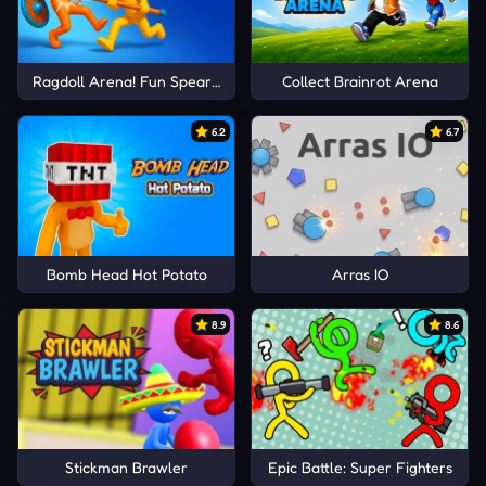
Ragdoll Arena! Fun Spear Battle!
Collect Brainrot Arena
6.2
6.7
Bomb Head Hot Potato
Arras IO
8.9
8.6
Stickman Brawler
Epic Battle: Super Fighters