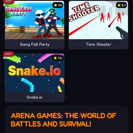
HOT
9.6
8.7
Gang Fall Party
Time Shooter
HOT
7.8
Snake.io
ARENA GAMES: THE WORLD OF
BATTLES AND SURVIVAL!