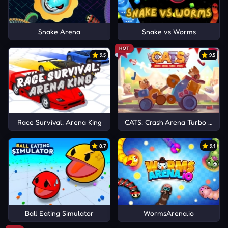
Snake Arena
Snake vs Worms
HOT
9.5
9.5
Race Survival: Arena King
CATS: Crash Arena Turbo Stars
8.7
9.1
Ball Eating Simulator
WormsArena.io