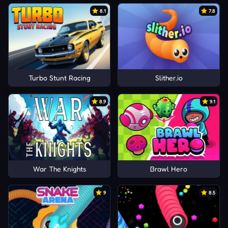
8.1
7.8
Turbo Stunt Racing
Slither.io
8.9
9.1
War The Knights
Brawl Hero
9
8.5