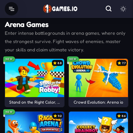
Arena Games
Enter intense battlegrounds in arena games, where only
the strongest survive. Fight waves of enemies, master
your skills and claim ultimate victory.
NEW
NEW
8.8
7.7
Stand on the Right Color, Robby!
Crowd Evolution: Arena io
NEW
9.2
8.6