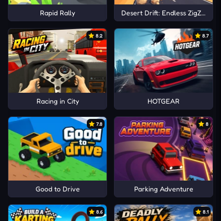
Rapid Rally
Desert Drift: Endless ZigZag Dr
8.2
8.7
Racing in City
HOTGEAR
7.8
8
Good to Drive
Parking Adventure
8.6
8.1