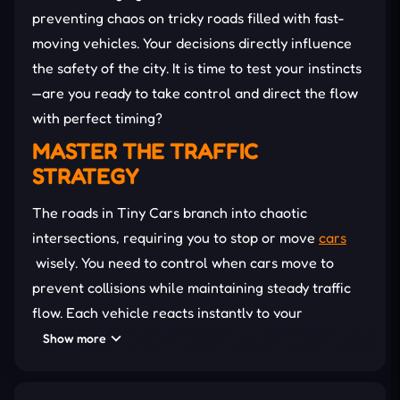
preventing chaos on tricky roads filled with fast-
moving vehicles. Your decisions directly influence
the safety of the city. It is time to test your instincts
—are you ready to take control and direct the flow
with perfect timing?
MASTER THE TRAFFIC
STRATEGY
The roads in Tiny Cars branch into chaotic
intersections, requiring you to stop or move
cars
wisely. You need to control when cars move to
prevent collisions while maintaining steady traffic
flow. Each vehicle reacts instantly to your
commands, making timing and observation key
Show more
factors in the game.
As you progress, the number of vehicles increases,