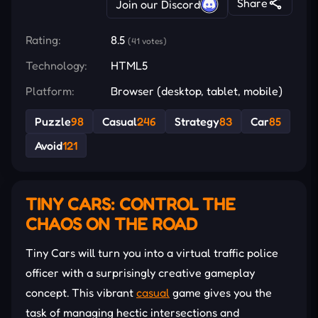
Share
Join our Discord
Rating:
8.5
(41 votes)
Technology:
HTML5
Platform:
Browser (desktop, tablet, mobile)
Puzzle
98
Casual
246
Strategy
83
Car
85
Avoid
121
TINY CARS: CONTROL THE
CHAOS ON THE ROAD
Tiny Cars will turn you into a virtual traffic police
officer with a surprisingly creative gameplay
concept. This vibrant
casual
game gives you the
task of managing hectic intersections and