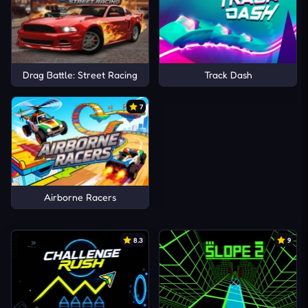
Drag Battle: Street Racing
Track Dash
7
Airborne Racers
8.3
9