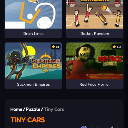
Brain Lines
Basket Random
9.6
8.3
Stickman Empires
Red Face Horror
Home
/
Puzzle
/
Tiny Cars
TINY CARS