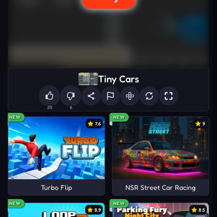
Tiny Cars
35
6
NEW
NEW
7.6
9
Turbo Flip
NSR Street Car Racing
NEW
NEW
8.9
8.5