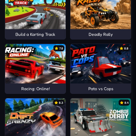
Build a Karting Track
Deadly Rally
7.8
8.8
Racing: Online!
Pato vs Cops
8.3
8.4