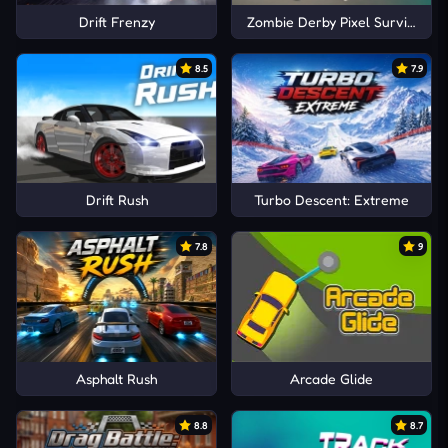
Drift Frenzy
Zombie Derby Pixel Survival
8.5
7.9
Drift Rush
Turbo Descent: Extreme
7.8
9
Asphalt Rush
Arcade Glide
8.8
8.7