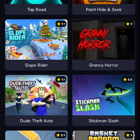
Tap Road
Paint Hide & Seek
9.1
9
Slope Rider
Granny Horror
9.1
8.8
Dude Theft Auto
Stickman Slash
8.4
9