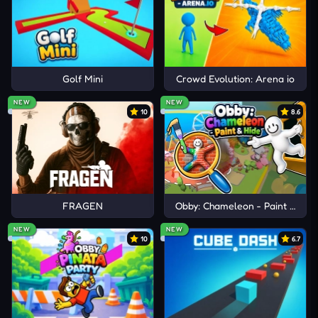
Golf Mini
Crowd Evolution: Arena io
NEW
NEW
10
8.6
FRAGEN
Obby: Chameleon - Paint & Hid
NEW
NEW
10
6.7