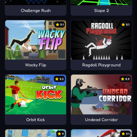
Challenge Rush
Slope 2
9.1
9.1
Wacky Flip
Ragdoll Playground
9.3
8.9
Orbit Kick
Undead Corridor
9
9.1