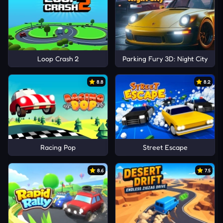
Loop Crash 2
Parking Fury 3D: Night City
8.8
8.2
Racing Pop
Street Escape
8.6
7.5