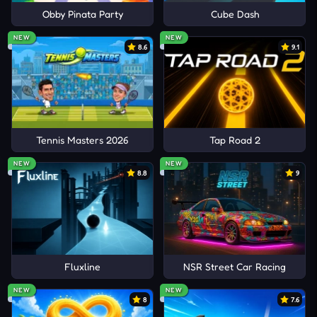
Obby Pinata Party
Cube Dash
NEW
NEW
8.6
9.1
Tennis Masters 2026
Tap Road 2
NEW
NEW
8.8
9
Fluxline
NSR Street Car Racing
NEW
NEW
8
7.6