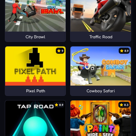
City Brawl
Traffic Road
9
8.9
Pixel Path
Cowboy Safari
8.9
8.3