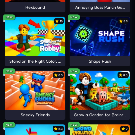
Hexbound
Annoying Boss Punch Game
Cancel
Comment
NEW
NEW
10
8.9
Stand on the Right Color, Robby!
Shape Rush
NEW
NEW
8.3
8.3
Sneaky Friends
Grow a Garden for Brainrots
NEW
NEW
8.3
7