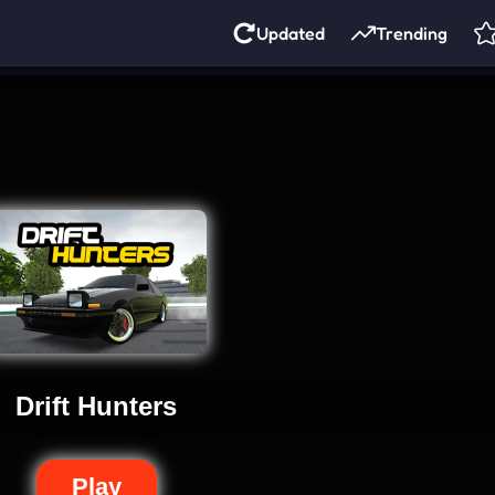
Updated
Trending