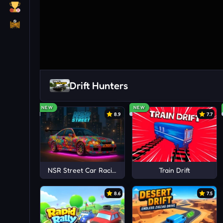
Drift Hunters
NEW
NEW
8.9
7.7
NSR Street Car Racing
Train Drift
8.6
7.5