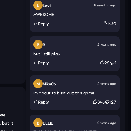
L
Levi
8 months ago
AWESOME
Reply
1
0
B
B
2 years ago
but i still play
Reply
22
1
M
MikeOx
2 years ago
Im about to bust cuz this game
Reply
346
127
ose
 but it
E
ELLIE
2 years ago