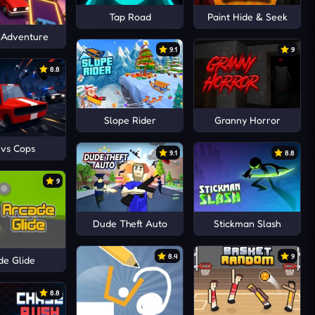
Tap Road
Paint Hide & Seek
 Adventure
9.1
9
8.8
Slope Rider
Granny Horror
 vs Cops
9.1
8.8
9
Dude Theft Auto
Stickman Slash
8.4
9
de Glide
8.8