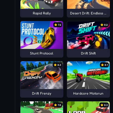
Rapid Rally
Desert Drift: Endless ZigZ
7.6
8.2
Stunt Protocol
Drift Shift
8.3
8.1
Drift Frenzy
Hardcore Motorun
7.8
8.3