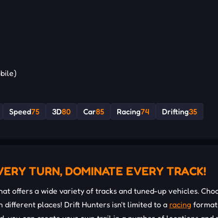
bile)
Speed
75
3D
80
Car
85
Racing
74
Drifting
35
VERY TURN, DOMINATE EVERY TRACK!
at offers a wide variety of tracks and tuned-up vehicles. Cho
 different places! Drift Hunters isn't limited to a
racing
format,