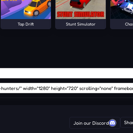
Tap Drift
Stunt Simulator
Cha
Sha
Join our Discord