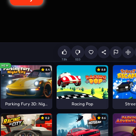
7.8k
523
NEW
8.4
8.8
Parking Fury 3D: Night City
Racing Pop
Stree
8.2
8.6