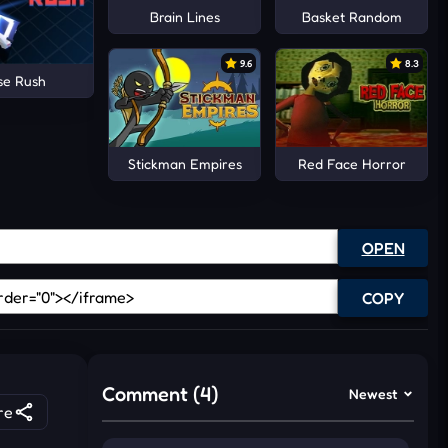
Brain Lines
Basket Random
9.6
8.3
se Rush
Stickman Empires
Red Face Horror
OPEN
COPY
Comment (4)
Newest
re