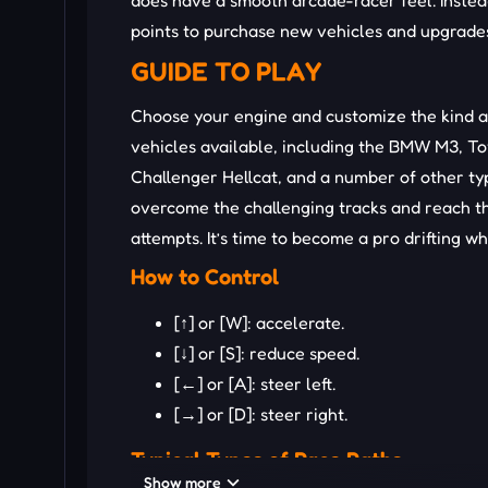
does have a smooth arcade-racer feel. Instea
points to purchase new vehicles and upgrades.
GUIDE TO PLAY
Choose your engine and customize the kind a
vehicles available, including the BMW M3, T
Challenger Hellcat, and a number of other ty
overcome the challenging tracks and reach th
attempts. It’s time to become a pro drifting wh
How to Control
[↑] or [W]: accelerate.
[↓] or [S]: reduce speed.
[←] or [A]: steer left.
[→] or [D]: steer right.
Typical Types of Race Paths
Show more