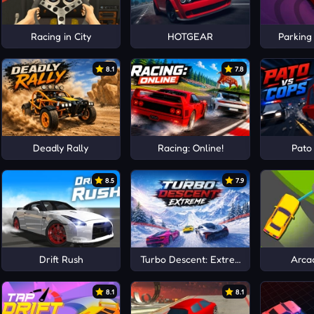
ag Drive
Racing in City
HOTGEAR
Parking
8.1
7.8
Deadly Rally
Racing: Online!
Pato
8.5
7.9
Drift Rush
Turbo Descent: Extreme
Arca
8.1
8.1