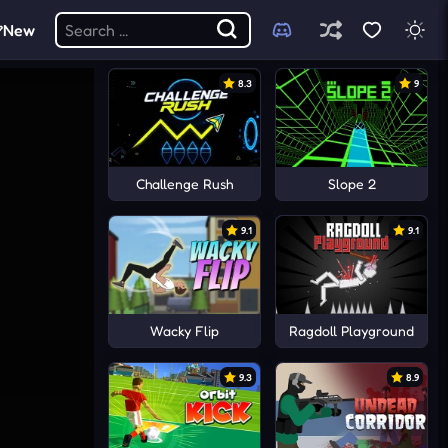
New
8.3
9
Challenge Rush
Slope 2
9.1
9.1
Wacky Flip
Ragdoll Playground
9.3
8.9