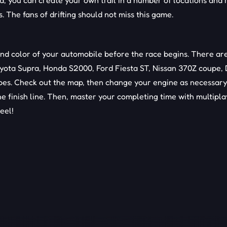
d, you can create your own trail in a number of locations and 
 The fans of drifting should not miss this game.
nd color of your automobile before the race begins. There ar
oyota Supra, Honda S2000, Ford Fiesta ST, Nissan 370Z coupe,
pes. Check out the map, then change your engine as necessary
e finish line. Then, master your completing time with multipl
eel!