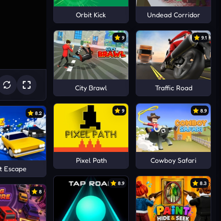
Orbit Kick
Undead Corridor
9
9.1
City Brawl
Traffic Road
9
8.9
8.2
Pixel Path
Cowboy Safari
t Escape
8.9
8.3
8