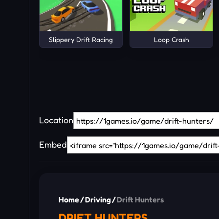
Slippery Drift Racing
Loop Crash
Location
Embed
Home
/
Driving
/
Drift Hunters
DRIFT HUNTERS