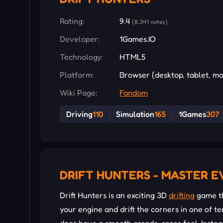
Rating:
9.4
(8,341 votes)
Developer:
1Games.IO
Technology:
HTML5
Platform:
Browser (desktop, tablet, mo
Wiki Page:
Fandom
Driving
110
Simulation
165
1Games
307
DRIFT HUNTERS - MASTER E
Drift Hunters is an exciting 3D
drifting
game th
your engine and drift the corners in one of ten