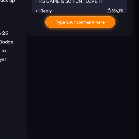
rack up
THIS GAME IS SO FUN I LOVE IT
Reply
16
4
Type your comment here
e 26
 Dodge
 to
ayer
I'd read and agree to the terms and
conditions.
Cancel
Comment