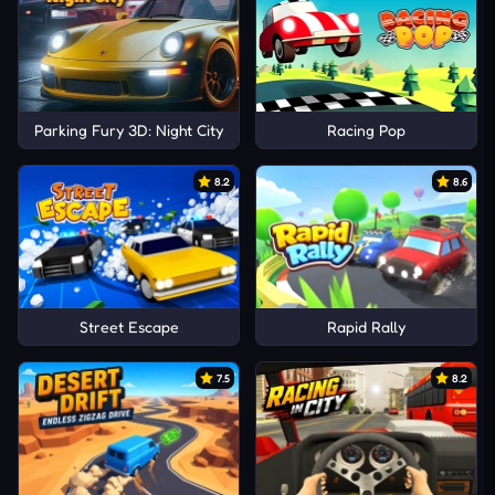
Parking Fury 3D: Night City
Racing Pop
8.2
8.6
Street Escape
Rapid Rally
7.5
8.2