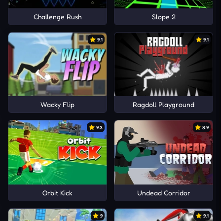
Challenge Rush
Slope 2
9.1
9.1
Wacky Flip
Ragdoll Playground
9.3
8.9
Orbit Kick
Undead Corridor
9
9.1