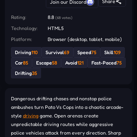
Share
Join our Discord
Rating:
8.8
(68 votes)
Technology:
HTML5
Platform:
Browser (desktop, tablet, mobile)
Driving
110
Survival
69
Speed
75
Skill
109
Car
85
Escape
58
Avoid
121
Fast-Paced
75
Drifting
35
Dangerous drifting chases and nonstop police
ambushes turn Pato Vs Cops into a chaotic arcade-
style
driving
game. Open arenas create
unpredictable driving routes while aggressive
police vehicles attack from every direction. Sharp