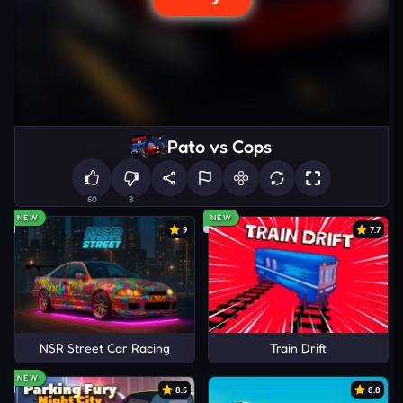
Pato vs Cops
60
8
NEW
NEW
9
7.7
NSR Street Car Racing
Train Drift
NEW
8.5
8.8