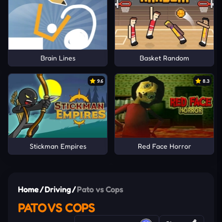
Brain Lines
Basket Random
9.6
8.3
Stickman Empires
Red Face Horror
Home
/
Driving
/
Pato vs Cops
PATO VS COPS