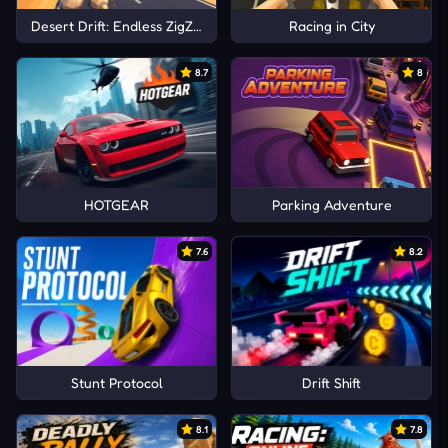
Desert Drift: Endless ZigZag Drive
Racing in City
8.7
8
HOTGEAR
Parking Adventure
7.6
8.2
Stunt Protocol
Drift Shift
8.1
7.8