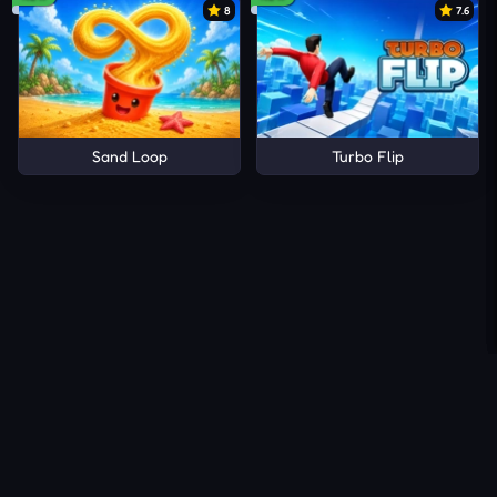
8
7.6
Sand Loop
Turbo Flip
About Us
Contact Us
DMCA
Privacy Policy
Terms of Service