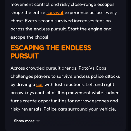
movement control and risky close-range escapes
shape the entire
survival
experience across every
chase. Every second survived increases tension
across the endless pursuit. Start the engine and
escape the chaos!
ESCAPING THE ENDLESS
PURSUIT
Across crowded pursuit arenas, Pato Vs Cops
challenges players to survive endless police attacks
by driving a
car
with fast reactions. Left and right
arrow keys control drifting movement while sudden
turns create opportunities for narrow escapes and
risky reversals. Police cars surround your vehicle,
forcing quick reactions and unpredictable driving
Show more
patterns during every chase. Longer survival times