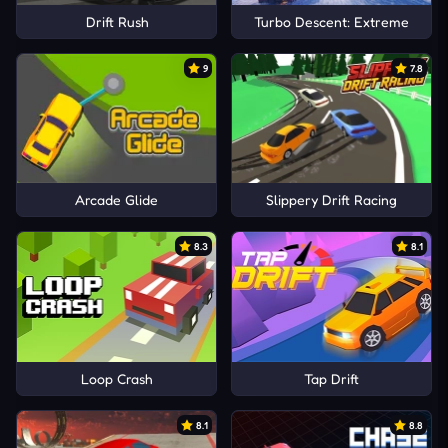
Drift Rush
Turbo Descent: Extreme
9
7.8
Arcade Glide
Slippery Drift Racing
8.3
8.1
Loop Crash
Tap Drift
8.1
8.8