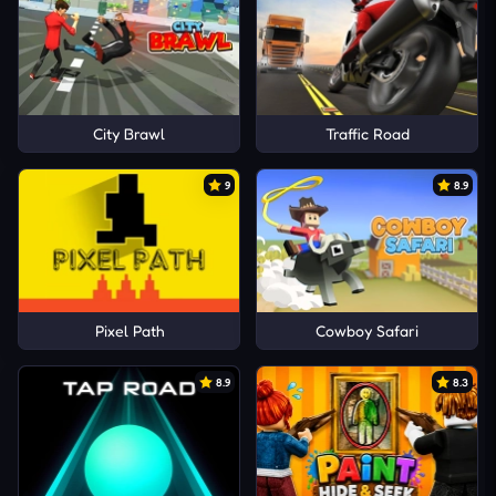
City Brawl
Traffic Road
9
8.9
Pixel Path
Cowboy Safari
8.9
8.3