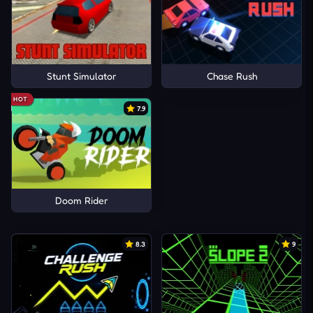
Stunt Simulator
Chase Rush
HOT
7.9
Doom Rider
8.3
9