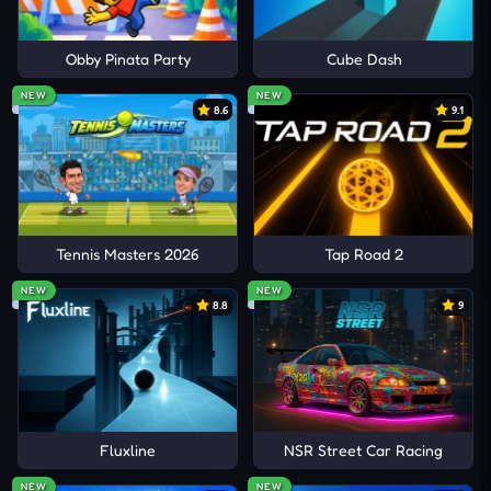
Obby Pinata Party
Cube Dash
NEW
NEW
8.6
9.1
Tennis Masters 2026
Tap Road 2
NEW
NEW
8.8
9
Fluxline
NSR Street Car Racing
NEW
NEW