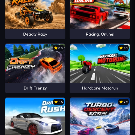
Deadly Rally
Racing: Online!
8.3
8.1
Drift Frenzy
Hardcore Motorun
8.5
7.9