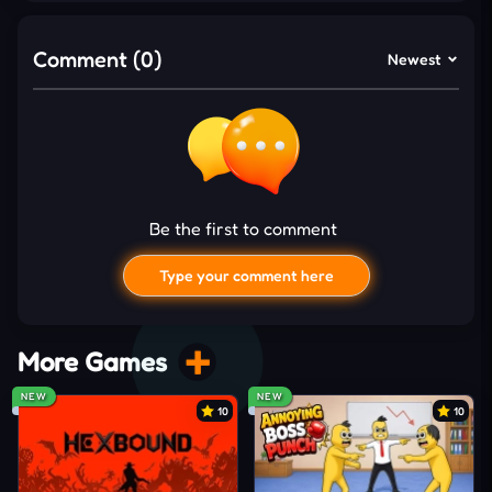
increase enemy speed, vehicle numbers, and
collision risks across the battlefield. Close-range
Comment (0)
Newest
escapes raise score multipliers while dangerous
crashes end the pursuit. Earned currency unlocks
fresh vehicles with stronger
drifting
performance
and improved mobility.
What Makes This Chase Breathtaking
Be the first to comment
Police vehicles attack continuously from
multiple dangerous directions
Type your comment here
Enemy numbers increase during longer survival
sessions
More Games
Tight drifting escapes demand accurate steering
NEW
NEW
reactions
10
10
Risky combo chasing creates dangerous close-
range pursuit moments