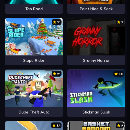
Tap Road
Paint Hide & Seek
9.1
9
Slope Rider
Granny Horror
9.1
8.8
Dude Theft Auto
Stickman Slash
8.4
9