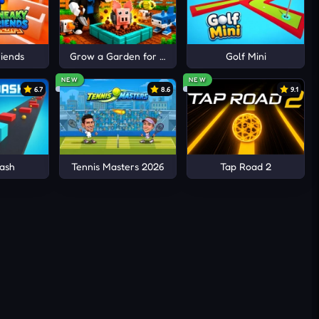
iends
Grow a Garden for Brainrots
Golf Mini
NEW
NEW
6.7
8.6
9.1
g
ash
Tennis Masters 2026
Tap Road 2