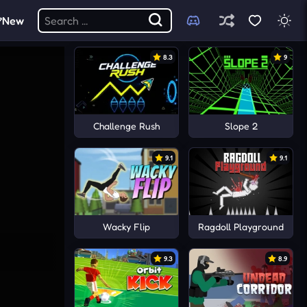
New
8.3
9
Challenge Rush
Slope 2
9.1
9.1
Wacky Flip
Ragdoll Playground
9.3
8.9