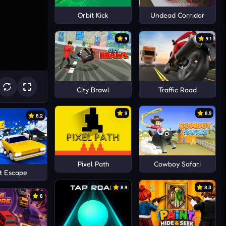
Orbit Kick
Undead Corridor
9
9.1
City Brawl
Traffic Road
9
8.9
8.2
Pixel Path
Cowboy Safari
t Escape
8.9
8.3
8