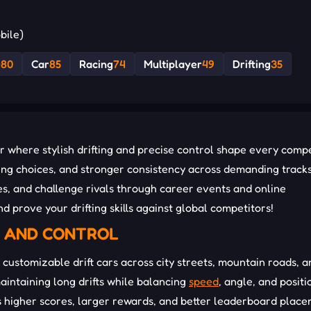
bile)
D
80
Car
85
Racing
74
Multiplayer
49
Drifting
35
 where stylish drifting and precise control shape every compe
ng choices, and stronger consistency across demanding tracks
s, and challenge rivals through career events and online
d prove your drifting skills against global competitors!
E AND CONTROL
 customizable drift cars across city streets, mountain roads, a
maintaining long drifts while balancing
speed
, angle, and positi
s higher scores, larger rewards, and better leaderboard plac