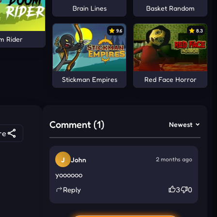
Brain Lines
Basket Random
9.6
8.3
m Rider
Stickman Empires
Red Face Horror
Comment (1)
Newest
re
J
John
2 months ago
yoooooo
Reply
3
0