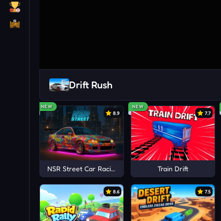
Drift Rush
NEW
NEW
8.9
7.7
NSR Street Car Racing
Train Drift
8.6
7.5