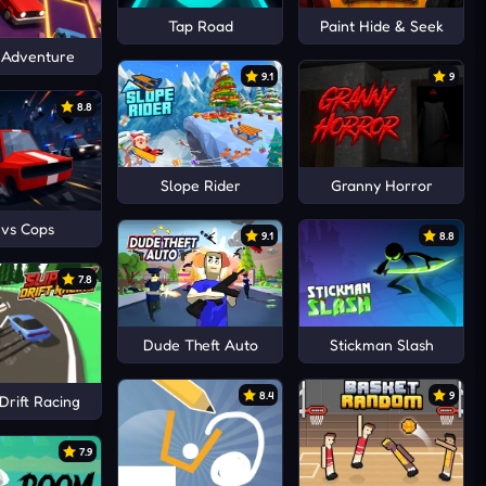
Tap Road
Paint Hide & Seek
 Adventure
9.1
9
8.8
Slope Rider
Granny Horror
 vs Cops
9.1
8.8
7.8
Dude Theft Auto
Stickman Slash
8.4
9
Drift Racing
7.9