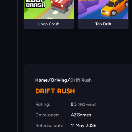
Loop Crash
Tap Drift
Home
/
Driving
/
Drift Rush
DRIFT RUSH
Rating:
8.5
(542 votes)
Developer:
AZGames
Release date:
11 May 2026