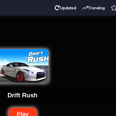
Updated
Trending