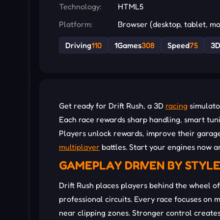
Technology:
HTML5
Platform:
Browser (desktop, tablet, mo
Driving
110
1Games
308
Speed
75
3
Get ready for Drift Rush, a 3D
racing
simulator
Each race rewards sharp handling, smart tuni
Players unlock rewards, improve their garage
multiplayer
battles. Start your engines now an
GAMEPLAY DRIVEN BY STYL
Drift Rush places players behind the wheel of
professional circuits. Every race focuses on 
near clipping zones. Stronger control create