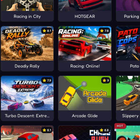
ag Drive
Racing in City
HOTGEAR
Parking
8.1
7.8
Deadly Rally
Racing: Online!
Pato
7.9
9
Turbo Descent: Extreme
Arcade Glide
Slippery 
HOT
8.1
8.8