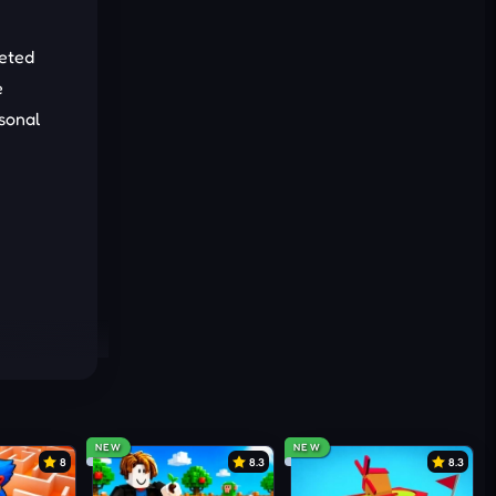
leted
e
asonal
NEW
NEW
8
8.3
8.3