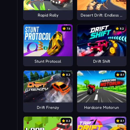
Rapid Rally
Desert Drift: Endless ZigZ
7.6
8.2
Stunt Protocol
Drift Shift
8.3
8.1
Drift Frenzy
Hardcore Motorun
8.3
8.1