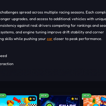
 challenges spread across multiple racing seasons. Each comp
onger upgrades, and access to additional vehicles with uniqu
consistency against real drivers competing for rankings and se
 systems, and engine tuning improve drift stability and corner
ng skills while pushing your
car
closer to peak performance.
peed
teraction
fer to some truly effective tips and tricks right below:
drifting transitions
NEW
NEW
NEW
ed corner control
10
9.6
ltipliers longer