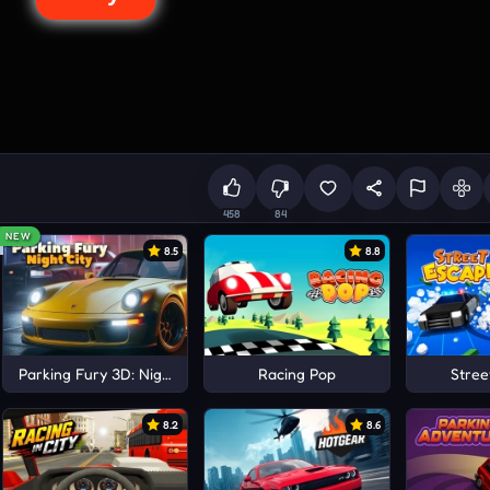
458
84
NEW
8.5
8.8
Parking Fury 3D: Night City
Racing Pop
Stree
8.2
8.6