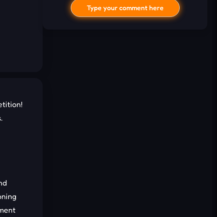
Type your comment here
tition!
.
I'd read and agree to the terms and
conditions.
Cancel
Comment
nd
oning
ement