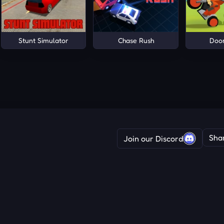
Stunt Simulator
Chase Rush
Doo
Sha
Join our Discord