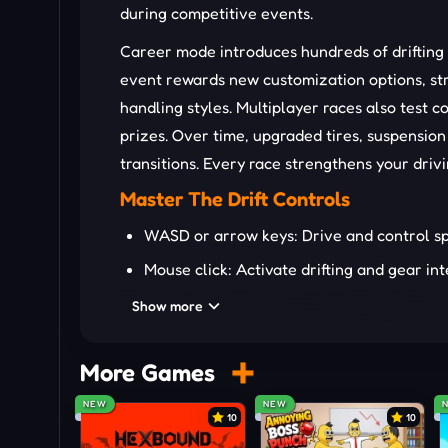
during competitive events.
Career mode introduces hundreds of drifting
event rewards new customization options, str
handling styles. Multiplayer races also test 
prizes. Over time, upgraded tires, suspension
transitions. Every race strengthens your drivi
Master The Drift Controls
WASD or arrow keys: Drive and control s
Mouse click: Activate drifting and gear in
Sharpen Your Drifting Skills
Show more
To have a better race in Drift Rush, you can re
More Games
Feather acceleration carefully during long 
NEW
NEW
Upgrade tires first for stronger high-spe
10
10
Chain nearby turns to maintain scoring mu