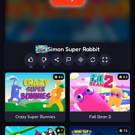
Simon Super Rabbit
25
5
8.6
8.3
Crazy Super Bunnies
Fall Bean 2
7
7.2