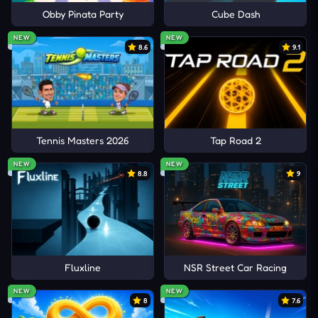
Obby Pinata Party
Cube Dash
NEW
NEW
8.6
9.1
Tennis Masters 2026
Tap Road 2
NEW
NEW
8.8
9
Fluxline
NSR Street Car Racing
NEW
NEW
8
7.6