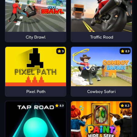
City Brawl
Traffic Road
9
8.9
Pixel Path
Cowboy Safari
8.9
8.3