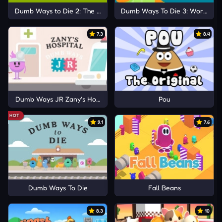
Dumb Ways to Die 2: The Games
Dumb Ways To Die 3: World Tou
7.3
8.4
Dumb Ways JR Zany's Hospital
Pou
HOT
9.1
7.6
Dumb Ways To Die
Fall Beans
8.3
10