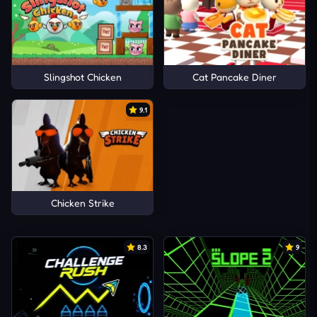
Slingshot Chicken
Cat Pancake Diner
9.1
Chicken Strike
8.3
9