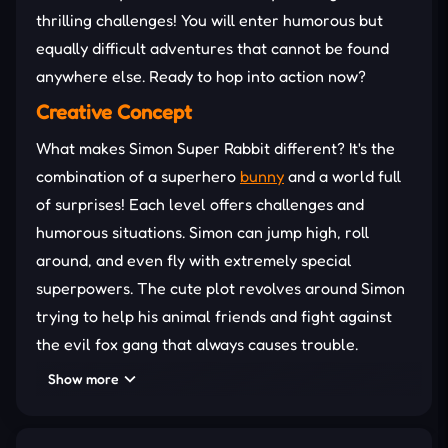
thrilling challenges! You will enter humorous but
equally difficult adventures that cannot be found
anywhere else. Ready to hop into action now?
Creative Concept
What makes Simon Super Rabbit different? It's the
combination of a superhero
bunny
and a world full
of surprises! Each level offers challenges and
humorous situations. Simon can jump high, roll
around, and even fly with extremely special
superpowers. The cute plot revolves around Simon
trying to help his animal friends and fight against
the evil fox gang that always causes trouble.
Numerous Challenging Minigames
Show more
To start the game, you need to choose one of the
proposed rabbit characters. After that, a small part