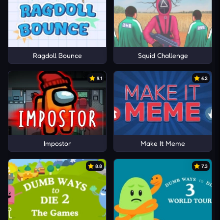
Ragdoll Bounce
Squid Challenge
9.1
6.2
Impostor
Make It Meme
8.8
7.3