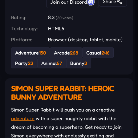
Share
Join our Discord
Rating:
8.3
(30 votes)
Technology:
HTML5
Platform:
Browser (desktop, tablet, mobile)
Adventure
150
Arcade
268
Casual
246
Party
22
Animal
57
Bunny
2
SIMON SUPER RABBIT: HEROIC
BUNNY ADVENTURE
Simon Super Rabbit will push you on a creative
adventure
with a super naughty rabbit with the
dream of becoming a superhero. Get ready to join
Simon everywhere with endlessly exciting and