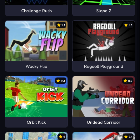
Challenge Rush
Slope 2
9.1
9.1
Wacky Flip
Ragdoll Playground
9.3
8.9
Orbit Kick
Undead Corridor
9
9.1