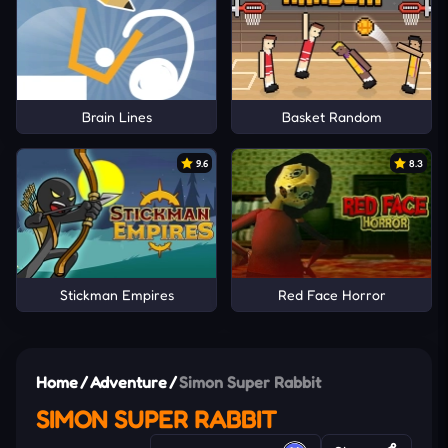
Brain Lines
Basket Random
9.6
8.3
Stickman Empires
Red Face Horror
Home
/
Adventure
/
Simon Super Rabbit
SIMON SUPER RABBIT