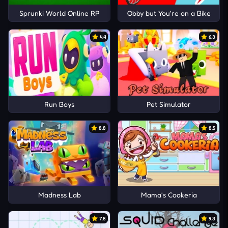
Sprunki World Online RP
Obby but You're on a Bike
4.4
6.3
Run Boys
Pet Simulator
8.8
8.5
Madness Lab
Mama's Cookeria
7.8
9.3