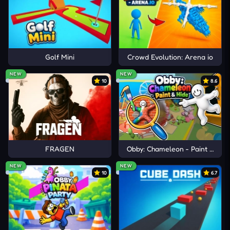
Golf Mini
Crowd Evolution: Arena io
NEW
NEW
10
8.6
FRAGEN
Obby: Chameleon - Paint & Hid
NEW
NEW
10
6.7