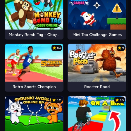
Monkey Bomb Tag - Obby Online
Mini Tap Challenge Games
8.6
9
Retro Sports Champion
Rooster Road
8.2
8.5