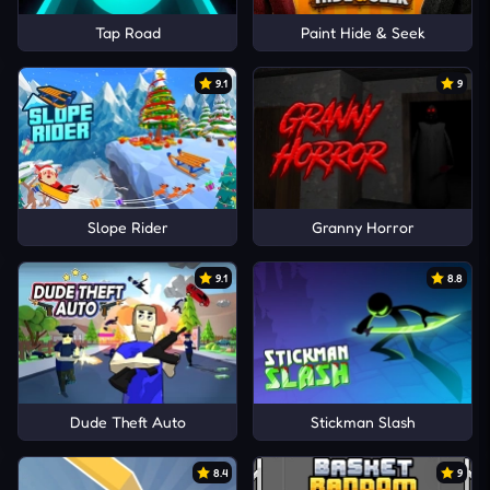
Tap Road
Paint Hide & Seek
9.1
9
Slope Rider
Granny Horror
9.1
8.8
Dude Theft Auto
Stickman Slash
8.4
9