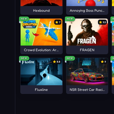
Fireboy and Watergirl 5
Hexbound
Annoying Boss Punch Gam
NEW
NEW
7
9.5
Crowd Evolution: Arena io
FRAGEN
NEW
NEW
8.8
9
Fluxline
NSR Street Car Racing