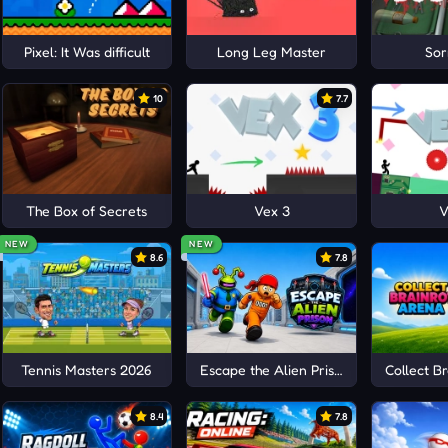
Pixel: It Was difficult
Long Leg Master
Sor
10
7.7
The Box of Secrets
Vex 3
V
NEW
NEW
8.6
7.8
Tennis Masters 2026
Escape the Alien Prison
Collect B
8.4
7.8