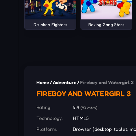
Drunken Fighters
Boxing Gang Stars
Home
/
Adventure
/
Fireboy and Watergirl 3
FIREBOY AND WATERGIRL 3
Rating:
9.4
(93 votes)
Technology:
HTML5
Platform:
Browser (desktop, tablet, mo