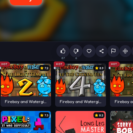
87
6
HOT
HOT
HOT
7.2
8.9
Fireboy and Watergirl 2
Fireboy and Watergirl 4
Fireboy a
7.3
8.2