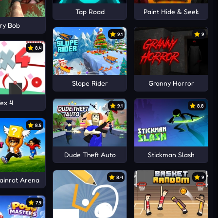
Tap Road
Paint Hide & Seek
ry Bob
9.1
9
8.4
Slope Rider
Granny Horror
ex 4
9.1
8.8
8.5
Dude Theft Auto
Stickman Slash
8.4
9
rainrot Arena
7.9