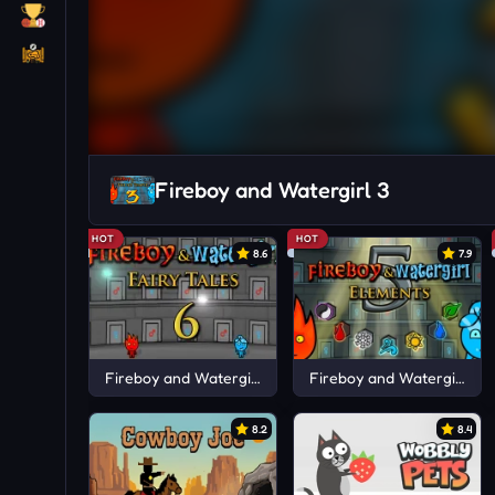
Fireboy and Watergirl 3
HOT
HOT
8.6
7.9
Fireboy and Watergirl 6
Fireboy and Watergirl 5
8.2
8.4