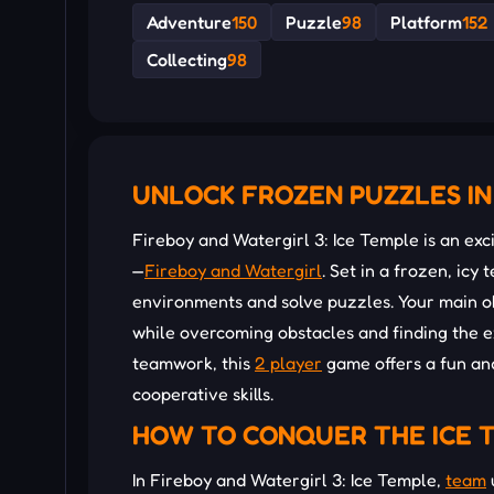
Adventure
150
Puzzle
98
Platform
152
Collecting
98
UNLOCK FROZEN PUZZLES IN
Fireboy and Watergirl 3: Ice Temple is an ex
—
Fireboy and Watergirl
. Set in a frozen, icy
environments and solve puzzles. Your main ob
while overcoming obstacles and finding the ex
teamwork, this
2 player
game offers a fun an
cooperative skills.
HOW TO CONQUER THE ICE 
In Fireboy and Watergirl 3: Ice Temple,
team