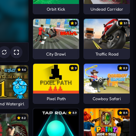
Orbit Kick
Undead Corridor
9
9.1
City Brawl
Traffic Road
9
8.9
8.6
Pixel Path
Cowboy Safari
nd Watergirl
8.9
8.4
8.2