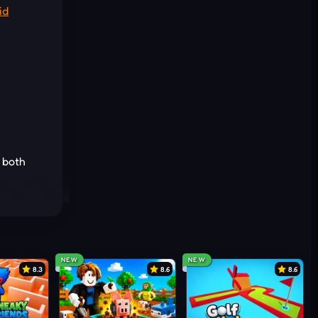
id
l both
 walk
toxic
NEW
NEW
8.3
8.6
8.6