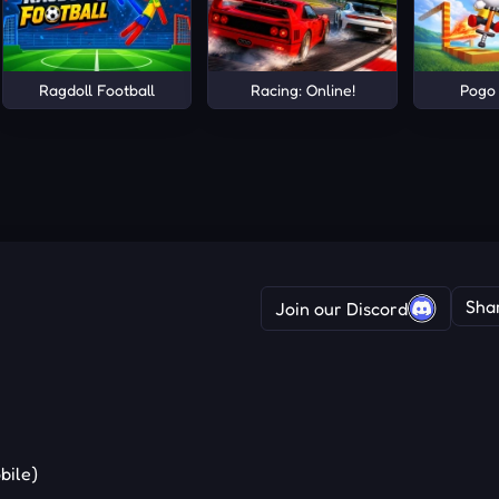
Ragdoll Football
Racing: Online!
Pogo
Sha
Join our Discord
bile)