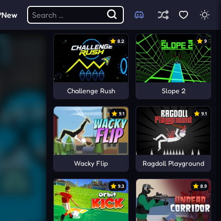
New
8.2
9
Challenge Rush
Slope 2
9.1
9.1
Wacky Flip
Ragdoll Playground
9.3
8.9