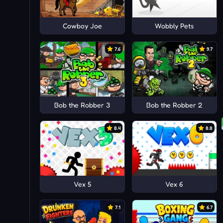
Cowboy Joe
Wobbly Pets
7.6
9.7
Bob the Robber 3
Bob the Robber 2
8.4
8.8
Vex 5
Vex 6
7.1
6.7