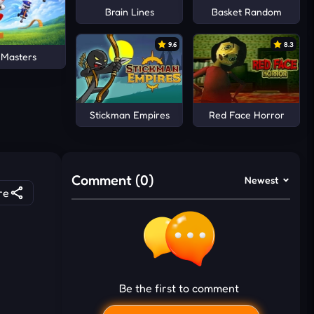
Brain Lines
Basket Random
9.6
8.3
 Masters
Stickman Empires
Red Face Horror
Comment (0)
Newest
re
Be the first to comment