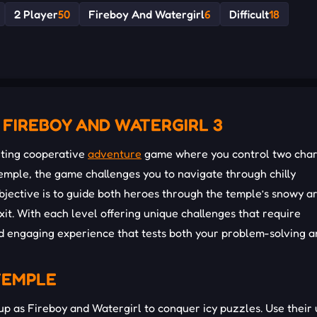
2 Player
50
Fireboy And Watergirl
6
Difficult
18
 FIREBOY AND WATERGIRL 3
citing cooperative
adventure
game where you control two char
 temple, the game challenges you to navigate through chilly
jective is to guide both heroes through the temple’s snowy a
it. With each level offering unique challenges that require
d engaging experience that tests both your problem-solving a
TEMPLE
up as Fireboy and Watergirl to conquer icy puzzles. Use their