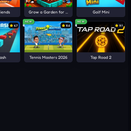
iends
Grow a Garden for Brainrots
Golf Mini
NEW
NEW
6.7
8.6
9.1
ash
Tennis Masters 2026
Tap Road 2