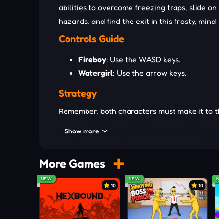
abilities to overcome freezing traps, slide o
hazards, and find the exit in this frosty, min
Controls Guide
Fireboy
: Use the WASD keys.
Watergirl
: Use the arrow keys.
Strategy
Remember, both characters must make it to the 
have to restart the level. Use the unique abi
Show more
through lava but can't touch
water
, while Wa
green sludge, and collect the gems to open th
More Games
EXTRA PLATFORMER CHALL
NEW
NEW
10
10
Geometry Lite Classic
Level Devil