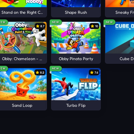
e
Stand on the Right Color, Robby!
Shape Rush
Sneaky Fr
NEW
NEW
NEW
8.7
10
Obby: Chameleon - Paint & Hide
Obby Pinata Party
Cube D
NEW
NEW
8.2
7.6
Sand Loop
Turbo Flip