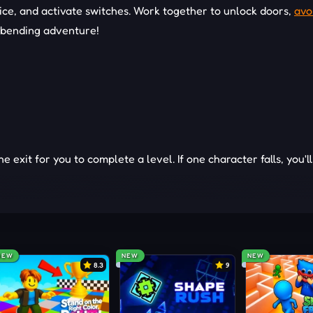
n ice, and activate switches. Work together to unlock doors,
avo
d-bending adventure!
exit for you to complete a level. If one character falls, you'l
lities of Fireboy and Watergirl to your advantage. Fireboy can
tergirl can walk through water but can't touch lava. Avoid the 
e exit.
ENGES
NEW
NEW
NEW
8.3
9