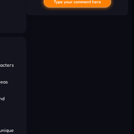
Type your comment here
acters
I'd read and agree to the terms and
conditions.
reas
Cancel
Comment
nd
 unique