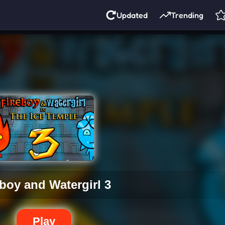
Updated
Trending