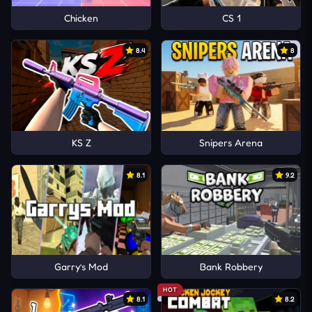
Chicken
CS 1
8.4
8
KS Z
Snipers Arena
8.1
9.2
Garry’s Mod
Bank Robbery
HOT
8.1
8.2