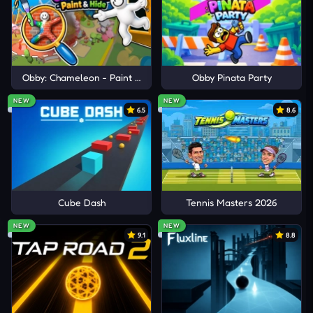
Obby: Chameleon - Paint & Hide
Obby Pinata Party
NEW
NEW
6.5
8.6
Cube Dash
Tennis Masters 2026
NEW
NEW
9.1
8.8