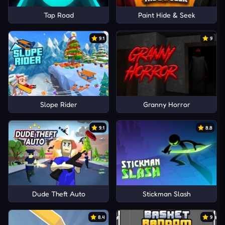
Tap Road
Paint Hide & Seek
9.1
9
Slope Rider
Granny Horror
9.1
8.8
Dude Theft Auto
Stickman Slash
8.4
9