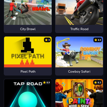
City Brawl
Traffic Road
9
8.9
Pixel Path
Cowboy Safari
8.9
8.3