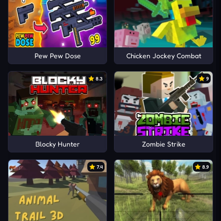
Pew Pew Dose
Chicken Jockey Combat
8.3
9
Blocky Hunter
Zombie Strike
7.4
8.9