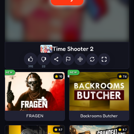
Time Shooter 2
392
22
NEW
NEW
10
7.6
FRAGEN
Backrooms Butcher
9.7
8.7