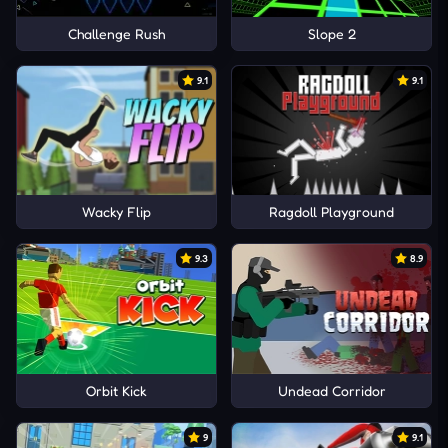
Challenge Rush
Slope 2
9.1
9.1
Wacky Flip
Ragdoll Playground
9.3
8.9
Orbit Kick
Undead Corridor
9
9.1