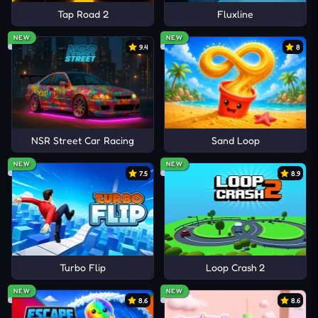
Tap Road 2
Fluxline
NEW
NEW
9.4
8
NSR Street Car Racing
Sand Loop
NEW
NEW
7.5
8.9
Turbo Flip
Loop Crash 2
NEW
NEW
8.6
8.6