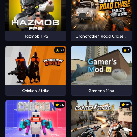
Hazmob FPS
Grandfather Road Chase Realis
9.1
9
Chicken Strike
Gamer's Mod
7.6
9.1