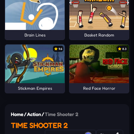
Brain Lines
Basket Random
9.6
8.3
Stickman Empires
Red Face Horror
Home
/
Action
/
Time Shooter 2
TIME SHOOTER 2