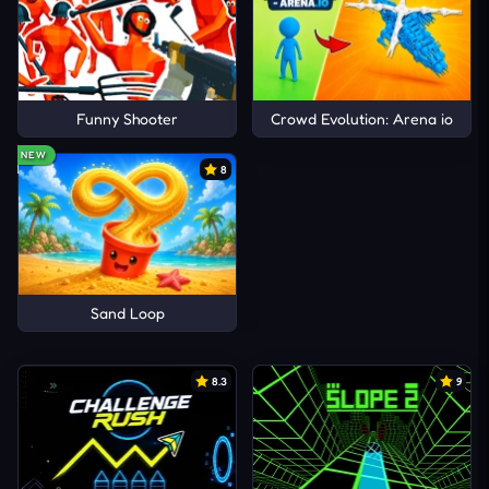
Funny Shooter
Crowd Evolution: Arena io
NEW
8
Sand Loop
8.3
9