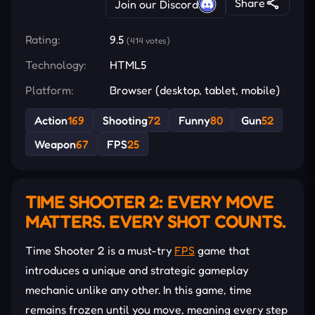
Share
Join our Discord
Rating:
9.5
(414 votes)
Technology:
HTML5
Platform:
Browser (desktop, tablet, mobile)
Action
169
Shooting
72
Funny
80
Gun
52
Weapon
67
FPS
25
TIME SHOOTER 2: EVERY MOVE
MATTERS. EVERY SHOT COUNTS.
Time Shooter 2 is a must-try
FPS
game that
introduces a unique and strategic gameplay
mechanic unlike any other. In this game, time
remains frozen until you move, meaning every step