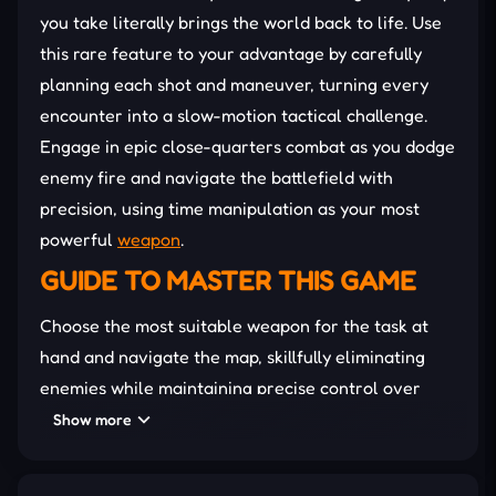
you take literally brings the world back to life. Use
this rare feature to your advantage by carefully
planning each shot and maneuver, turning every
encounter into a slow-motion tactical challenge.
Engage in epic close-quarters combat as you dodge
enemy fire and navigate the battlefield with
precision, using time manipulation as your most
powerful
weapon
.
GUIDE TO MASTER THIS GAME
Choose the most suitable weapon for the task at
hand and navigate the map, skillfully eliminating
enemies while maintaining precise control over
time through your movements. Adapt to the
Show more
situation and utilize any object as a weapon to
overcome challenges with confidence.