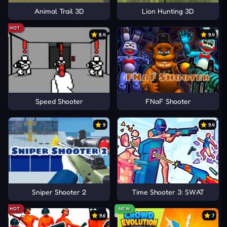
Animal Trail 3D
Lion Hunting 3D
HOT
8.4
9.4
Speed Shooter
FNaF Shooter
9
9.4
Sniper Shooter 2
Time Shooter 3: SWAT
HOT
NEW
9.6
7