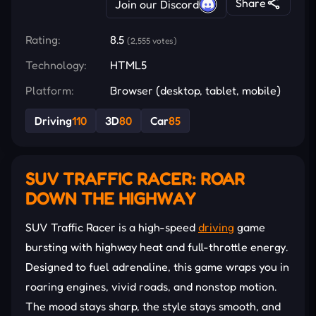
Share
Join our Discord
Rating:
8.5
(2,555 votes)
Technology:
HTML5
Platform:
Browser (desktop, tablet, mobile)
Driving
110
3D
80
Car
85
SUV TRAFFIC RACER: ROAR
DOWN THE HIGHWAY
SUV Traffic Racer is a high-speed
driving
game
bursting with highway heat and full-throttle energy.
Designed to fuel adrenaline, this game wraps you in
roaring engines, vivid roads, and nonstop motion.
The mood stays sharp, the style stays smooth, and