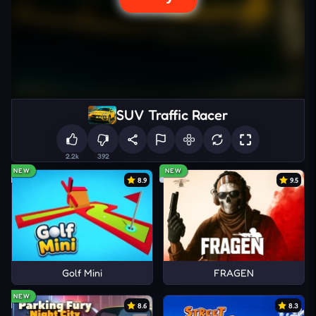
SUV Traffic Racer
2.2k
392
NEW
NEW
8.9
9.5
Golf Mini
FRAGEN
NEW
8.6
8.3