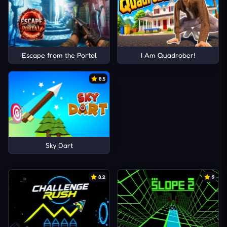
Escape from the Portal
I Am Quadrober!
8.5
Sky Dart
8.2
9