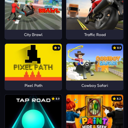
City Brawl
Traffic Road
9
8.9
Pixel Path
Cowboy Safari
8.9
8.3