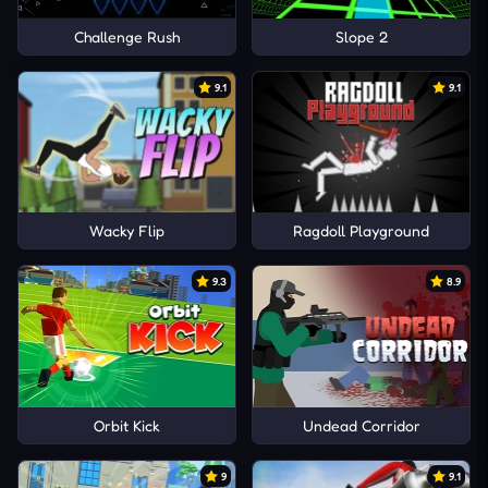
Challenge Rush
Slope 2
9.1
9.1
Wacky Flip
Ragdoll Playground
9.3
8.9
Orbit Kick
Undead Corridor
9
9.1