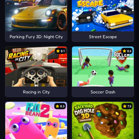
Parking Fury 3D: Night City
Street Escape
8.1
8.6
Racing in City
Soccer Dash
8.3
7.5