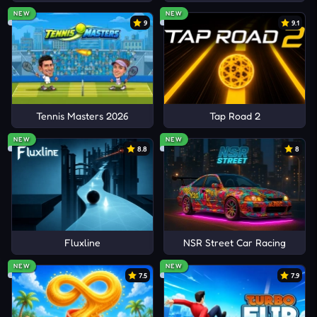
NEW
NEW
9
9.1
Tennis Masters 2026
Tap Road 2
NEW
NEW
8.8
8
Fluxline
NSR Street Car Racing
NEW
NEW
7.5
7.9