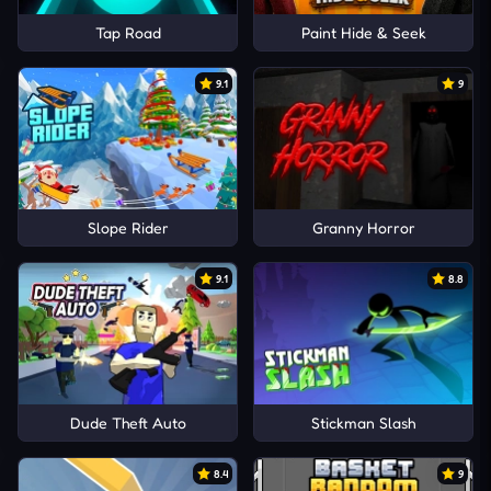
Tap Road
Paint Hide & Seek
9.1
9
Slope Rider
Granny Horror
9.1
8.8
Dude Theft Auto
Stickman Slash
8.4
9