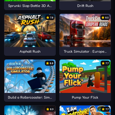
Sprunki: Slap Battle 3D Arena
Drift Rush
7.8
8.5
Asphalt Rush
Truck Simulator : European Ro
8.8
7.7
Build a Rollercoaster: Simulator
Pump Your Flick
8.9
7.7