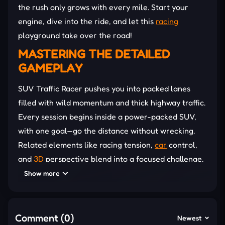
the rush only grows with every mile. Start your
engine, dive into the ride, and let this
racing
playground take over the road!
MASTERING THE DETAILED
GAMEPLAY
SUV Traffic Racer pushes you into packed lanes
filled with wild momentum and thick highway traffic.
Every session begins inside a power-packed SUV,
with one goal—go the distance without wrecking.
Related elements like racing tension,
car
control,
and
3D
perspective blend into a focused challenge.
Each SUV you unlock changes the feel of the drive,
Show more
forcing new tactics across increasingly dense roads.
Boosts and upgrades change how you survive each
Comment (0)
Newest
wave of motion. Because stronger engines raise top