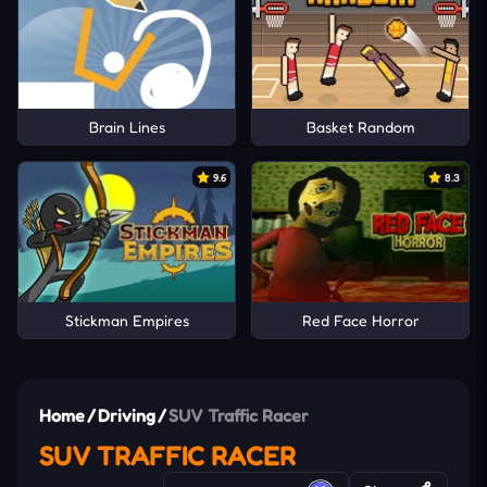
Brain Lines
Basket Random
9.6
8.3
Stickman Empires
Red Face Horror
Home
/
Driving
/
SUV Traffic Racer
SUV TRAFFIC RACER