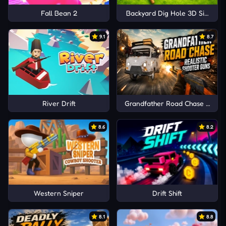
Fall Bean 2
Backyard Dig Hole 3D Simulat
9.1
8.7
River Drift
Grandfather Road Chase Realis
8.6
8.2
Western Sniper
Drift Shift
8.1
8.8