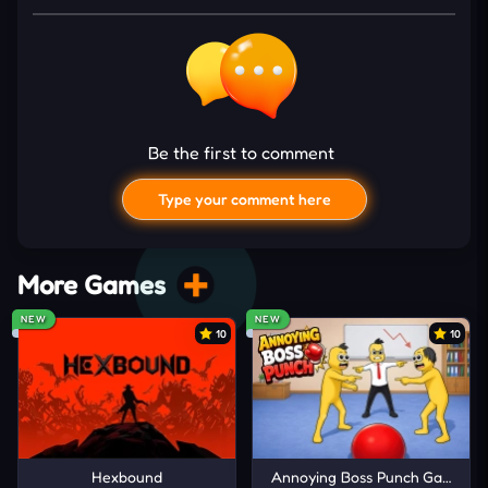
speed, sharper handling improves reaction time,
and nitro adds a fiery edge when things get tight.
Also, camera switches offer new views mid-run for
greater control. So every element—visuals,
controls, and upgrades—builds tension as traffic
Be the first to comment
speeds up. The deeper the drive, the sharper your
Type your comment here
instincts need to become.
Drive Your Virtual Car
More Games
WASD or Arrow Keys: Move around.
F: Nitro Boost
NEW
NEW
10
10
C: Switch Camera Angle
How to Get an Entire Experience
Unlock new SUVs to feel the thrill in every
I'd read and agree to the terms and conditions.
model.
Hexbound
Annoying Boss Punch Game