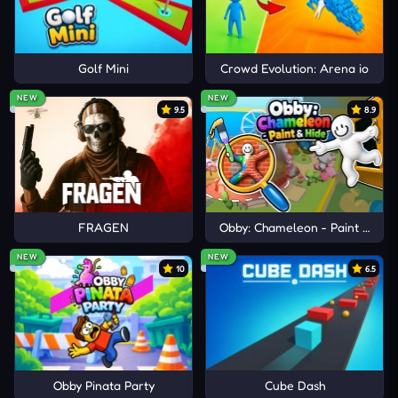
Golf Mini
Crowd Evolution: Arena io
NEW
NEW
9.5
8.9
FRAGEN
Obby: Chameleon - Paint & Hid
NEW
NEW
10
6.5
Obby Pinata Party
Cube Dash