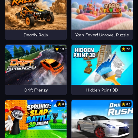
Deadly Rally
Yarn Fever! Unravel Puzzle
8.3
7.8
Drift Frenzy
Hidden Paint 3D
8
8.5