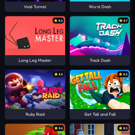
Void Tunnel
Wurst Dash
8.2
8.7
Long Leg Master
Track Dash
8.5
8.2
Ruby Raid
Get Tall and Fall
8.6
8.3