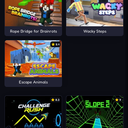
Rope Bridge for Brainrots
Wacky Steps
8.4
Escape Animals
8.3
9