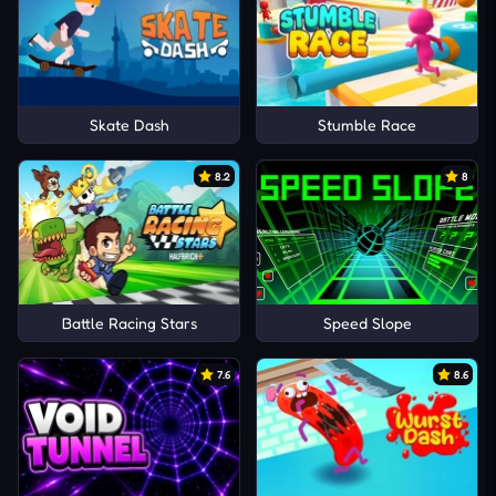
Skate Dash
Stumble Race
8.2
8
Battle Racing Stars
Speed Slope
7.6
8.6