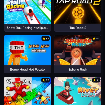
Snow Ball Racing Mutliplayer
Tap Road 2
6.7
8.1
Bomb Head Hot Potato
Sphere Rush
8.7
9.1