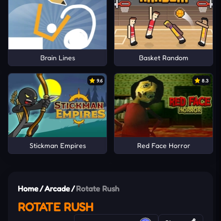
Brain Lines
Basket Random
9.6
8.3
Stickman Empires
Red Face Horror
Home
/
Arcade
/
Rotate Rush
ROTATE RUSH