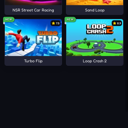
NSR Street Car Racing
Sand Loop
NEW
NEW
7.5
8.9
Turbo Flip
Loop Crash 2