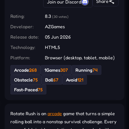
Share
Join our Discord
Rating:
8.3
(30 votes)
Developer:
AZGames
Release date:
05 Jun 2026
Technology:
HTML5
Platform:
Browser (desktop, tablet, mobile)
Arcade
268
1Games
307
Running
74
Obstacle
75
Ball
67
Avoid
121
Fast-Paced
75
Rotate Rush is an
arcade
game that turns a simple
rolling ball into a nonstop survival challenge. Every