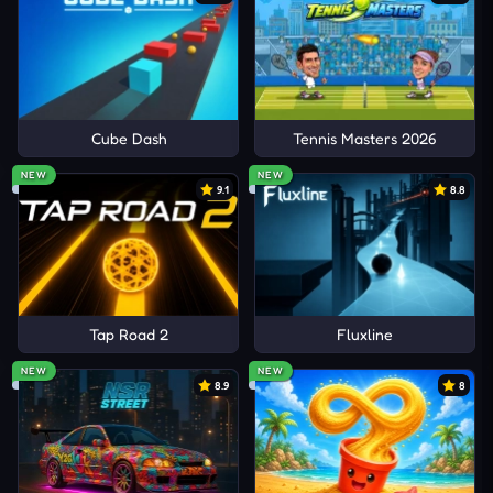
Cube Dash
Tennis Masters 2026
NEW
NEW
9.1
8.8
Tap Road 2
Fluxline
NEW
NEW
8.9
8