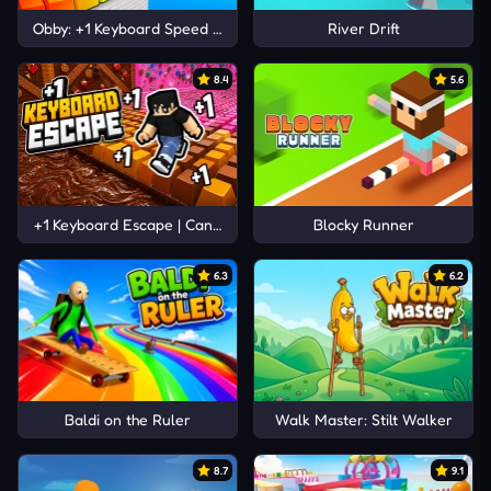
Obby: +1 Keyboard Speed Escape
River Drift
8.4
5.6
+1 Keyboard Escape | Candy and Chocolate!
Blocky Runner
6.3
6.2
Baldi on the Ruler
Walk Master: Stilt Walker
8.7
9.1