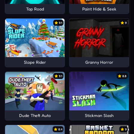
Tap Road
Paint Hide & Seek
9.1
9
Slope Rider
Granny Horror
9.1
8.8
Dude Theft Auto
Stickman Slash
8.4
9