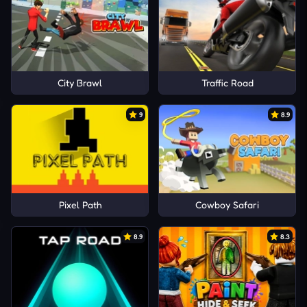
City Brawl
Traffic Road
9
8.9
Pixel Path
Cowboy Safari
8.9
8.3