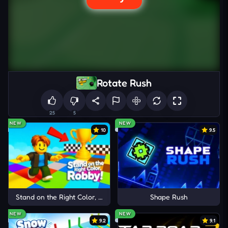
Rotate Rush
25
5
NEW
NEW
10
9.5
Stand on the Right Color, Robby!
Shape Rush
NEW
NEW
9.2
9.1