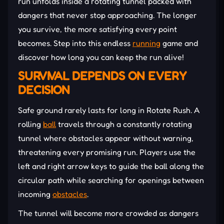
run unfolds inside a rotating tunnel packed with
dangers that never stop approaching. The longer
you survive, the more satisfying every point
becomes. Step into this endless
running
game and
discover how long you can keep the run alive!
SURVIVAL DEPENDS ON EVERY
DECISION
Safe ground rarely lasts for long in Rotate Rush. A
rolling
ball
travels through a constantly rotating
tunnel where obstacles appear without warning,
threatening every promising run. Players use the
left and right arrow keys to guide the ball along the
circular path while searching for openings between
incoming
obstacles
.
The tunnel will become more crowded as dangers