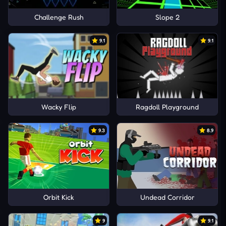
Challenge Rush
Slope 2
9.1
9.1
Wacky Flip
Ragdoll Playground
9.3
8.9
Orbit Kick
Undead Corridor
9
9.1