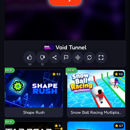
Void Tunnel
39
12
NEW
NEW
9.3
9.2
Shape Rush
Snow Ball Racing Mutliplayer
NEW
9
6.7