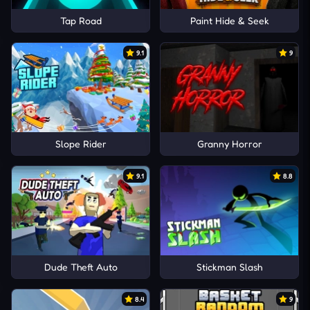
Tap Road
Paint Hide & Seek
9.1
9
Slope Rider
Granny Horror
9.1
8.8
Dude Theft Auto
Stickman Slash
8.4
9