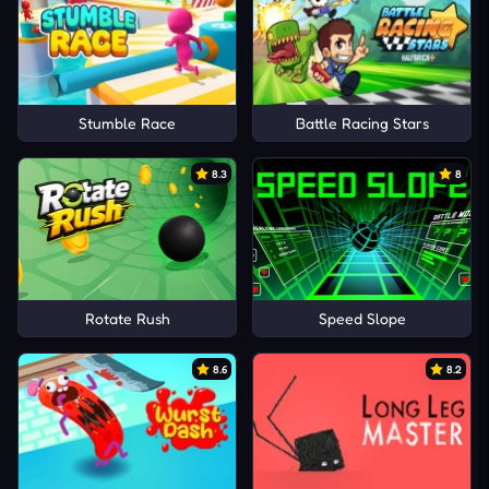
Stumble Race
Battle Racing Stars
8.3
8
Rotate Rush
Speed Slope
8.6
8.2