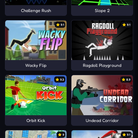
Challenge Rush
Slope 2
9.1
9.1
Wacky Flip
Ragdoll Playground
9.3
8.9
Orbit Kick
Undead Corridor
9
9.1