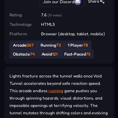
Share
Join our Discord
Rating:
7.6
(51 votes)
Technology:
HTML5
Platform:
Browser (desktop, tablet, mobile)
Arcade
267
Running
73
1 Player
78
Obstacle
74
Avoid
121
Fast-Paced
75
Lights fracture across the tunnel walls once Void
Tunnel accelerates beyond safe reaction speed.
This arcade endless
running
game pushes you
through spinning hazards, visual distortions, and
impossible openings at terrifying velocity. The
tunnel mutates through shifting colors and evolving