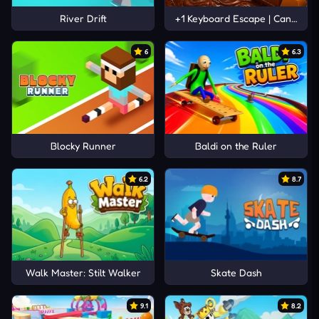
River Drift
+1 Keyboard Escape | Candy and
6
6.3
Blocky Runner
Baldi on the Ruler
6.2
8.7
Walk Master: Stilt Walker
Skate Dash
9.1
8.2