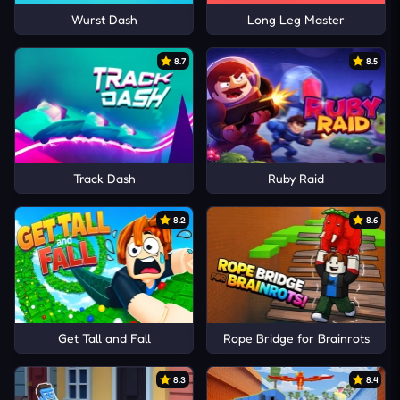
Wurst Dash
Long Leg Master
8.7
8.5
Track Dash
Ruby Raid
8.2
8.6
Get Tall and Fall
Rope Bridge for Brainrots
8.3
8.4