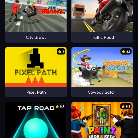
City Brawl
Traffic Road
9
8.9
Pixel Path
Cowboy Safari
8.9
8.3