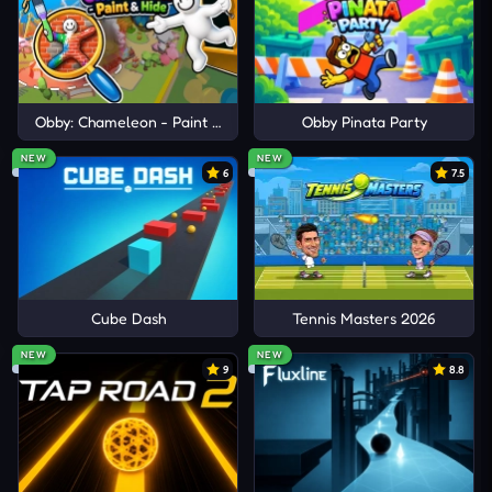
other endless journeys like Neon Dash: Cyber Run,
Jelly Runner
, and
Hyper Tunnel
!
Obby: Chameleon - Paint & Hide
Obby Pinata Party
NEW
NEW
6
7.5
Cube Dash
Tennis Masters 2026
NEW
NEW
9
8.8