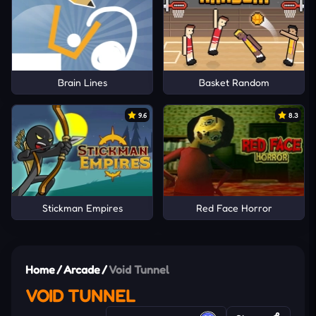
Brain Lines
Basket Random
9.6
8.3
Stickman Empires
Red Face Horror
Home
/
Arcade
/
Void Tunnel
VOID TUNNEL