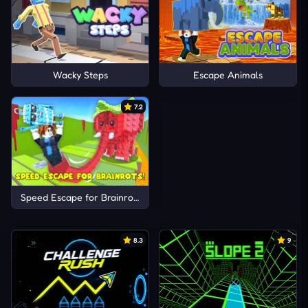
Wacky Steps
Escape Animals
7.2
Speed Escape for Brainrots!
8.3
9