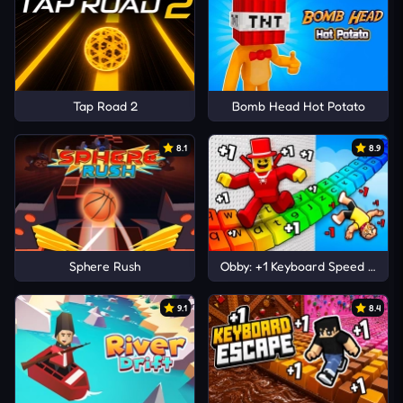
Tap Road 2
Bomb Head Hot Potato
8.1
8.9
Sphere Rush
Obby: +1 Keyboard Speed Escap
9.1
8.4