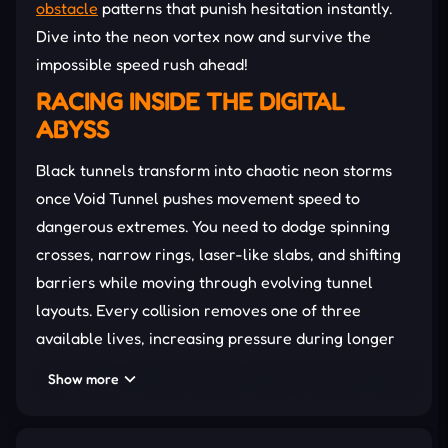
obstacle
patterns that punish hesitation instantly.
Dive into the neon vortex now and survive the
impossible speed rush ahead!
RACING INSIDE THE DIGITAL
ABYSS
Black tunnels transform into chaotic neon storms
once Void Tunnel pushes movement speed to
dangerous extremes. You need to dodge spinning
crosses, narrow rings, laser-like slabs, and shifting
barriers while moving through evolving tunnel
layouts. Every collision removes one of three
available lives, increasing pressure during longer
survival
attempts. In addition, strange glowing orbs
Show more
also appear between obstacles, changing
movement awareness and visual focus for ten