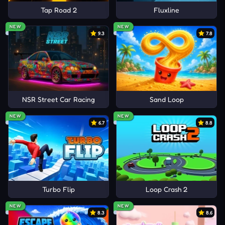
Tap Road 2
Fluxline
NEW
NEW
9.3
7.8
NSR Street Car Racing
Sand Loop
NEW
NEW
6.7
8.8
Turbo Flip
Loop Crash 2
NEW
NEW
8.3
8.6