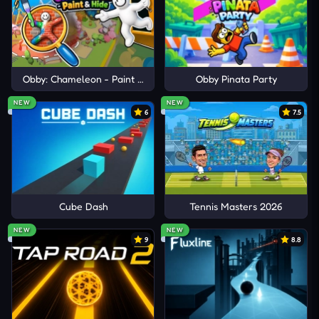
Subway Surfers Venice
Summer Rider 3D
Obby: Chameleon - Paint & Hide
Obby Pinata Party
NEW
NEW
6
7.5
Cube Dash
Tennis Masters 2026
NEW
NEW
9
8.8