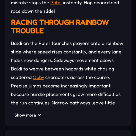
mistake stops the
Baldi
instantly. Hop aboard and
race down the slide!
RACING THROUGH RAINBOW
TROUBLE
Baldi on the Ruler launches players onto a rainbow
slide where speed rises constantly, and every lane
hides new dangers. Sideways movement allows
Baldi to weave between hazards while chasing
scattered
Obby
characters across the course.
Precise jumps become increasingly important
because hurdle placements grow more difficult as
the run continues. Narrow pathways leave little
room for hesitation, forcing quick decisions
Show more
whenever
obstacles
appear ahead. Several bonus
abilities offer temporary support during crowded