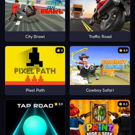
City Brawl
Traffic Road
9
8.9
Pixel Path
Cowboy Safari
8.9
8.3