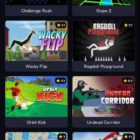
Challenge Rush
Slope 2
9.1
9.1
Wacky Flip
Ragdoll Playground
9.3
8.9
Orbit Kick
Undead Corridor
9
9.1