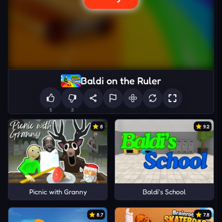
Baldi on the Ruler
5
3
8
9.2
Picnic with Granny
Baldi's School
8.7
7.8