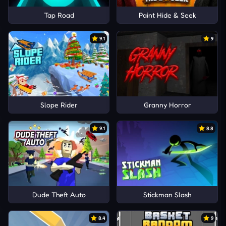
Tap Road
Paint Hide & Seek
9.1
9
Slope Rider
Granny Horror
9.1
8.8
Dude Theft Auto
Stickman Slash
8.4
9