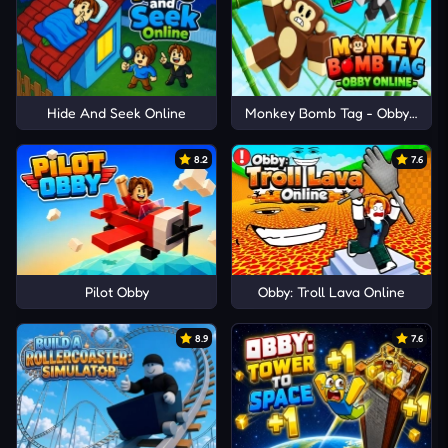
Hide And Seek Online
Monkey Bomb Tag - Obby Onlin
8.2
7.6
Pilot Obby
Obby: Troll Lava Online
8.9
7.6