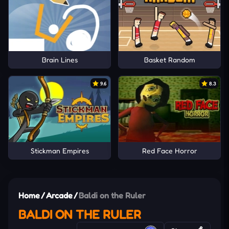
Brain Lines
Basket Random
9.6
8.3
Stickman Empires
Red Face Horror
Home
/
Arcade
/
Baldi on the Ruler
BALDI ON THE RULER