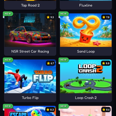
Tap Road 2
Fluxline
NEW
NEW
9.3
7.8
NSR Street Car Racing
Sand Loop
NEW
NEW
6.7
8.8
Turbo Flip
Loop Crash 2
NEW
NEW
8.3
8.6