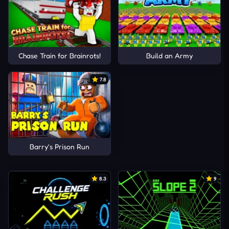
Chase Train for Brainrots!
Build an Army
7.8
Barry's Prison Run
8.3
9