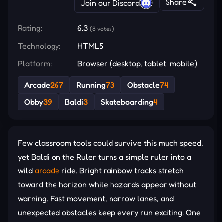
Share
Join our Discord
Rating:
6.3
(8 votes)
Technology:
HTML5
Platform:
Browser (desktop, tablet, mobile)
Arcade
267
Running
73
Obstacle
74
Obby
39
Baldi
3
Skateboarding
4
Few classroom tools could survive this much speed,
yet Baldi on the Ruler turns a simple ruler into a
wild
arcade
ride. Bright rainbow tracks stretch
toward the horizon while hazards appear without
warning. Fast movement, narrow lanes, and
unexpected obstacles keep every run exciting. One