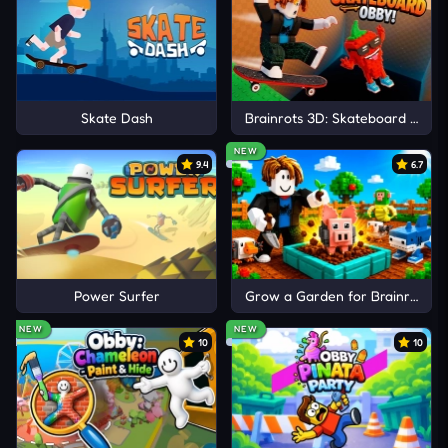
Skate Dash
Brainrots 3D: Skateboard Obby!
NEW
9.4
6.7
Power Surfer
Grow a Garden for Brainrots
NEW
NEW
10
10