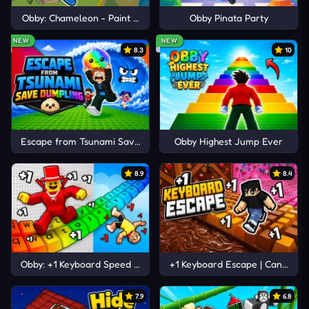
Obby: Chameleon - Paint & Hide
Obby Pinata Party
NEW
NEW
8.3
10
Escape from Tsunami Save Dumpling
Obby Highest Jump Ever
8.9
8.4
Obby: +1 Keyboard Speed Escape
+1 Keyboard Escape | Candy and
7.9
6.8