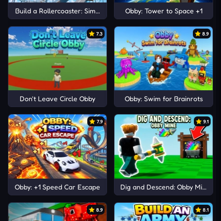
Build a Rollercoaster: Simulator
Obby: Tower to Space +1
7.3
8.9
Don't Leave Circle Obby
Obby: Swim for Brainrots
7.9
9.1
Obby: +1 Speed Car Escape
Dig and Descend: Obby Mine
8.9
8.1