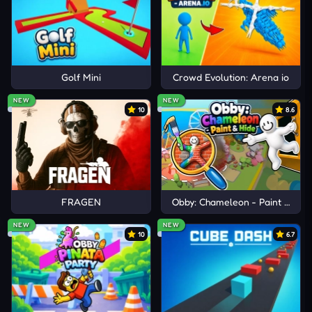
prevents repeated deaths in later stages.
TRY COMPARABLE PLATFORM
BATTLES
Golf Mini
Crowd Evolution: Arena io
Stickman Clash
SquadBlast
NEW
NEW
10
8.6
Hollow Knight
FRAGEN
Obby: Chameleon - Paint & Hid
NEW
NEW
10
6.7