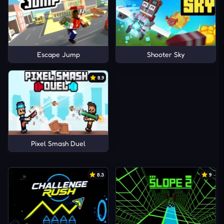
Escape Jump
Shooter Sky
8.9
Pixel Smash Duel
8.3
9