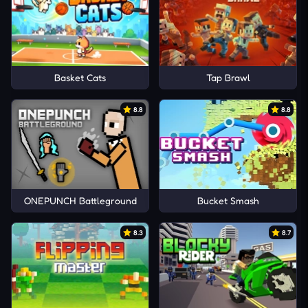
Basket Cats
Tap Brawl
8.8
8.8
ONEPUNCH Battleground
Bucket Smash
8.3
8.7