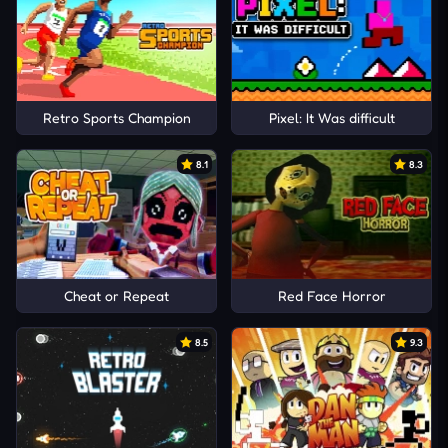
Retro Sports Champion
Pixel: It Was difficult
8.1
8.3
Cheat or Repeat
Red Face Horror
8.5
9.3