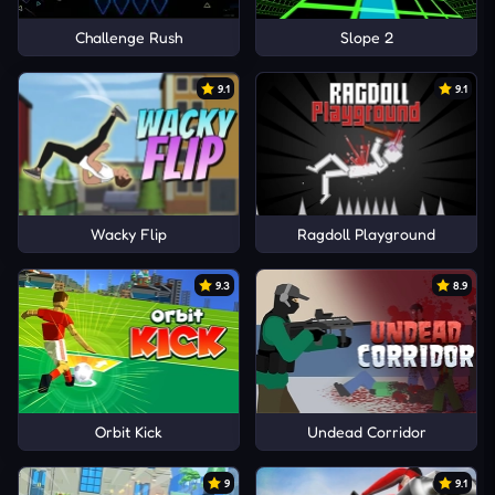
Challenge Rush
Slope 2
9.1
9.1
Wacky Flip
Ragdoll Playground
9.3
8.9
Orbit Kick
Undead Corridor
9
9.1