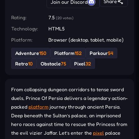
Share
Join our Discord
Rating:
7.5
(20 votes)
Technology:
HTML5
Platform:
Browser (desktop, tablet, mobile)
Adventure
150
Platform
152
Parkour
54
Retro
10
Obstacle
75
Pixel
32
From collapsing dungeon corridors to tense sword
duels, Prince Of Persia delivers a legendary action-
packed
platform
journey through ancient Persia.
Deep beneath the Sultan’s palace, an imprisoned
hero races against time to rescue the Princess from
the evil vizier Jaffar. Let’s enter the
pixel
palace