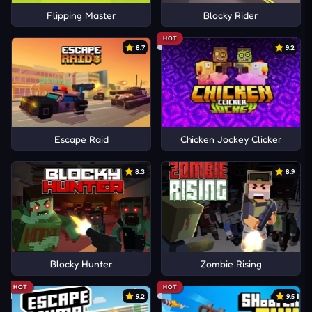
Flipping Master
Blocky Rider
HOT
8.7
9.2
Escape Raid
Chicken Jockey Clicker
8.3
8.9
Blocky Hunter
Zombie Rising
HOT
HOT
9.2
9.5