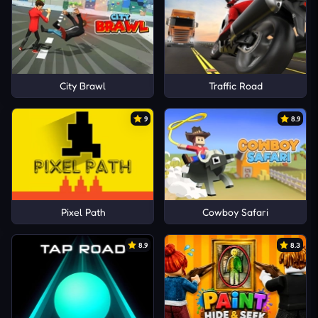
City Brawl
Traffic Road
9
8.9
Pixel Path
Cowboy Safari
8.9
8.3