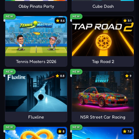
Obby Pinata Party
Cube Dash
NEW
NEW
8.6
9.1
Tennis Masters 2026
Tap Road 2
NEW
NEW
8.8
9
Fluxline
NSR Street Car Racing
NEW
NEW
8
7.6