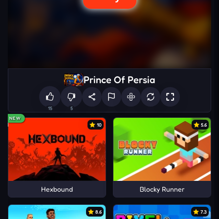
Prince Of Persia
15
5
NEW
10
5.6
Hexbound
Blocky Runner
8.6
7.3