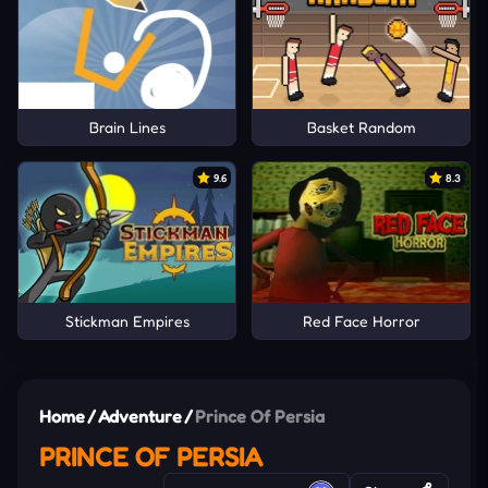
Brain Lines
Basket Random
9.6
8.3
Stickman Empires
Red Face Horror
Home
/
Adventure
/
Prince Of Persia
PRINCE OF PERSIA