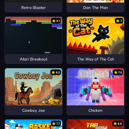
Retro Blaster
Dan The Man
8.1
7
Atari Breakout
The Way of The Cat
8.2
7.6
Cowboy Joe
Chicken
7.7
8.8