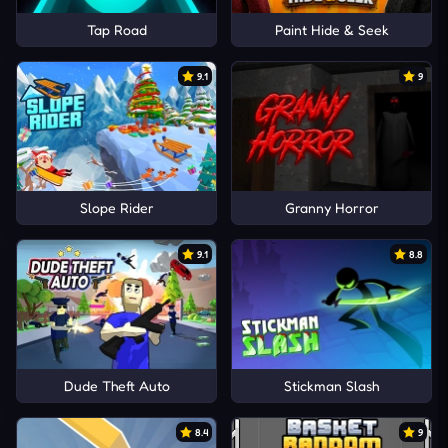
Tap Road
Paint Hide & Seek
9.1
9
Slope Rider
Granny Horror
9.1
8.8
Dude Theft Auto
Stickman Slash
8.4
9