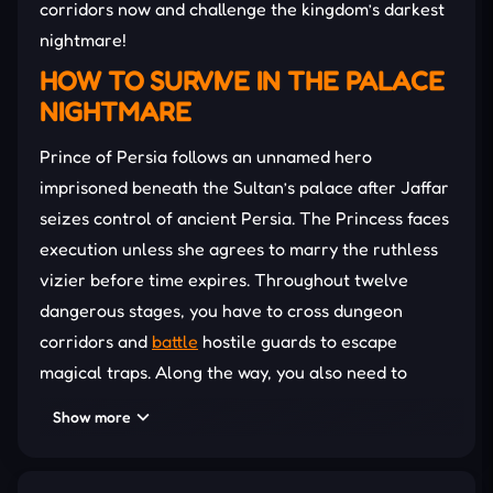
corridors now and challenge the kingdom’s darkest
nightmare!
HOW TO SURVIVE IN THE PALACE
NIGHTMARE
Prince of Persia follows an unnamed hero
imprisoned beneath the Sultan’s palace after Jaffar
seizes control of ancient Persia. The Princess faces
execution unless she agrees to marry the ruthless
vizier before time expires. Throughout twelve
dangerous stages, you have to cross dungeon
corridors and
battle
hostile guards to escape
magical traps. Along the way, you also need to
confront a mysterious shadow double haunting the
Show more
palace halls. Every victory pushes the Prince closer
toward Jaffar’s tower and the Princess waiting