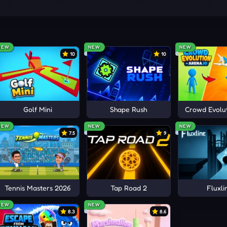
NEW
NEW
NEW
10
10
ts
Golf Mini
Shape Rush
Crowd Evolut
NEW
NEW
NEW
7.5
9
Tennis Masters 2026
Tap Road 2
Fluxli
AMES
NEW
NEW
8.3
8.6
th some interesting titles like
Head Basketball
,
BobbleHead S