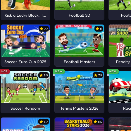
Kick a Lucky Block: Tsunami Football
Football 3D
Footb
7.7
8
Soccer Euro Cup 2025
Football Masters
Penalty
HOT
NEW
NEW
8.9
7.5
Soccer Random
Tennis Masters 2026
Rac
8.7
8.6