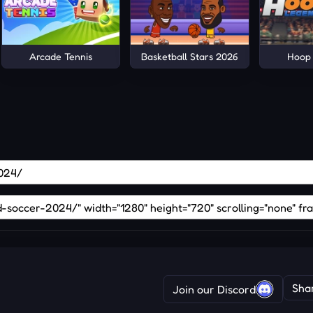
Arcade Tennis
Basketball Stars 2026
Hoop
Sha
Join our Discord