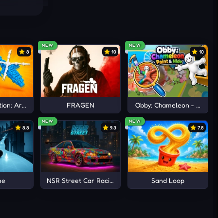
NEW
NEW
8
10
10
ion: Arena io
FRAGEN
Obby: Chameleon - Paint 
NEW
NEW
8.8
9.3
7.8
ne
NSR Street Car Racing
Sand Loop
occer
,