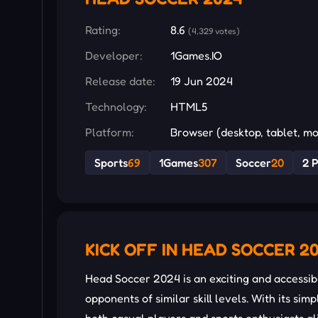
Rating:
8.6
(4,329 votes)
Developer:
1Games.IO
Release date:
19 Jun 2024
Technology:
HTML5
Platform:
Browser (desktop, tablet, mo
Sports
69
1Games
307
Soccer
20
2 
KICK OFF IN HEAD SOCCER 2
Head Soccer 2024 is an exciting and accessi
opponents of similar skill levels. With its si