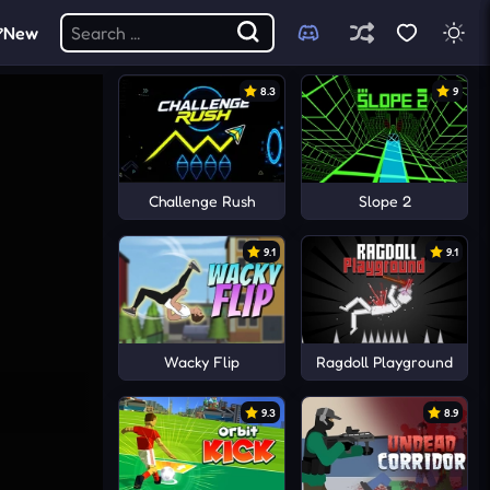
New
8.3
9
Challenge Rush
Slope 2
9.1
9.1
Wacky Flip
Ragdoll Playground
9.3
8.9