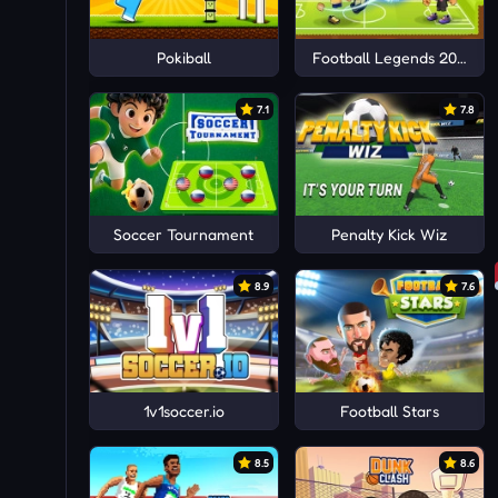
Pokiball
Football Legends 2026
7.1
7.8
Soccer Tournament
Penalty Kick Wiz
8.9
7.6
1v1soccer.io
Football Stars
8.5
8.6