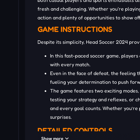
both casual players and sports enthusiasts a
fresh and challenging. Whether you're playing 
action and plenty of opportunities to show off 
GAME INSTRUCTIONS
Despite its simplicity, Head Soccer 2024 prov
In this fast-paced soccer game, players 
with every match.
Even in the face of defeat, the feeling 
fueling your determination to push forw
The game features two exciting modes, 
testing your strategy and reflexes, or c
and every goal counts. Whether you’re pl
surprises.
DETAILED CONTROLS
Show more