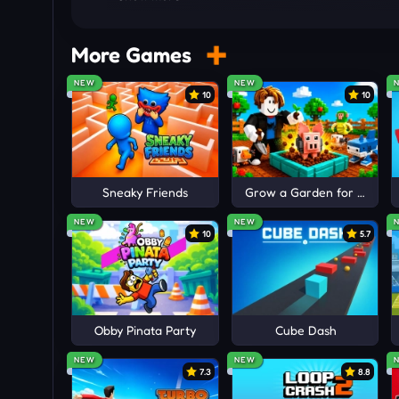
1 Player Mode
Move: Arrow Keys
More Games
Shoot: Z and X
NEW
NEW
10
10
2 Player Mode
Player 1:
Move: W, A, S, D
Sneaky Friends
Grow a Garden for Brainro
Shoot: V and B
NEW
NEW
10
5.7
Player 2:
Move: Arrow Keys
Shoot: K and L
Obby Pinata Party
Cube Dash
TRY OTHER HEAD SPORTS G
NEW
NEW
7.3
8.8
Go on your own thrilling sports experiences wi