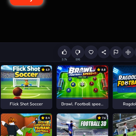
3.7k
595
6.9
8.8
Flick Shot Soccer
Brawl. Football speed +1 Online
Ragdol
8.4
7.6