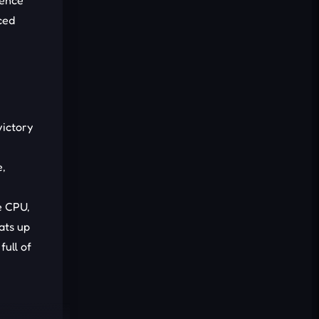
ience
ced
I'd read and agree to the terms and
conditions.
Cancel
Comment
victory
e,
e CPU,
ats up
full of