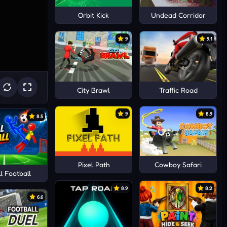
Orbit Kick
Undead Corridor
9
9.1
City Brawl
Traffic Road
9
8.9
8.5
Pixel Path
Cowboy Safari
l Football
8.9
8.2
6.6