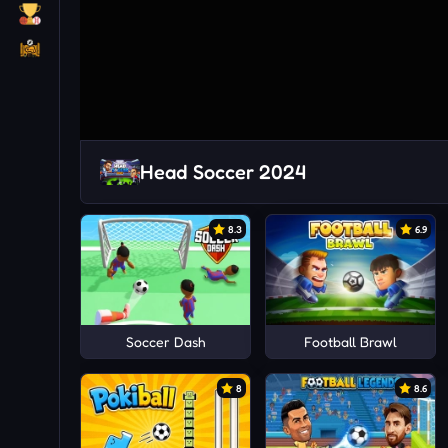
Head Soccer 2024
8.3
6.9
Soccer Dash
Football Brawl
8
8.6