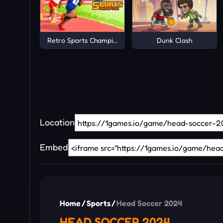
Retro Sports Champion
Dunk Clash
Location
Embed
Home
/
Sports
/
Head Soccer 2024
HEAD SOCCER 2024