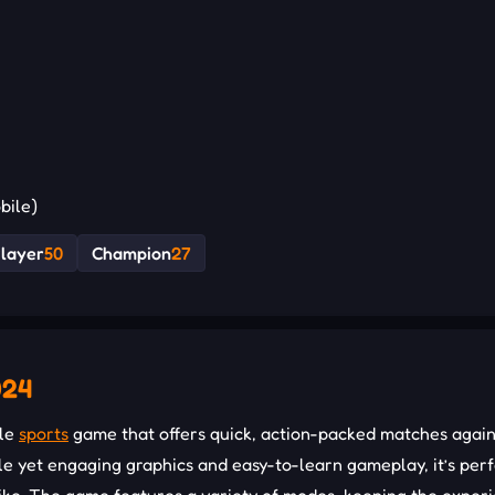
bile)
Player
50
Champion
27
024
ble
sports
game that offers quick, action-packed matches again
mple yet engaging graphics and easy-to-learn gameplay, it’s perf