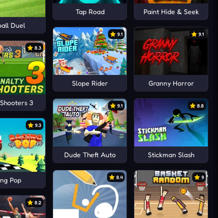
Tap Road
Paint Hide & Seek
all Duel
9.1
9.1
8.3
Slope Rider
Granny Horror
 Shooters 3
9.1
8.8
9.3
Dude Theft Auto
Stickman Slash
8.4
9
ing Pop
8.2