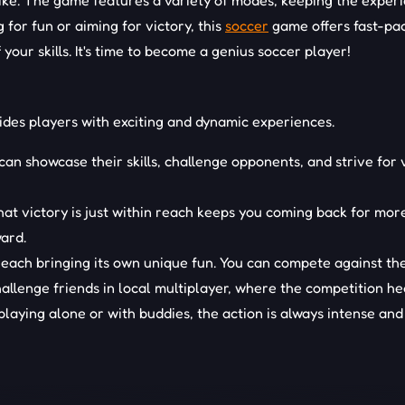
like. The game features a variety of modes, keeping the exper
for fun or aiming for victory, this
soccer
game offers fast-pa
your skills. It's time to become a genius soccer player!
ides players with exciting and dynamic experiences.
can showcase their skills, challenge opponents, and strive for 
that victory is just within reach keeps you coming back for mor
ard.
each bringing its own unique fun. You can compete against th
hallenge friends in local multiplayer, where the competition he
aying alone or with buddies, the action is always intense and 