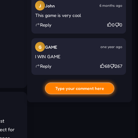
J
John
6 months ago
This game is very cool
Reply
0
0
G
GAME
one year ago
I WIN GAME
Reply
68
267
Type your comment here
st
ect for