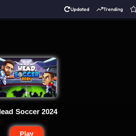
Updated
Trending