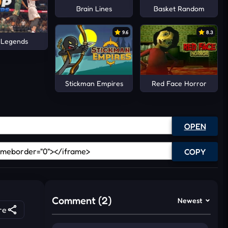
Brain Lines
Basket Random
9.6
8.3
 Legends
Stickman Empires
Red Face Horror
OPEN
COPY
Comment (2)
Newest
re