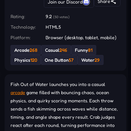
Share
Join our Discord
Rating:
9.2
(50 votes)
Technology:
HTML5
Platform:
Browser (desktop, tablet, mobile)
Arcade
268
Casual
246
Funny
81
Physics
120
One Button
57
Water
29
Fish Out of Water launches you into a casual
arcade
game filled with bouncing chaos, ocean
physics, and quirky scoring moments. Each throw
sends a fish skimming across waves while distance,
timing, and angle shape every result. Crab judges
react after each round, turning performance into