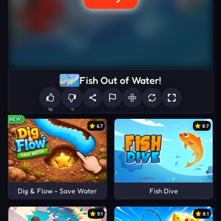
Fish Out of Water!
46
4
NEW
6.7
8.7
Dig & Flow - Save Water
Fish Dive
9.1
8.1