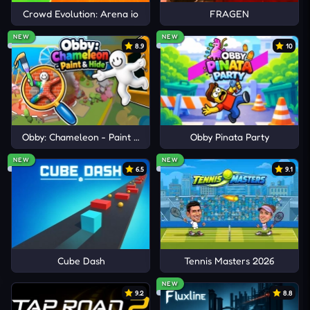
Crowd Evolution: Arena io
FRAGEN
NEW
NEW
8.9
10
Obby: Chameleon - Paint & Hide
Obby Pinata Party
NEW
NEW
6.5
9.1
Cube Dash
Tennis Masters 2026
NEW
9.2
8.8