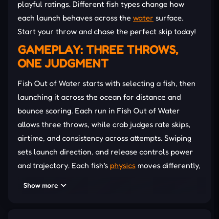
playful ratings. Different fish types change how
each launch behaves across the
water
surface.
Start your throw and chase the perfect skip today!
GAMEPLAY: THREE THROWS,
ONE JUDGMENT
Fish Out of Water starts with selecting a fish, then
launching it across the ocean for distance and
bounce scoring. Each run in Fish Out of Water
allows three throws, while crab judges rate skips,
airtime, and consistency across attempts. Swiping
sets launch direction, and release controls power
and trajectory. Each fish's
physics
moves differently,
creating unique flight paths and water reactions
Show more
during every attempt.
Timing and angle shape distance, bounce chains,