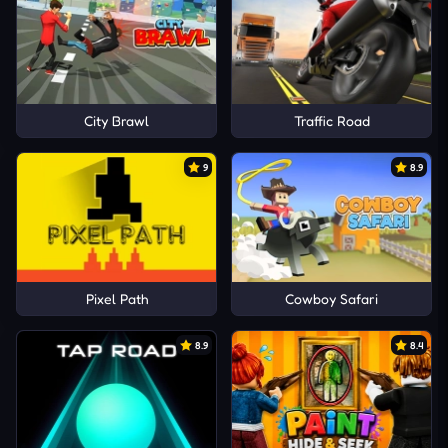
City Brawl
Traffic Road
9
8.9
Pixel Path
Cowboy Safari
8.9
8.4