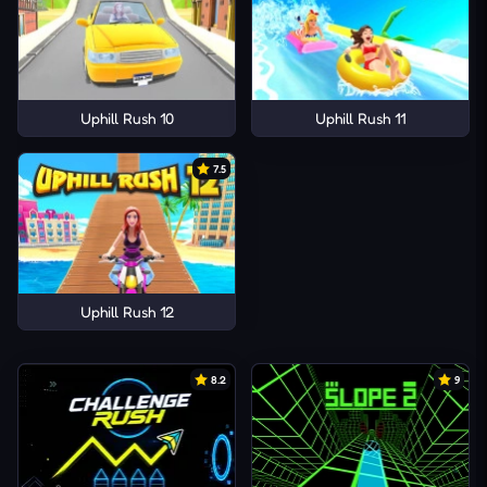
Uphill Rush 10
Uphill Rush 11
7.5
Uphill Rush 12
8.2
9