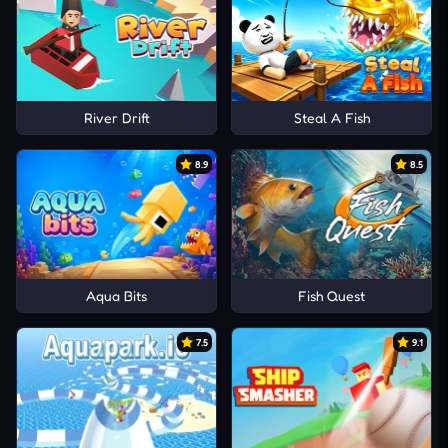
River Drift
Steal A Fish
8.9
8.5
Aqua Bits
Fish Quest
7.5
9.1