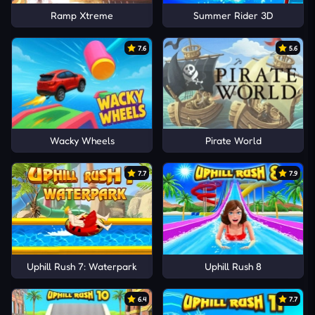
Ramp Xtreme
Summer Rider 3D
7.6
5.6
Wacky Wheels
Pirate World
7.7
7.9
Uphill Rush 7: Waterpark
Uphill Rush 8
6.4
7.7