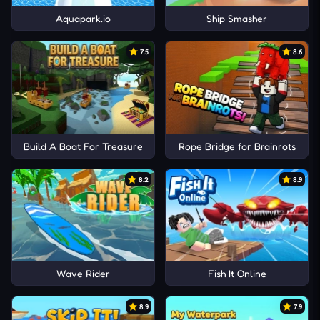
Aquapark.io
Ship Smasher
7.5
8.6
Build A Boat For Treasure
Rope Bridge for Brainrots
8.2
8.9
Wave Rider
Fish It Online
8.9
7.9