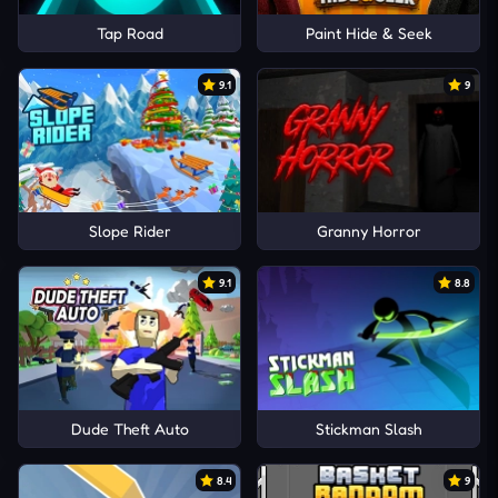
Tap Road
Paint Hide & Seek
9.1
9
Slope Rider
Granny Horror
9.1
8.8
Dude Theft Auto
Stickman Slash
8.4
9