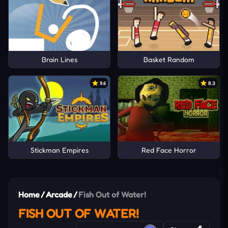
Brain Lines
Basket Random
9.6
8.3
Stickman Empires
Red Face Horror
Home
/
Arcade
/
Fish Out of Water!
FISH OUT OF WATER!