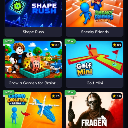
ocean chaos through competitive aquatic gameplay
and fast arcade challenges.
Shape Rush
Sneaky Friends
NEW
NEW
8.8
8.9
Grow a Garden for Brainrots
Golf Mini
NEW
NEW
7.5
8.8