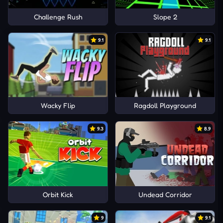
Challenge Rush
Slope 2
9.1
9.1
Wacky Flip
Ragdoll Playground
9.3
8.9
Orbit Kick
Undead Corridor
9
9.1