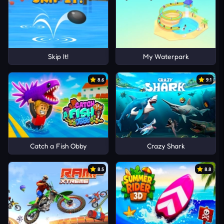
Skip It!
My Waterpark
8.6
9.1
Catch a Fish Obby
Crazy Shark
8.5
8.8