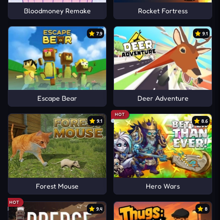
Bloodmoney Remake
Rocket Fortress
7.9
9.1
Escape Bear
Deer Adventure
HOT
9.1
8.6
Forest Mouse
Hero Wars
HOT
9.4
8