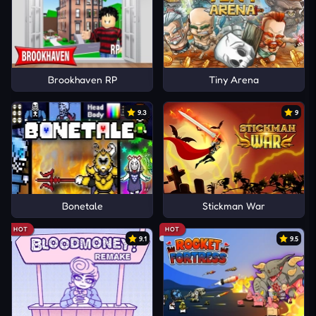
Brookhaven RP
Tiny Arena
9.3
9
Bonetale
Stickman War
HOT
HOT
9.1
9.5