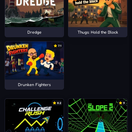
Dredge
Thugs: Hold the Block
7.1
Drunken Fighters
8.2
9