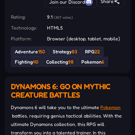
Share
Join our Discord
Rating:
9.1
(307 votes)
Technology:
HTML5
Platform:
Browser (desktop, tablet, mobile)
Adventure
150
Strategy
83
RPG
22
Fighting
40
Collecting
98
Pokemon
6
DYNAMONS 6: GO ON MYTHIC
CREATURE BATTLES
Dynamons 6 will take you to the ultimate
Pokemon
battles, requiring genius tactical abilities. With the
ultimate Dynamons collection, this RPG will
transform you into a talented trainer. In this