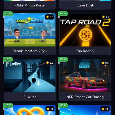
Obby Pinata Party
Cube Dash
NEW
NEW
8.8
9.1
Tennis Masters 2026
Tap Road 2
NEW
NEW
8.8
8.6
Fluxline
NSR Street Car Racing
NEW
NEW
7.5
7.8