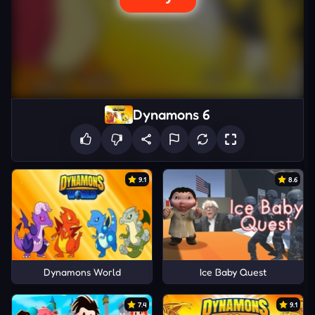
Dynamons 6
9.1
8.6
Dynamons World
Ice Baby Quest
7.4
9.1