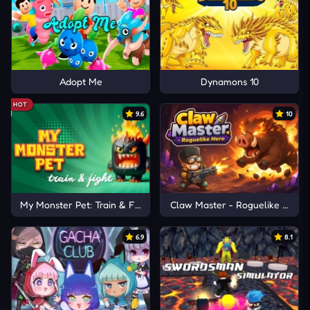
Adopt Me
Dynamons 10
HOT
9.6
10
My Monster Pet: Train & Fight
Claw Master - Roguelike Hero
6.9
8.1