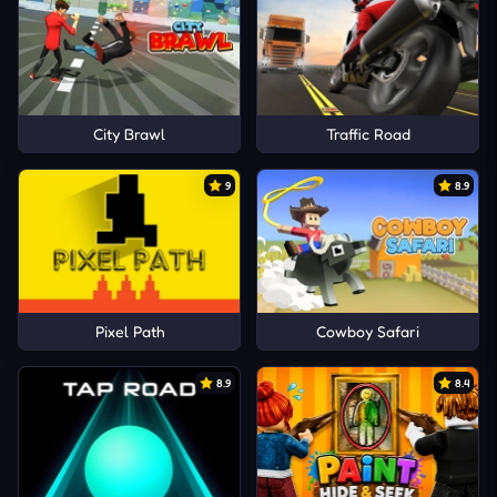
City Brawl
Traffic Road
9
8.9
Pixel Path
Cowboy Safari
8.9
8.4