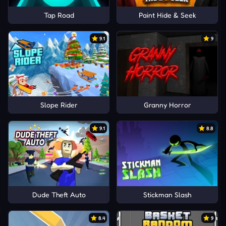
Tap Road
Paint Hide & Seek
9.1
9
Slope Rider
Granny Horror
9.1
8.8
Dude Theft Auto
Stickman Slash
8.4
9