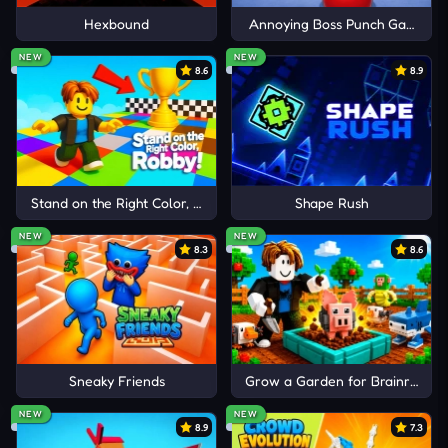
moves.
Hexbound
Annoying Boss Punch Game
MORE STRATEGY FIGHTING
Cancel
Comment
NEW
NEW
8.6
8.9
GAMES
My Monster Pet: Train & Fight
Fury Wars
Hills Of Steel
Stand on the Right Color, Robby!
Shape Rush
NEW
NEW
8.3
8.6
Sneaky Friends
Grow a Garden for Brainrots
NEW
NEW
8.9
7.3