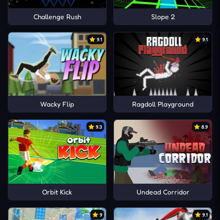
Challenge Rush
Slope 2
9.1
9.1
Wacky Flip
Ragdoll Playground
9.3
8.9
Orbit Kick
Undead Corridor
9
9.1