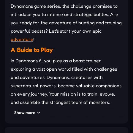
Dynamons game series, the challenge promises to
introduce you to intense and strategic battles. Are
you ready for the adventure of hunting and training
powerful beasts? Let's start your own epic
adventure
!
A Guide to Play
In Dynamons 6, you play as a beast trainer
exploring a vast open world filled with challenges
and adventures. Dynamons, creatures with
supernatural powers, become valuable companions
on every journey. Your mission is to train, evolve,
and assemble the strongest team of monsters.
Along the way, hidden treasures and secrets
Show more
reward exploration while testing your strategy and
battle mastery in exciting encounters.