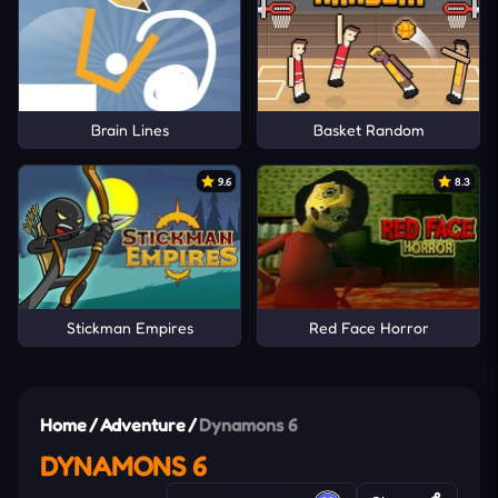
Brain Lines
Basket Random
9.6
8.3
Stickman Empires
Red Face Horror
Home
/
Adventure
/
Dynamons 6
DYNAMONS 6