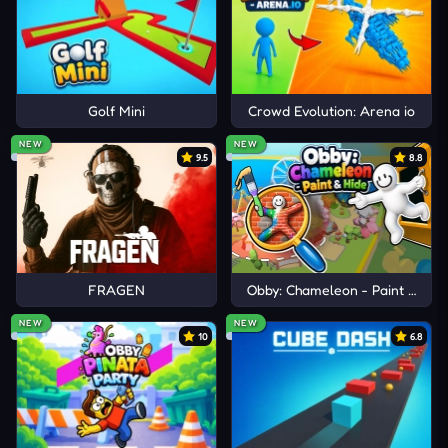
Golf Mini
Crowd Evolution: Arena io
NEW
NEW
9.5
8.8
FRAGEN
Obby: Chameleon - Paint & Hid
NEW
NEW
10
6.8