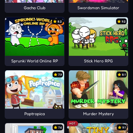
Gacha Club
Swordsman Simulator
8.2
9.2
Sprunki World Online RP
Stick Hero RPG
7.9
8.1
Poptropica
Murder Mystery
HOT
7.6
9.1