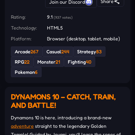
Share
Join our Discord
Rating:
9.1
(937 votes)
Technology:
HTML5
Platform:
Browser (desktop, tablet, mobile)
Arcade
267
Casual
244
Strategy
83
RPG
22
Monster
21
Fighting
40
Pokemon
6
DYNAMONS 10 – CATCH, TRAIN,
AND BATTLE!
Dynamons 10 is here, introducing a brand-new
adventure
straight to the legendary Golden
Temple! Guided by Jovani, you’ll learn the ropes of