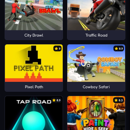
City Brawl
Traffic Road
9
8.9
Pixel Path
Cowboy Safari
8.9
8.3