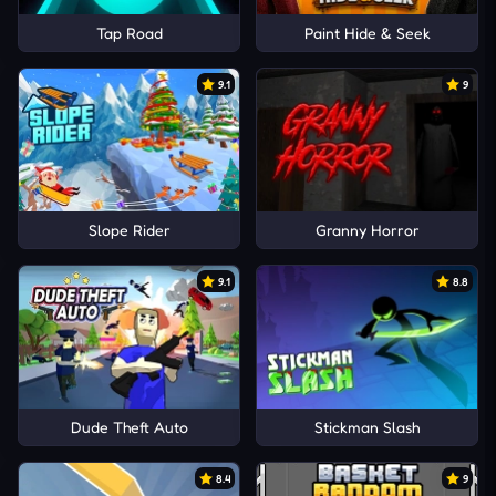
Tap Road
Paint Hide & Seek
9.1
9
Slope Rider
Granny Horror
9.1
8.8
Dude Theft Auto
Stickman Slash
8.4
9