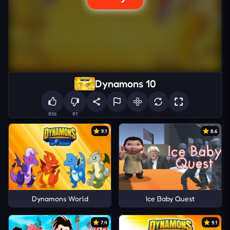
Dynamons 10
856
81
9.1
8.6
Dynamons World
Ice Baby Quest
7.4
9.1