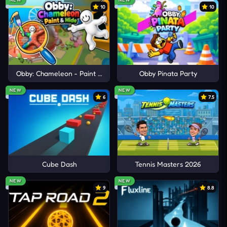
10
10
Obby: Chameleon - Paint & Hide
Obby Pinata Party
NEW
NEW
6
7.5
Cube Dash
Tennis Masters 2026
NEW
NEW
9
8.8