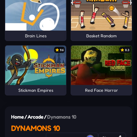
Brain Lines
Basket Random
9.6
8.3
Stickman Empires
Red Face Horror
Home
/
Arcade
/
Dynamons 10
DYNAMONS 10