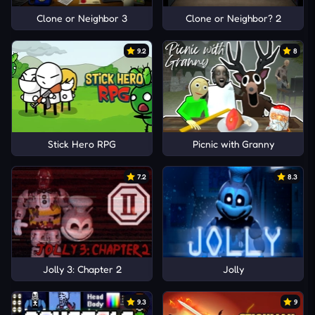
Clone or Neighbor 3
Clone or Neighbor? 2
9.2
8
Stick Hero RPG
Picnic with Granny
7.2
8.3
Jolly 3: Chapter 2
Jolly
9.3
9