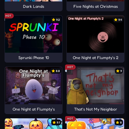
Dark Lands
Five Nights at Christmas
HOT
9.2
9.4
Sprunki Phase 10
One Night at Flumpty's 2
HOT
8.8
9
One Night at Flumpty's
That's Not My Neighbor
HOT
9.1
8