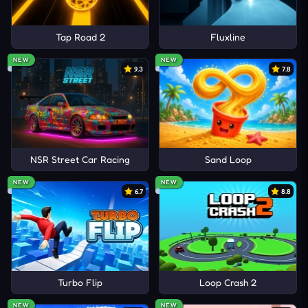
Tap Road 2
Fluxline
NEW
NEW
9.3
7.8
NSR Street Car Racing
Sand Loop
NEW
NEW
6.7
8.8
Turbo Flip
Loop Crash 2
NEW
NEW