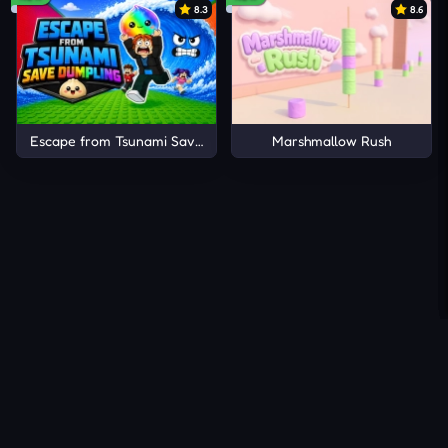
8.3
8.6
Escape from Tsunami Save Dumpling
Marshmallow Rush
About Us
Contact Us
DMCA
Privacy Policy
Terms of Service