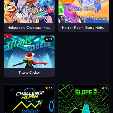
Halloween: Chainsaw Massacre
Horror Room: Scary Hotel Tyco
HOT
9.2
Titans Clicker
8.3
9