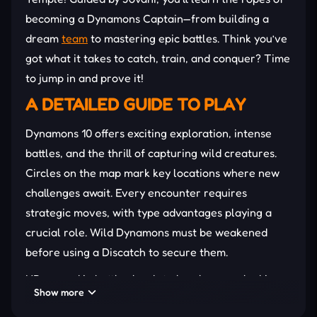
becoming a Dynamons Captain—from building a
dream
team
to mastering epic battles. Think you’ve
got what it takes to catch, train, and conquer? Time
to jump in and prove it!
A DETAILED GUIDE TO PLAY
Dynamons 10 offers exciting exploration, intense
battles, and the thrill of capturing wild creatures.
Circles on the map mark key locations where new
challenges await. Every encounter requires
strategic moves, with type advantages playing a
crucial role. Wild Dynamons must be weakened
before using a Discatch to secure them.
XP earned in battles leads to level-ups, unlocking
Show more
powerful abilities and potential evolutions. Secret