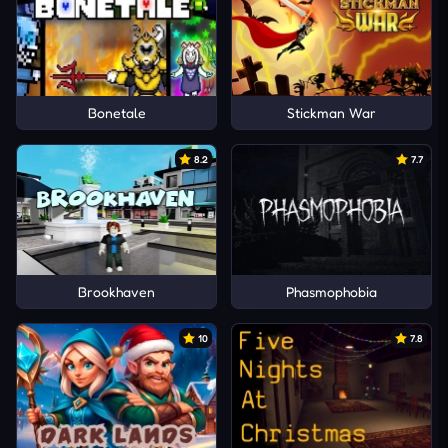
Bonetale
Stickman War
8.2
7.7
Brookhaven
Phasmophobia
10
7.8