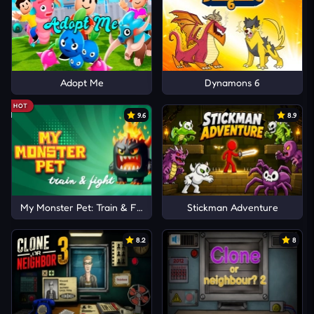
Adopt Me
Dynamons 6
HOT
9.6
8.9
My Monster Pet: Train & Fight
Stickman Adventure
8.2
8