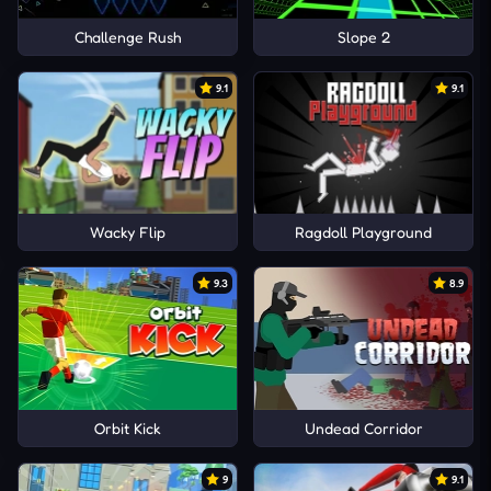
Challenge Rush
Slope 2
9.1
9.1
Wacky Flip
Ragdoll Playground
9.3
8.9
Orbit Kick
Undead Corridor
9
9.1